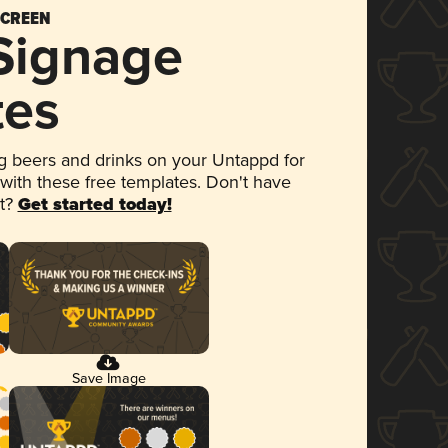
SCREEN
 Signage
tes
 beers and drinks on your Untappd for
 with these free templates. Don't have
et?
Get started today!
Save Image