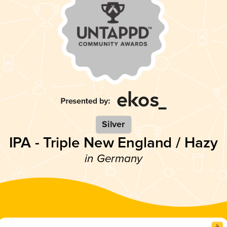
Silver
IPA - Triple New England / Hazy
in Germany