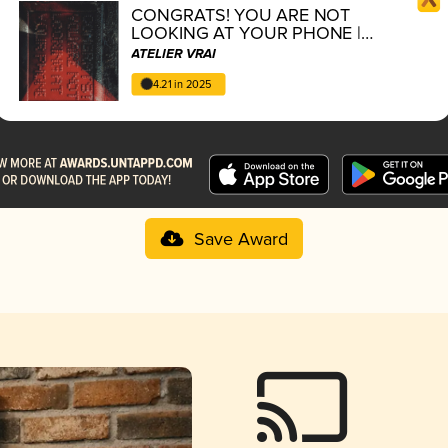
CONGRATS! YOU ARE NOT
LOOKING AT YOUR PHONE |
vertikal verses series 4/5
ATELIER VRAI
4.21 in 2025
Save Award