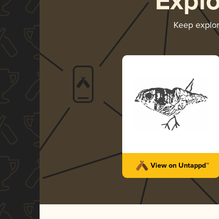
Expl
Keep explo
View on Untappd™