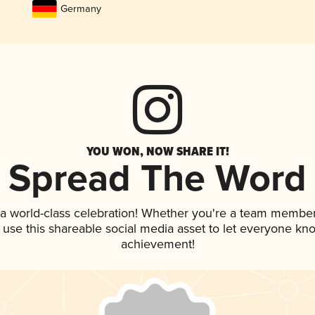
Germany
YOU WON, NOW SHARE IT!
Spread The Word
 a world-class celebration! Whether you're a team member
, use this shareable social media asset to let everyone kn
achievement!