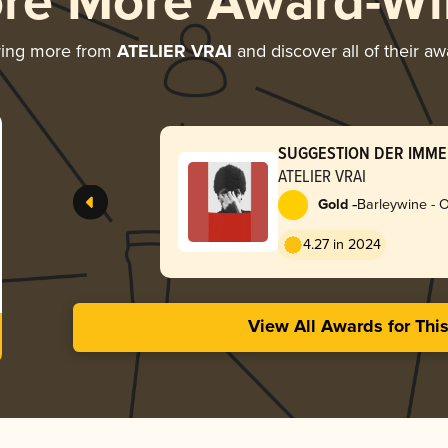
ore More Award-Wi
ring more from
ATELIER VRAI
and discover all of their a
SUGGESTION DER IMMER
Port | nocturne rouge se
ATELIER VRAI
-
Gold
Barleywine - 
4.27 in 2024
View All Awards for Thi