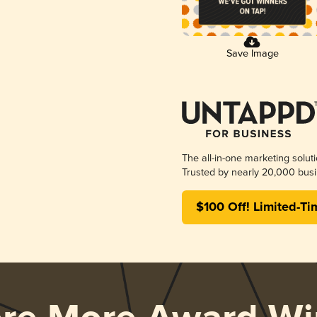
Save Image
The all-in-one marketing solut
Trusted by nearly 20,000 busi
$100 Off! Limited-Ti