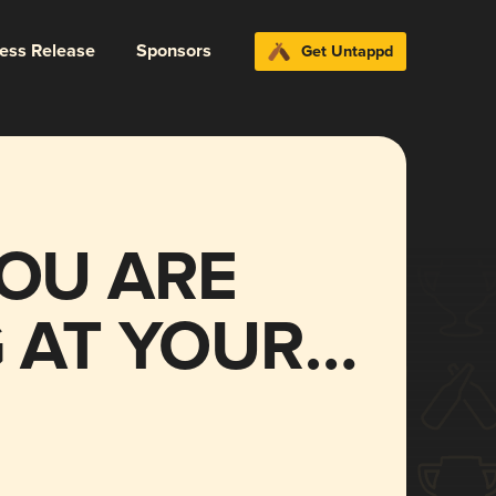
ress Release
Sponsors
Get Untappd
OU ARE
 AT YOUR
al verses