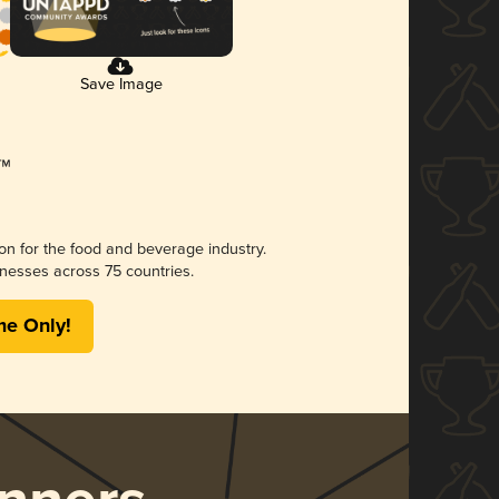
Save Image
ion for the food and beverage industry.
nesses across 75 countries.
me Only!