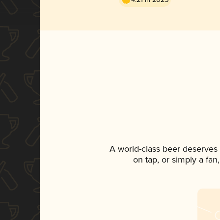
A world-class beer deserves
on tap, or simply a fan