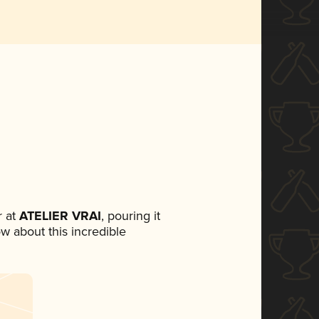
 at
ATELIER VRAI
, pouring it
ow about this incredible