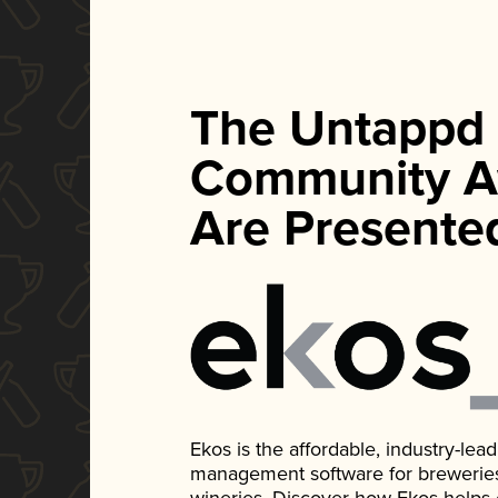
The Untappd
Community A
Are Presente
Ekos is the affordable, industry-le
management software for breweries, d