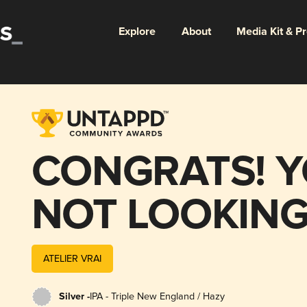
Explore
About
Media Kit & P
CONGRATS! Y
NOT LOOKING
PHONE | vertik
ATELIER VRAI
series 4/5
Silver -
IPA - Triple New England / Hazy