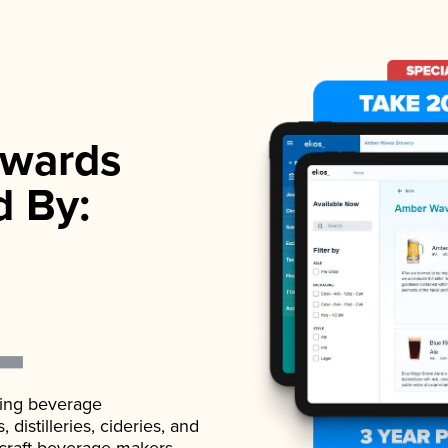
wards
d By:
ading beverage
istilleries, cideries, and