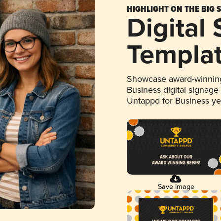
HIGHLIGHT ON THE BIG 
Digital
Templa
Showcase award-winning
Business digital signage
Untappd for Business y
Save Image