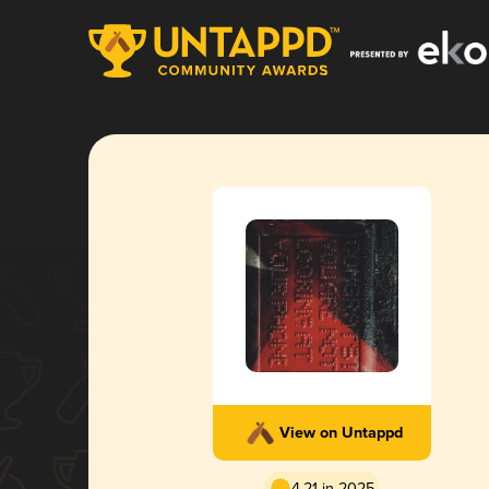
View on Untappd
4.21 in 2025