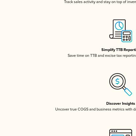
Track sales activity and stay on top of inve
Simplify TTB Report
Save time on TTB and excise tax reporting
Discover Insights
Uncover true COGS and business metrics with 