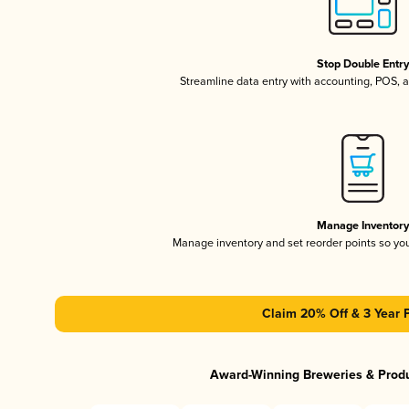
Stop Double Entr
Streamline data entry with accounting, POS,
Manage Inventor
Manage inventory and set reorder points so y
Claim 20% Off & 3 Year 
Award-Winning Breweries & Prod