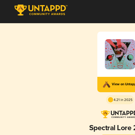
View on Unta
4.21 in 2025
Spectral Lore