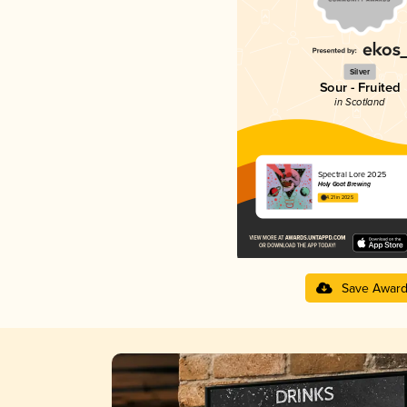
Silver
Sour - Fruited
in Scotland
Spectral Lore 2025
Holy Goat Brewing
4.21 in 2025
Save Awar