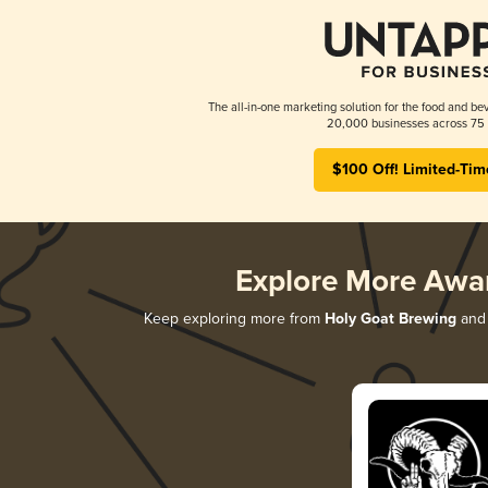
The all-in-one marketing solution for the food and bev
20,000 businesses across 75 
$100 Off! Limited-Tim
Explore More Awa
Keep exploring more from
Holy Goat Brewing
and 