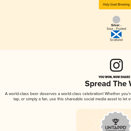
Holy Goat Brewing
Silver -
Sour - Fruited
Scotland
YOU WON, NOW SHARE I
Spread The
A world-class beer deserves a world-class celebration! Whether you'
tap, or simply a fan, use this shareable social media asset to le