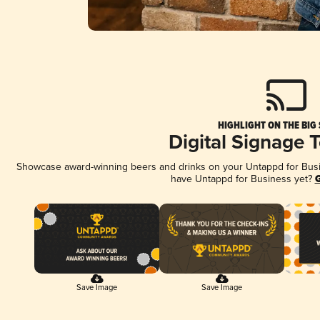
HIGHLIGHT ON THE BIG
Digital Signage 
Showcase award-winning beers and drinks on your Untappd for Busine
have Untappd for Business yet?
G
Save Image
Save Image