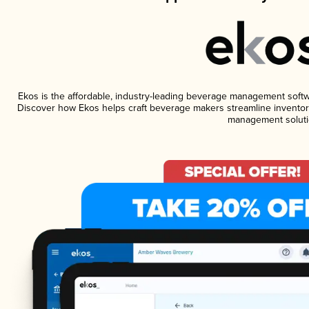
Ekos is the affordable, industry-leading beverage management software
Discover how Ekos helps craft beverage makers streamline inventory
management soluti