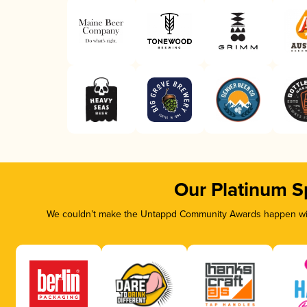
Our Platinum S
We couldn’t make the Untappd Community Awards happen with