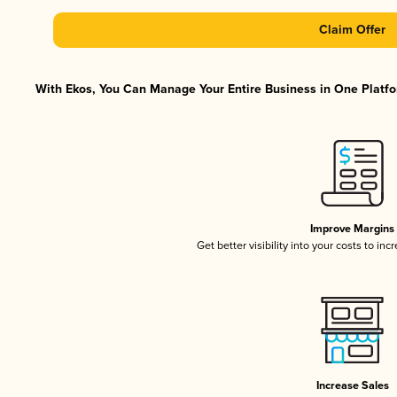
Claim Offer
With Ekos, You Can Manage Your Entire Business in One Platfor
Improve Margins
Get better visibility into your costs to in
Increase Sales