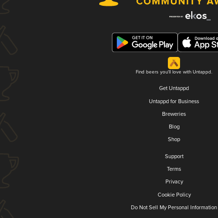
Find beers you'll love with Untappd.
Get Untappd
Untappd for Business
Breweries
Blog
Shop
Support
Terms
Privacy
Cookie Policy
Do Not Sell My Personal Information