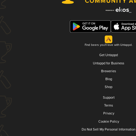
Find beers you'll love with Untappd.
Get Untappd
Untappd for Business
Breweries
Blog
Shop
Support
Terms
Privacy
Cookie Policy
Do Not Sell My Personal Information