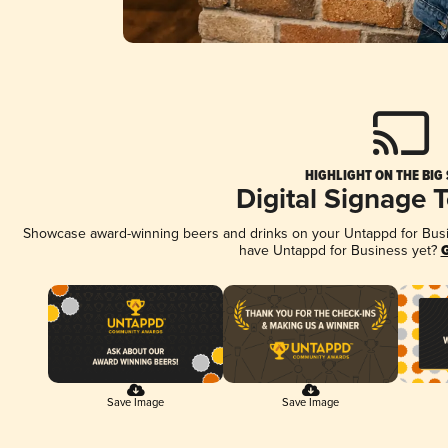
HIGHLIGHT ON THE BIG
Digital Signage 
Showcase award-winning beers and drinks on your Untappd for Busine
have Untappd for Business yet?
G
Save Image
Save Image