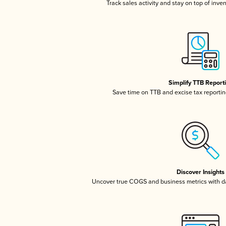
Track sales activity and stay on top of inve
Simplify TTB Report
Save time on TTB and excise tax reporting
Discover Insights
Uncover true COGS and business metrics with 