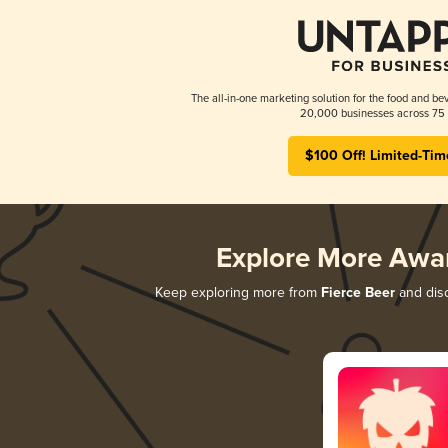
The all-in-one marketing solution for the food and bev
20,000 businesses across 75 
$100 Off! Limited-Tim
Explore More Awa
Keep exploring more from
Fierce Beer
and disc