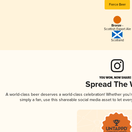
Fierce Beer
Bronze -
Scottish Export Ale
Scotland
YOU WON, NOW SHARE I
Spread The
A world-class beer deserves a world-class celebration! Whether you
simply a fan, use this shareable social media asset to let ev