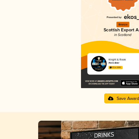
Bronze
Scottish Export A
in Scotland
Knight & Rook
Fierce Beer
3.72 in 2025
Save Awar