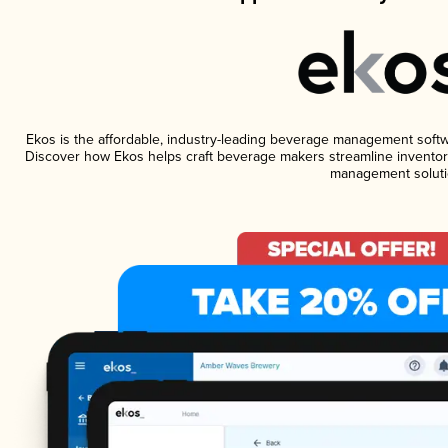
Ekos is the affordable, industry-leading beverage management software
Discover how Ekos helps craft beverage makers streamline inventory
management soluti