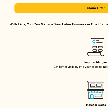
Claim Offer
With Ekos, You Can Manage Your Entire Business in One Platfor
Improve Margins
Get better visibility into your costs to in
Increase Sales