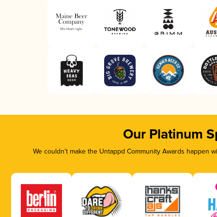
Our Platinum S
We couldn’t make the Untappd Community Awards happen with