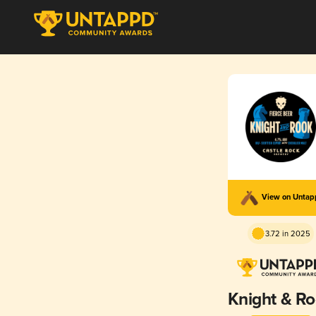
View on Unta
3.72 in 2025
Knight & R