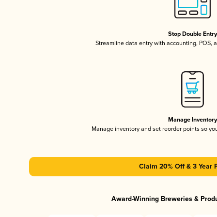
Stop Double Entr
Streamline data entry with accounting, POS,
Manage Inventor
Manage inventory and set reorder points so y
Claim 20% Off & 3 Year 
Award-Winning Breweries & Prod