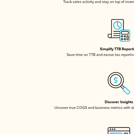
Track sales activity and stay on top of inve
Simplify TTB Report
Save time on TTB and excise tax reporting
Discover Insights
Uncover true COGS and business metrics with 