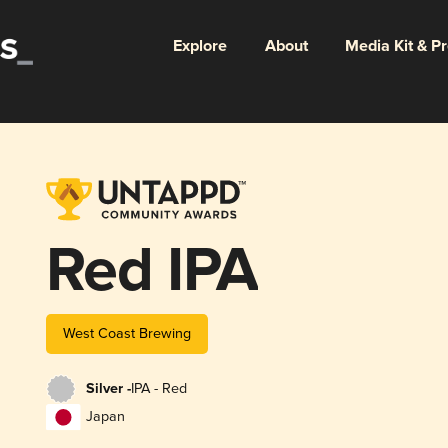
Explore
About
Media Kit & P
Red IPA
West Coast Brewing
Silver -
IPA - Red
Japan