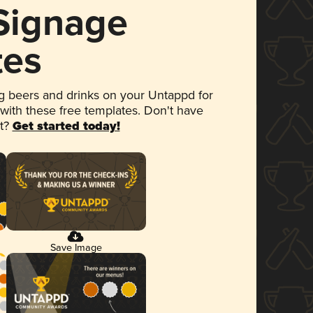
 Signage
tes
 beers and drinks on your Untappd for
 with these free templates. Don't have
et?
Get started today!
Save Image