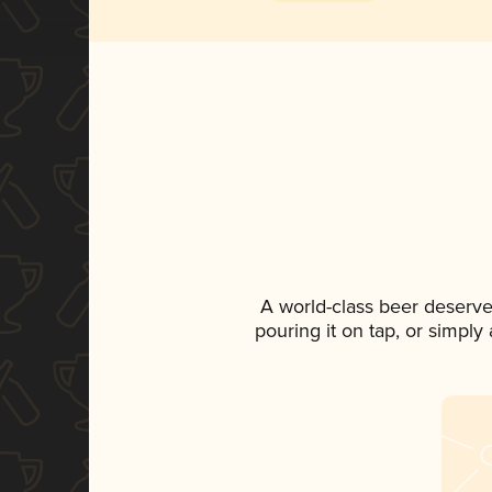
A world-class beer deserve
pouring it on tap, or simply