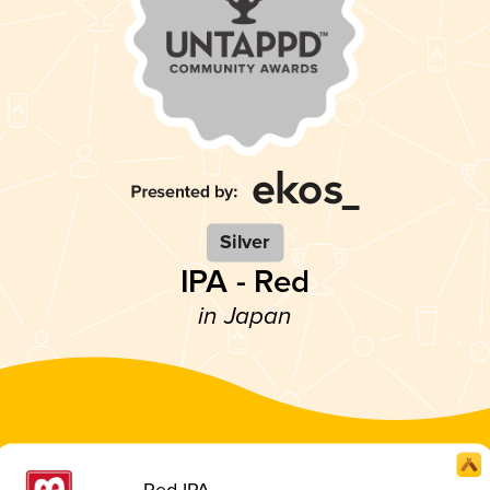
Silver
IPA - Red
in Japan
Red IPA