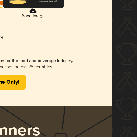
Save Image
ion for the food and beverage industry.
nesses across 75 countries.
me Only!
nners