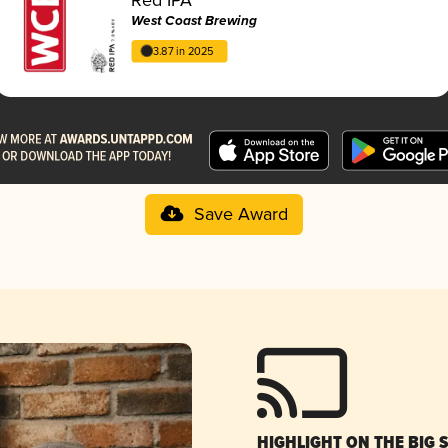
West Coast Brewing
3.87 in 2025
Save Award
HIGHLIGHT ON THE BIG 