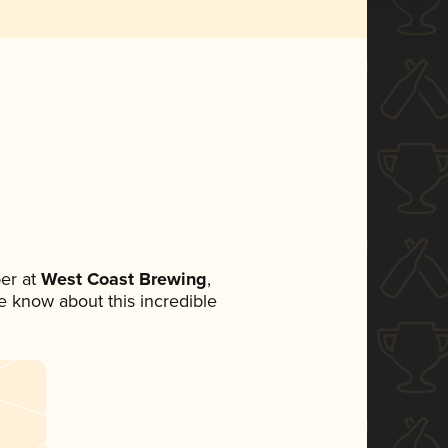
er at
West Coast Brewing
,
ne know about this incredible