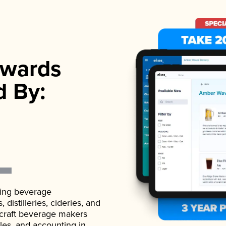
wards
d By:
ading beverage
istilleries, cideries, and
 craft beverage makers
ales, and accounting in