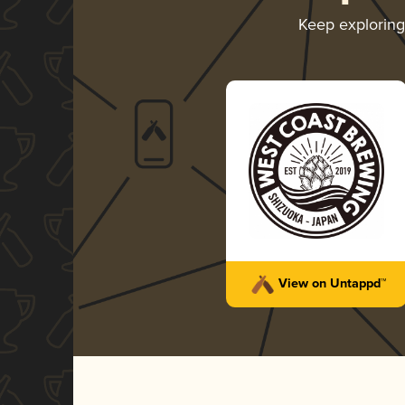
Keep explorin
View on Untappd™