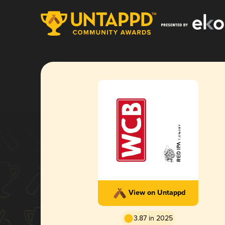
View on Untappd
3.87 in 2025