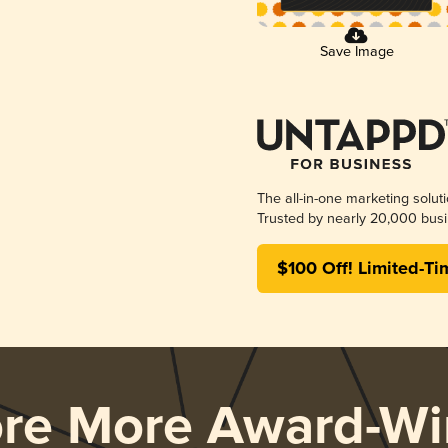
Save Image
The all-in-one marketing solut
Trusted by nearly 20,000 busi
$100 Off! Limited-Ti
ore More Award-Wi