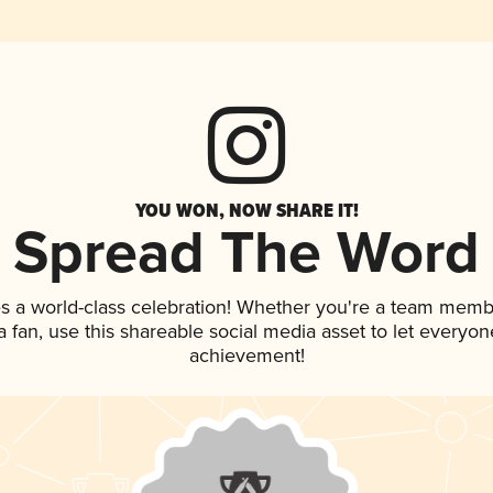
YOU WON, NOW SHARE IT!
Spread The Word
s a world-class celebration! Whether you're a team memb
 a fan, use this shareable social media asset to let everyo
achievement!