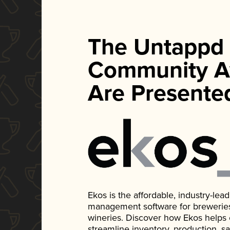
The Untappd
Community A
Are Presente
Ekos is the affordable, industry-le
management software for breweries, d
wineries. Discover how Ekos helps
streamline inventory, production, s