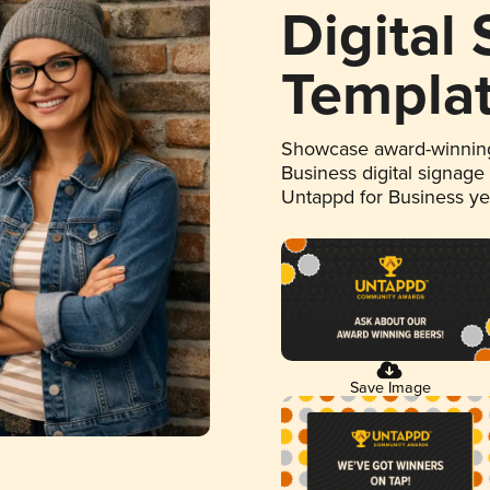
Digital
Templa
Showcase award-winning
Business digital signage
Untappd for Business y
Save Image