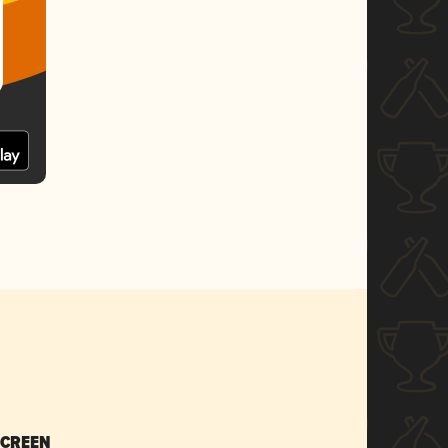
SCREEN