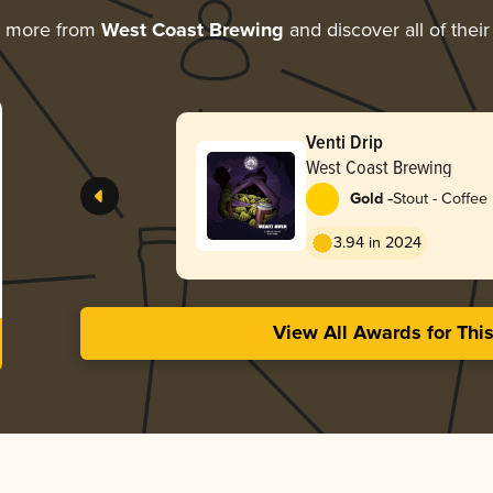
g more from
West Coast Brewing
and discover all of thei
Venti Drip
West Coast Brewing
-
Gold
Stout - Coffee
3.94 in 2024
View All Awards for Thi