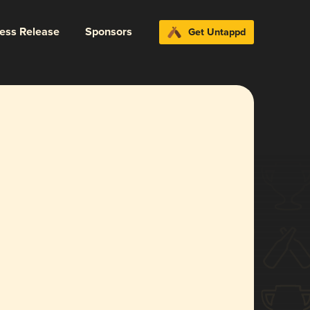
ress Release
Sponsors
Get Untappd