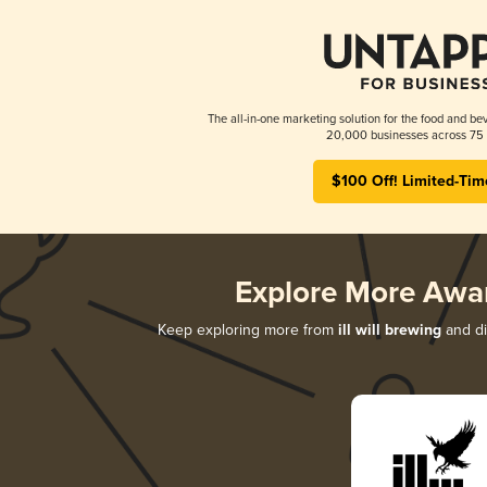
The all-in-one marketing solution for the food and bev
20,000 businesses across 75 
$100 Off! Limited-Tim
Explore More Awa
Keep exploring more from
ill will brewing
and di