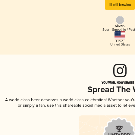
ill will brewing
Silver -
Sour - Smoothie / Past
Ohio
,
United States
YOU WON, NOW SHARE I
Spread The
A world-class beer deserves a world-class celebration! Whether you'
or simply a fan, use this shareable social media asset to let e