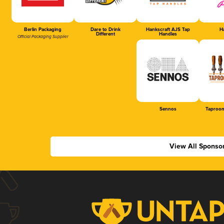
Berlin Packaging
Dare to Drink
Hankscraft AJS Tap
Ha
Different
Handles
Official Packaging Supplier
Sennos
Taproom
View All Sponso