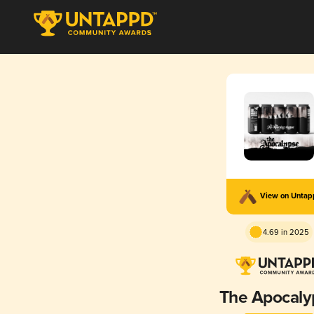
View on Unta
4.69 in 2025
The Apocaly