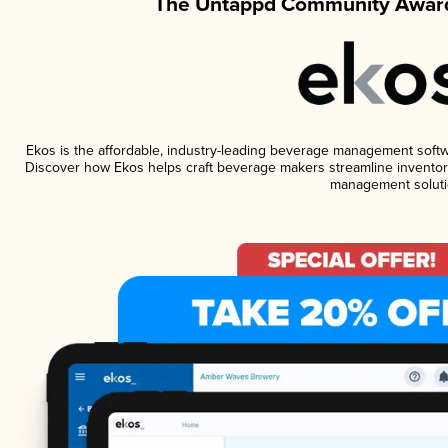
The Untappd Community Award
Ekos is the affordable, industry-leading beverage management software
Discover how Ekos helps craft beverage makers streamline inventory
management soluti