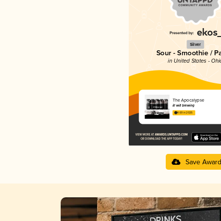
Silver
Sour - Smoothie / P
in United States - Ohi
The Apocalypse
ill will brewing
4.69 in 2025
Save Awar