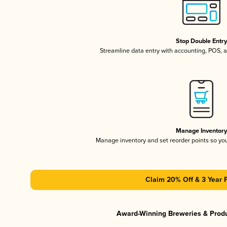
Stop Double Entr
Streamline data entry with accounting, POS,
Manage Inventor
Manage inventory and set reorder points so y
Claim 20% Off & 3 Year 
Award-Winning Breweries & Prod