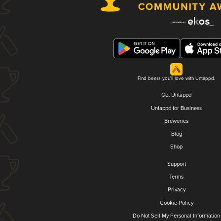
Find beers you'll love with Untappd.
Get Untappd
Untappd for Business
Breweries
Blog
Shop
Support
Terms
Privacy
Cookie Policy
Do Not Sell My Personal Information