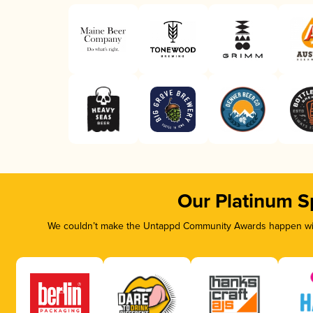
Our Platinum S
We couldn’t make the Untappd Community Awards happen with