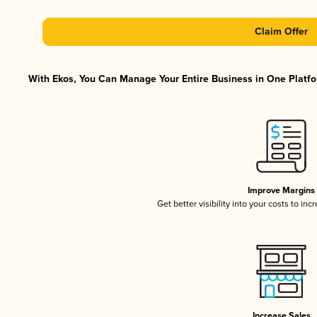
Claim Offer
With Ekos, You Can Manage Your Entire Business in One Platfor
Improve Margins
Get better visibility into your costs to in
Increase Sales