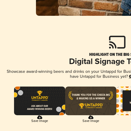
HIGHLIGHT ON THE BIG
Digital Signage 
Showcase award-winning beers and drinks on your Untappd for Busine
have Untappd for Business yet?
G
Save Image
Save Image