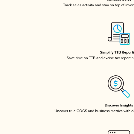
Track sales activity and stay on top of inve
Simplify TTB Report
Save time on TTB and excise tax reporting
Discover Insights
Uncover true COGS and business metrics with 