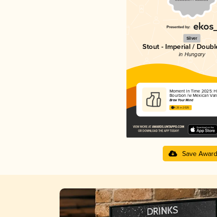
Silver
Stout - Imperial / Doubl
in Hungary
Moment In Time 2025: He
Bourbon /w Mexican Vani
Brew Your Mind
4.25 in 2025
Save Awar