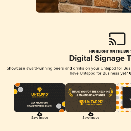
HIGHLIGHT ON THE BIG
Digital Signage 
Showcase award-winning beers and drinks on your Untappd for Busine
have Untappd for Business yet?
G
Save Image
Save Image