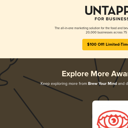
The all-in-one marketing solution for the food and bev
20,000 businesses across 75 
$100 Off! Limited-Tim
Explore More Awa
Keep exploring more from
Brew Your Mind
and di