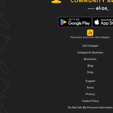
Find beers you'll love with Untappd.
Get Untappd
Untappd for Business
Breweries
Blog
Shop
Support
Terms
Privacy
Cookie Policy
Do Not Sell My Personal Information