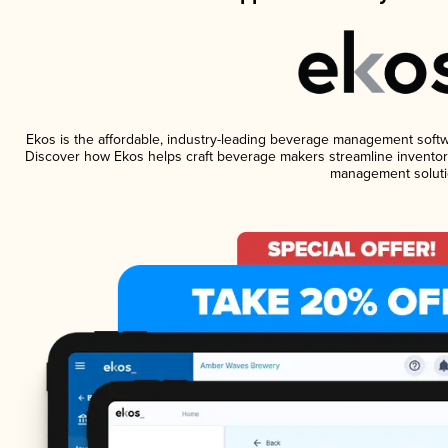
Ekos is the affordable, industry-leading beverage management software
Discover how Ekos helps craft beverage makers streamline inventory
management soluti