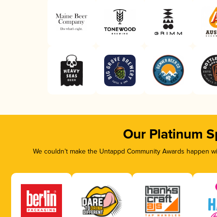
Our Platinum S
We couldn’t make the Untappd Community Awards happen with