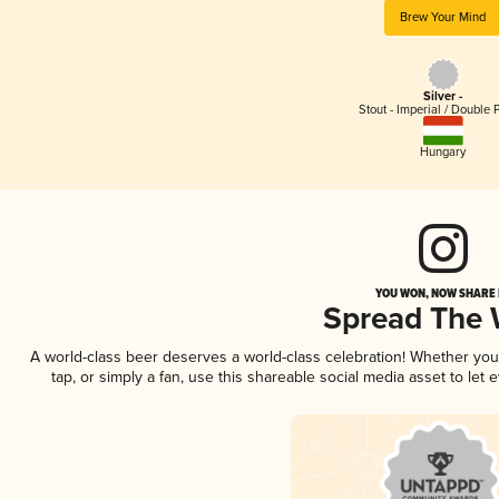
Brew Your Mind
Silver -
Stout - Imperial / Double 
Hungary
YOU WON, NOW SHARE I
Spread The
A world-class beer deserves a world-class celebration! Whether yo
tap, or simply a fan, use this shareable social media asset to le