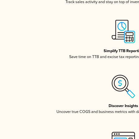
Track sales activity and stay on top of inve
Simplify TTB Report
Save time on TTB and excise tax reporting
Discover Insights
Uncover true COGS and business metrics with 