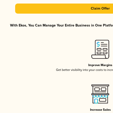
Claim Offer
With Ekos, You Can Manage Your Entire Business in One Platfor
Improve Margins
Get better visibility into your costs to in
Increase Sales