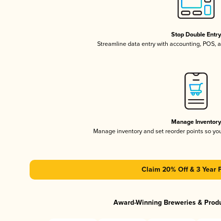
Stop Double Entr
Streamline data entry with accounting, POS,
Manage Inventor
Manage inventory and set reorder points so y
Claim 20% Off & 3 Year 
Award-Winning Breweries & Prod