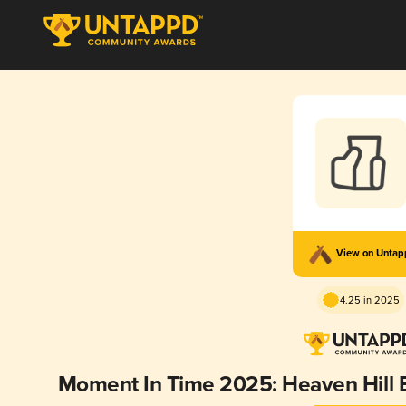
View on Unta
4.25 in 2025
Moment In Time 2025: Heaven Hill 