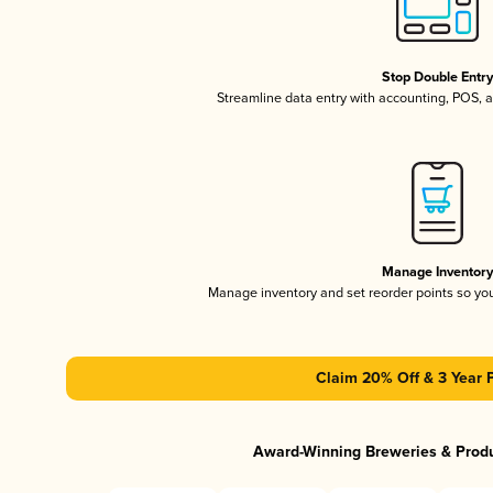
Stop Double Entr
Streamline data entry with accounting, POS,
Manage Inventor
Manage inventory and set reorder points so y
Claim 20% Off & 3 Year 
Award-Winning Breweries & Prod