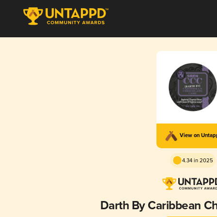
View on Unta
4.34 in 2025
Darth By Caribbean C