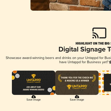
HIGHLIGHT ON THE BIG
Digital Signage 
Showcase award-winning beers and drinks on your Untappd for Busine
have Untappd for Business yet?
G
Save Image
Save Image