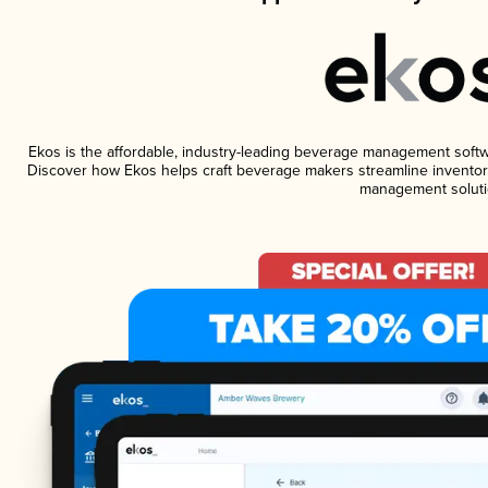
Ekos is the affordable, industry-leading beverage management software
Discover how Ekos helps craft beverage makers streamline inventory
management soluti