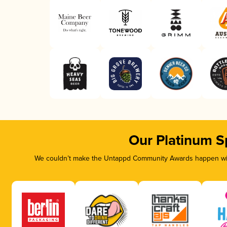
Our Platinum S
We couldn’t make the Untappd Community Awards happen with