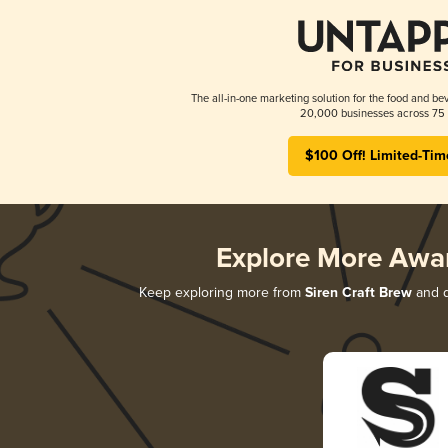
The all-in-one marketing solution for the food and bev
20,000 businesses across 75 
$100 Off! Limited-Tim
Explore More Awa
Keep exploring more from
Siren Craft Brew
and d