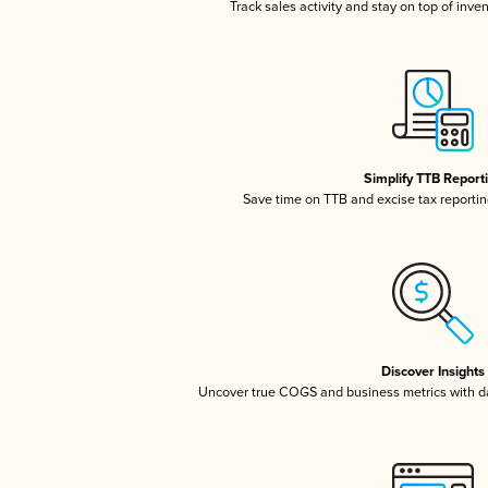
Track sales activity and stay on top of inve
Simplify TTB Report
Save time on TTB and excise tax reporting
Discover Insights
Uncover true COGS and business metrics with 