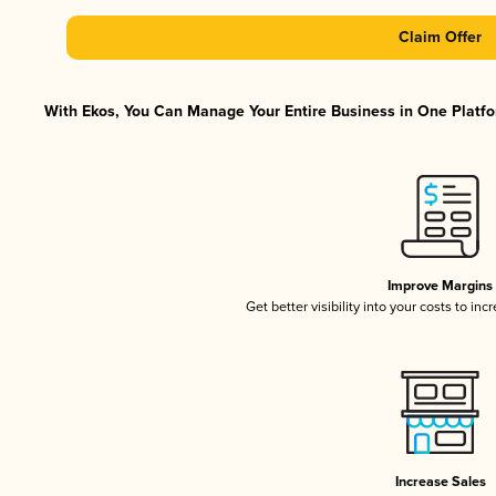
Claim Offer
With Ekos, You Can Manage Your Entire Business in One Platfor
Improve Margins
Get better visibility into your costs to in
Increase Sales