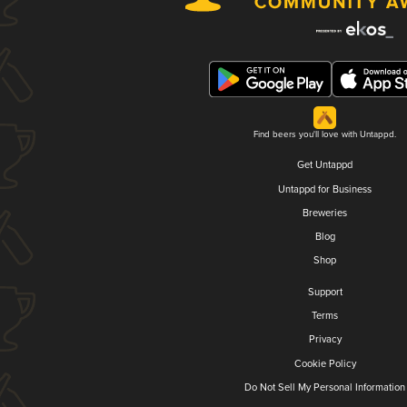
Find beers you'll love with Untappd.
Get Untappd
Untappd for Business
Breweries
Blog
Shop
Support
Terms
Privacy
Cookie Policy
Do Not Sell My Personal Information