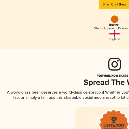
Siren Craft Brew
Bronze -
Stout - Imperial / Double
England
YOU WON, NOW SHARE I
Spread The
A world-class beer deserves a world-class celebration! Whether you
tap, or simply a fan, use this shareable social media asset to le