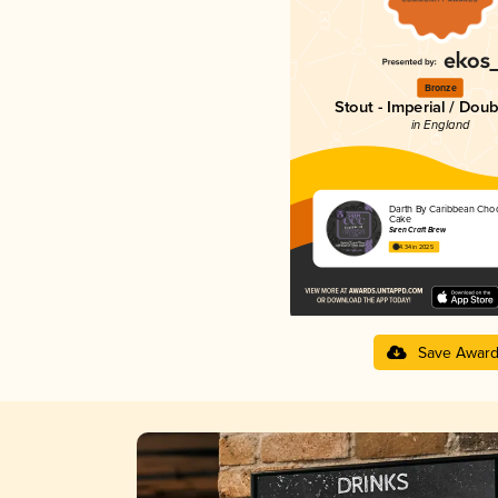
Bronze
Stout - Imperial / Doub
in England
Darth By Caribbean Choc
Cake
Siren Craft Brew
4.34 in 2025
Save Awar