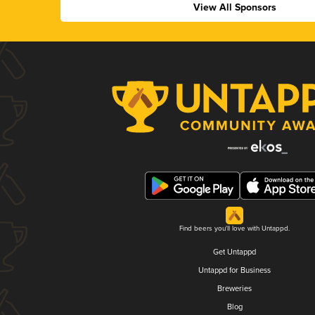
View All Sponsors
Find beers you'll love with Untappd.
Get Untappd
Untappd for Business
Breweries
Blog