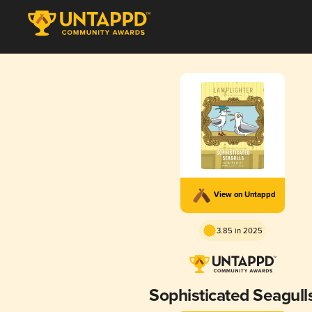
View on Untappd
3.85 in 2025
Sophisticated Seagull