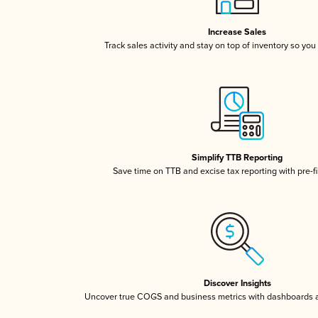
Increase Sales
Track sales activity and stay on top of inventory so you
Simplify TTB Reporting
Save time on TTB and excise tax reporting with pre-fi
Discover Insights
Uncover true COGS and business metrics with dashboards 