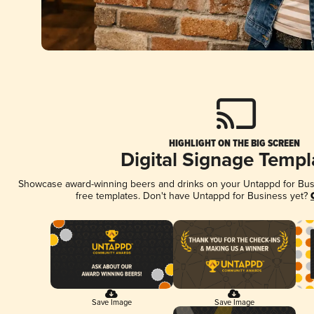
HIGHLIGHT ON THE BIG SCREEN
Digital Signage Templ
Showcase award-winning beers and drinks on your Untappd for Busin
free templates. Don't have Untappd for Business yet?
Save Image
Save Image