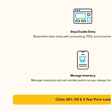
Stop Double Entry
Streamline data entry with accounting, POS, and ecomme
Manage Inventory
Manage inventory and set reorder points so you always h
Claim 20% Off & 3 Year Price Lock