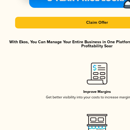
Claim Offer
With Ekos, You Can Manage Your Entire Business in One Platfor
Profitability Soar
Improve Margins
Get better visibility into your costs to increase margi