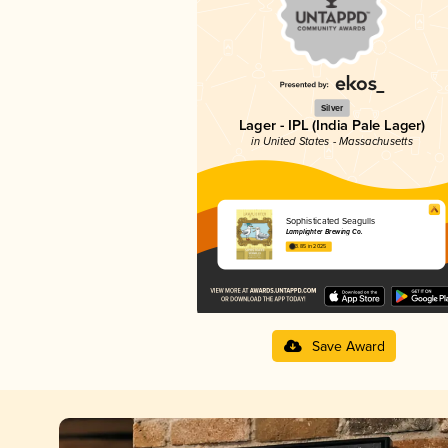
Silver
Lager - IPL (India Pale Lager)
in United States - Massachusetts
Sophisticated Seagulls
Lamplighter Brewing Co.
3.85 in 2025
Save Award