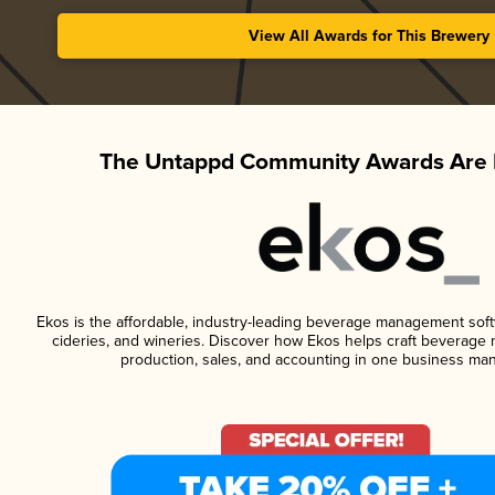
View All Awards for This Brewery
The Untappd Community Awards Are 
Ekos is the affordable, industry-leading beverage management softwa
cideries, and wineries. Discover how Ekos helps craft beverage 
production, sales, and accounting in one business ma