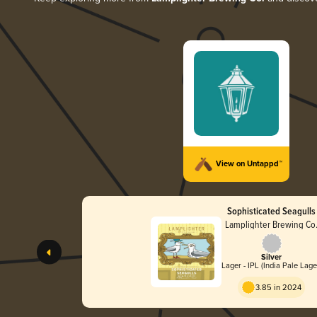
View on Untappd™
Sophisticated Seagulls
Lamplighter Brewing Co
Silver
Lager - IPL (India Pale Lage
3.85 in 2024