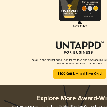
Save Image
The all-in-one marketing solution for the food and beverage industr
20,000 businesses across 75 countries.
$100 Off! Limited-Time Only!
Explore More Award-Wi
Keep exploring more from
Lamplighter Brewing Co.
and discover