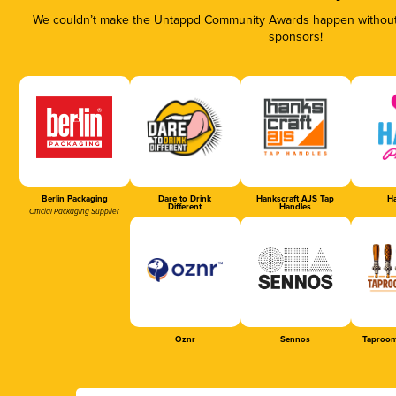
We couldn’t make the Untappd Community Awards happen without t
sponsors!
Berlin Packaging
Dare to Drink
Hankscraft AJS Tap
Ha
Different
Handles
Official Packaging Supplier
Oznr
Sennos
Taproom