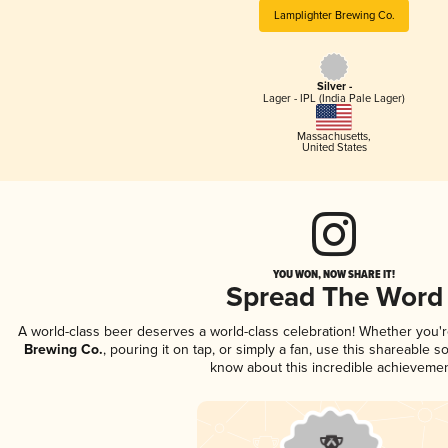
Lamplighter Brewing Co.
Silver -
Lager - IPL (India Pale Lager)
Massachusetts
,
United States
YOU WON, NOW SHARE IT!
Spread The Word
A world-class beer deserves a world-class celebration! Whether you'
Brewing Co.
, pouring it on tap, or simply a fan, use this shareable s
know about this incredible achievemen