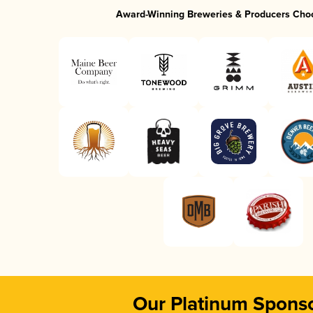
Award-Winning Breweries & Producers Cho
Our Platinum Spons