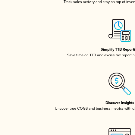
Track sales activity and stay on top of inve
Simplify TTB Report
Save time on TTB and excise tax reporting
Discover Insights
Uncover true COGS and business metrics with 