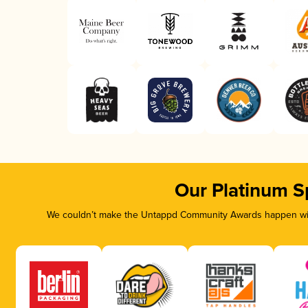
Our Platinum S
We couldn’t make the Untappd Community Awards happen with