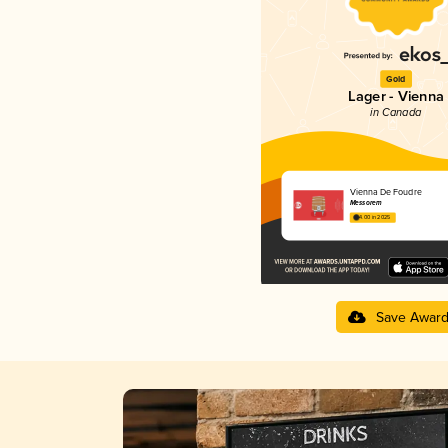
Gold
Lager - Vienna
in Canada
Vienna De Foudre
Messorem
4.00 in 2025
Save Awar