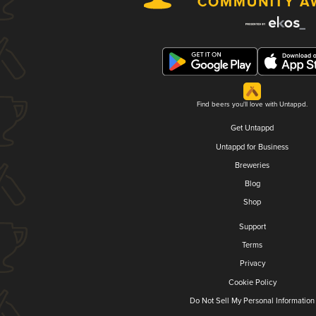
Find beers you'll love with Untappd.
Get Untappd
Untappd for Business
Breweries
Blog
Shop
Support
Terms
Privacy
Cookie Policy
Do Not Sell My Personal Information