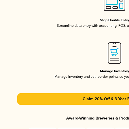
Stop Double Entr
Streamline data entry with accounting, POS,
Manage Inventor
Manage inventory and set reorder points so y
Claim 20% Off & 3 Year 
Award-Winning Breweries & Prod