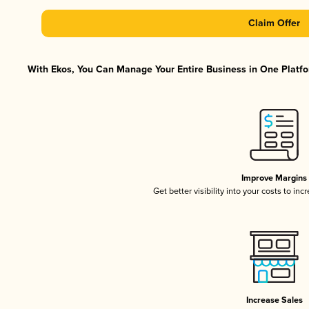
Claim Offer
With Ekos, You Can Manage Your Entire Business in One Platfor
Improve Margins
Get better visibility into your costs to in
Increase Sales