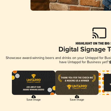
HIGHLIGHT ON THE BIG
Digital Signage 
Showcase award-winning beers and drinks on your Untappd for Busine
have Untappd for Business yet?
G
Save Image
Save Image