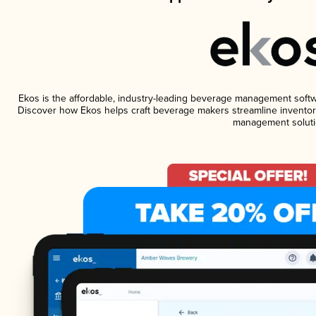
Ekos is the affordable, industry-leading beverage management software
Discover how Ekos helps craft beverage makers streamline inventory
management soluti