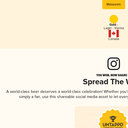
Messorem
Gold -
Lager - Vienna
Canada
YOU WON, NOW SHARE I
Spread The
A world-class beer deserves a world-class celebration! Whether you
simply a fan, use this shareable social media asset to let ev