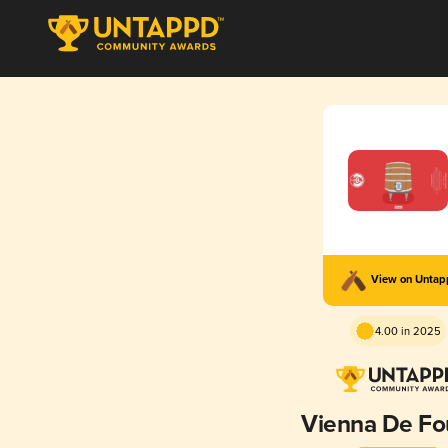
View on Unta
4.00 in 2025
Vienna De Fo