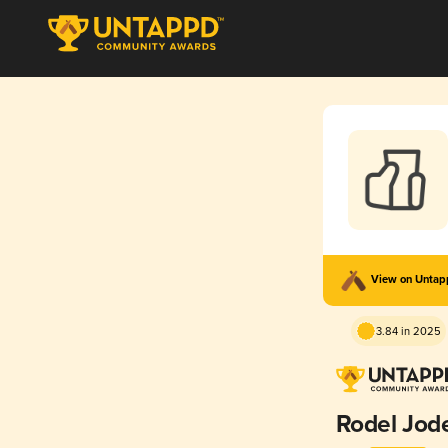
View on Unta
3.84 in 2025
Rodel Jod