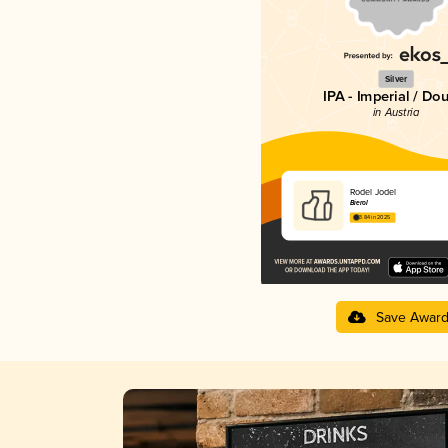
Silver
IPA - Imperial / Do
in Austria
Rodel Jodel
Bierol
3.84 in 2025
Save Awar