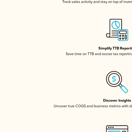
Track sales activity and stay on top of inve
Simplify TTB Report
Save time on TTB and excise tax reporting
Discover Insights
Uncover true COGS and business metrics with 