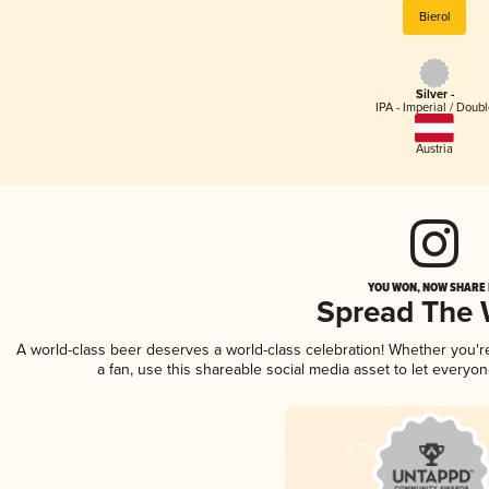
Bierol
Silver -
IPA - Imperial / Doubl
Austria
YOU WON, NOW SHARE I
Spread The
A world-class beer deserves a world-class celebration! Whether you'
a fan, use this shareable social media asset to let everyo