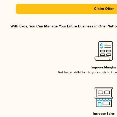
Claim Offer
With Ekos, You Can Manage Your Entire Business in One Platfor
Improve Margins
Get better visibility into your costs to in
Increase Sales