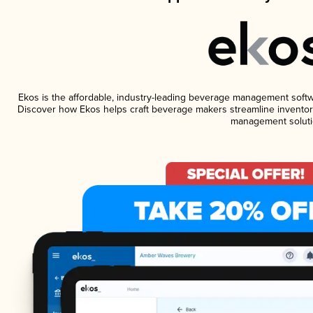
Ekos is the affordable, industry-leading beverage management software
Discover how Ekos helps craft beverage makers streamline inventory
management soluti