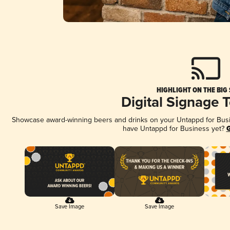
HIGHLIGHT ON THE BIG
Digital Signage 
Showcase award-winning beers and drinks on your Untappd for Busine
have Untappd for Business yet?
G
Save Image
Save Image