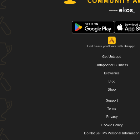
Find beers you'll love with Untappd.
Get Untappd
Untappd for Business
Breweries
Blog
Shop
Support
Terms
Privacy
Cookie Policy
Do Not Sell My Personal Information