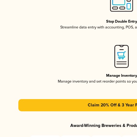
Stop Double Entr
Streamline data entry with accounting, POS,
Manage Inventor
Manage inventory and set reorder points so y
Claim 20% Off & 3 Year 
Award-Winning Breweries & Prod