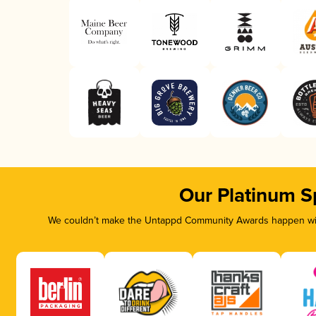
Our Platinum S
We couldn’t make the Untappd Community Awards happen with