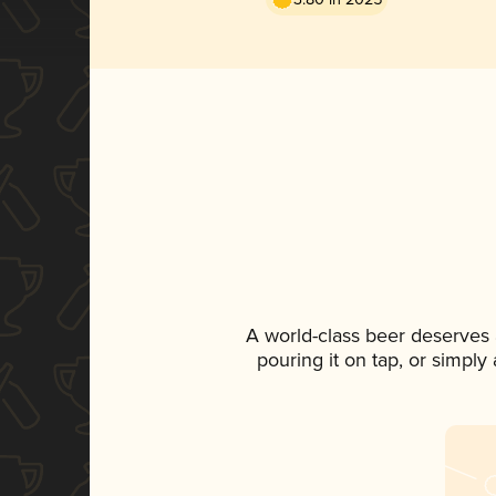
A world-class beer deserves
pouring it on tap, or simply