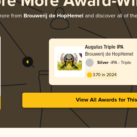
ore More Award-Wi
more from
Brouwerij de HopHemel
and discover all of th
Augulus Triple IPA
Brouwerij de HopHemel
-
Silver
IPA - Triple
3.70 in 2024
View All Awards for Thi