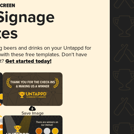
SCREEN
 Signage
tes
 beers and drinks on your Untappd for
 with these free templates. Don't have
et?
Get started today!
Save Image