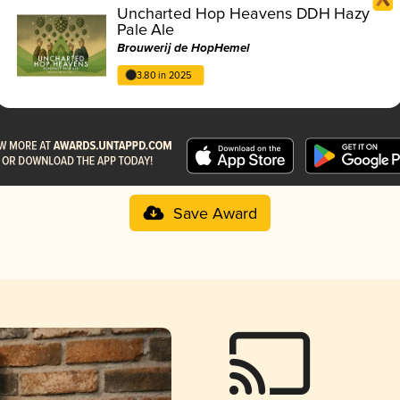
Uncharted Hop Heavens DDH Hazy
Pale Ale
Brouwerij de HopHemel
3.80 in 2025
Save Award