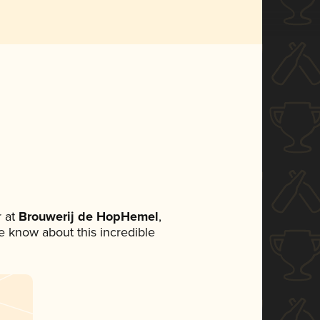
 at
Brouwerij de HopHemel
,
ne know about this incredible