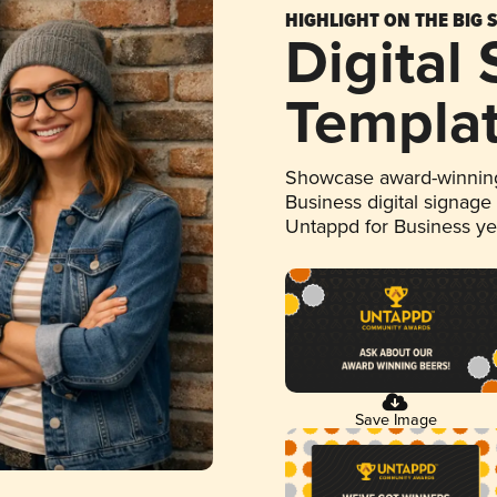
HIGHLIGHT ON THE BIG 
Digital
Templa
Showcase award-winning
Business digital signage
Untappd for Business y
Save Image