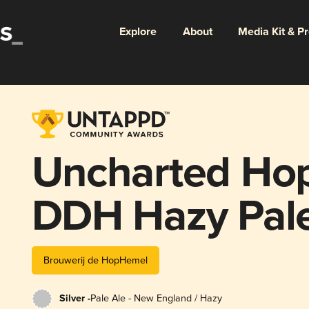
Explore
About
Media Kit & P
Uncharted Ho
DDH Hazy Pale
Brouwerij de HopHemel
Silver -
Pale Ale - New England / Hazy