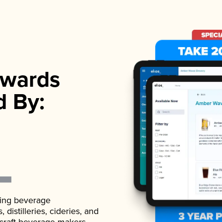
wards
d By:
ading beverage
istilleries, cideries, and