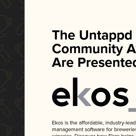
The Untappd
Community A
Are Presente
Ekos is the affordable, industry-le
management software for breweries, d