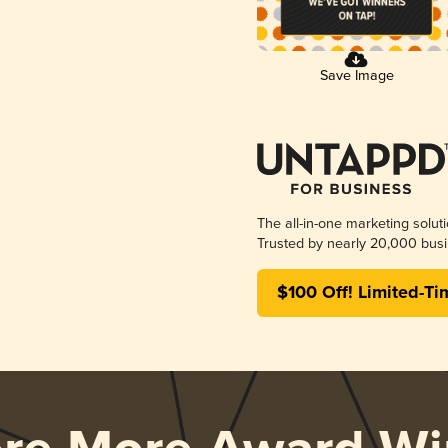
Save Image
The all-in-one marketing solut
Trusted by nearly 20,000 busi
$100 Off! Limited-Ti