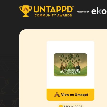
View on Untappd
3.80 in 2025