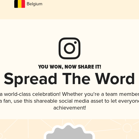
Belgium
YOU WON, NOW SHARE IT!
Spread The Word
 a world-class celebration! Whether you're a team member
 a fan, use this shareable social media asset to let everyo
achievement!