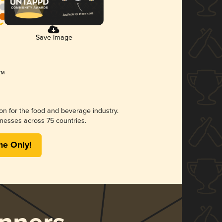
Save Image
ion for the food and beverage industry.
nesses across 75 countries.
me Only!