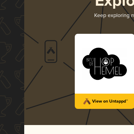
Expl
Keep exploring 
View on Untappd™