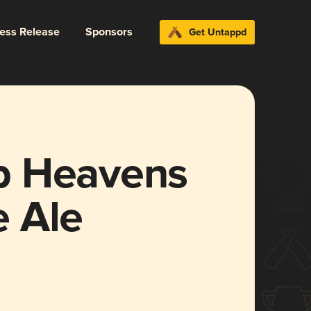
ress Release
Sponsors
Get Untappd
p Heavens
 Ale