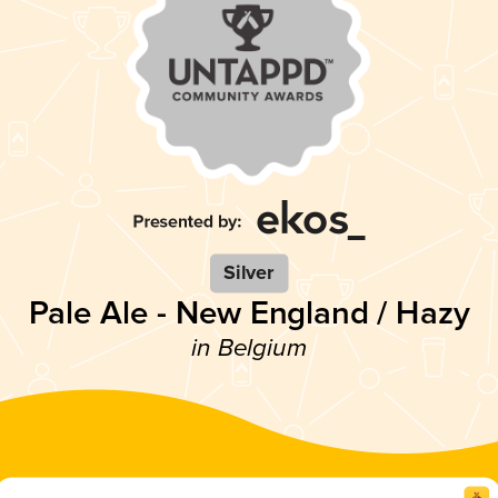
Silver
Pale Ale - New England / Hazy
in Belgium