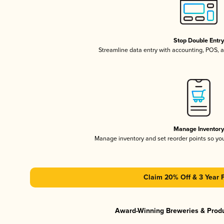
Stop Double Entr
Streamline data entry with accounting, POS,
Manage Inventor
Manage inventory and set reorder points so y
Claim 20% Off & 3 Year 
Award-Winning Breweries & Prod