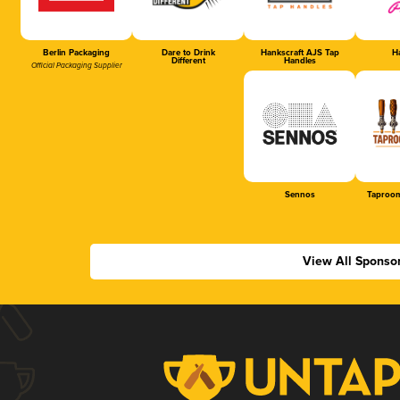
Berlin Packaging
Dare to Drink
Hankscraft AJS Tap
Ha
Different
Handles
Official Packaging Supplier
Sennos
Taproom
View All Sponso