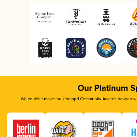
Our Platinum S
We couldn’t make the Untappd Community Awards happen with