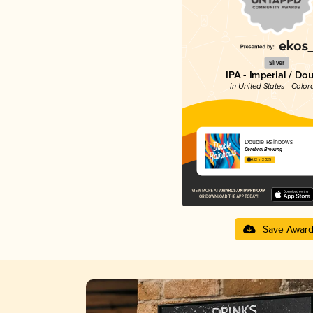
Silver
IPA - Imperial / Do
in United States - Color
Double Rainbows
Cerebral Brewing
4.12 in 2025
Save Awar