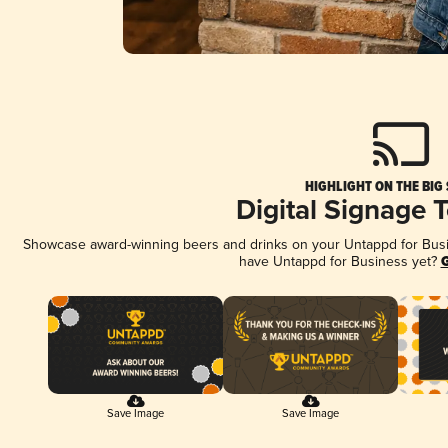
HIGHLIGHT ON THE BIG
Digital Signage 
Showcase award-winning beers and drinks on your Untappd for Busine
have Untappd for Business yet?
G
Save Image
Save Image