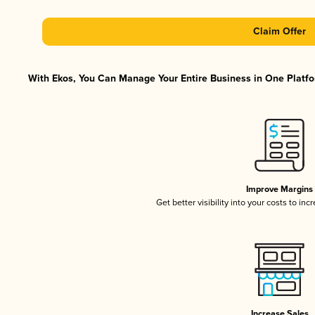
Claim Offer
With Ekos, You Can Manage Your Entire Business in One Platfor
Improve Margins
Get better visibility into your costs to in
Increase Sales