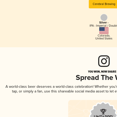
Cerebral Brewing
Silver -
IPA - Imperial / Doubl
Colorado
,
United States
YOU WON, NOW SHARE I
Spread The
A world-class beer deserves a world-class celebration! Whether you
tap, or simply a fan, use this shareable social media asset to le