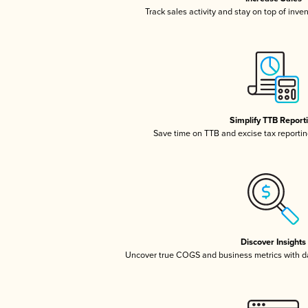
Track sales activity and stay on top of inve
Simplify TTB Report
Save time on TTB and excise tax reporting
Discover Insights
Uncover true COGS and business metrics with 