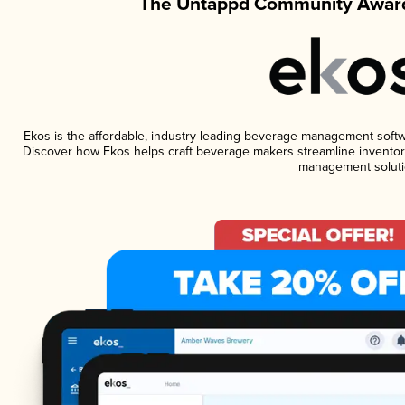
The Untappd Community Award
Ekos is the affordable, industry-leading beverage management software
Discover how Ekos helps craft beverage makers streamline inventory
management soluti