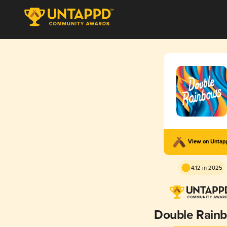
View on Unta
4.12 in 2025
Double Rain