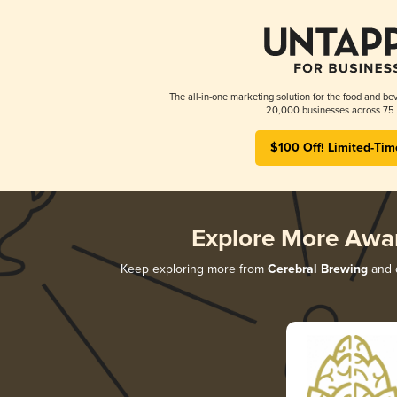
The all-in-one marketing solution for the food and bev
20,000 businesses across 75 
$100 Off! Limited-Tim
Explore More Awa
Keep exploring more from
Cerebral Brewing
and d