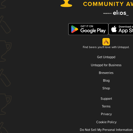
Find beers you'll love with Untappd.
Get Untappd
Untappd for Business
Breweries
Blog
Shop
Support
Terms
Privacy
Cookie Policy
Do Not Sell My Personal Information