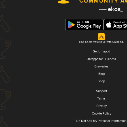
Find beers you'll love with Untappd.
Get Untappd
Untappd for Business
Breweries
Blog
Shop
Support
Terms
Privacy
Cookie Policy
Do Not Sell My Personal Information