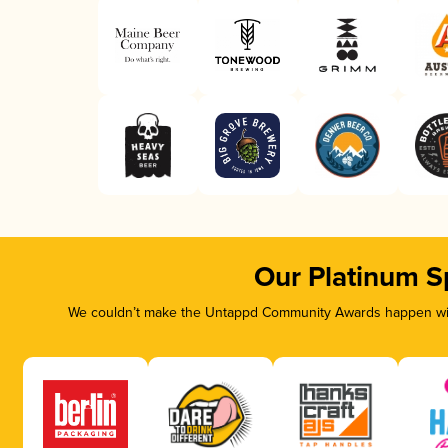
Our Platinum S
We couldn’t make the Untappd Community Awards happen with