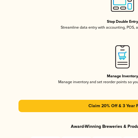
Stop Double Entr
Streamline data entry with accounting, POS,
Manage Inventor
Manage inventory and set reorder points so y
Claim 20% Off & 3 Year 
Award-Winning Breweries & Prod