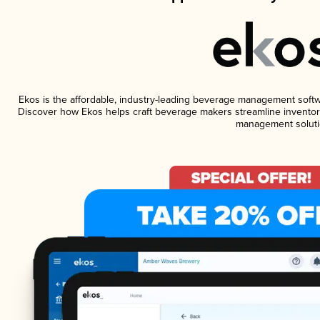
Ekos is the affordable, industry-leading beverage management software
Discover how Ekos helps craft beverage makers streamline inventory
management soluti