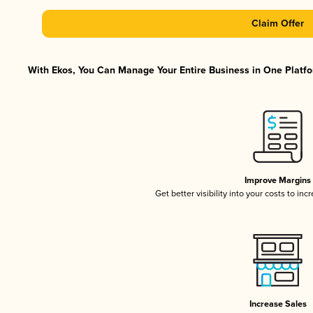
Claim Offer
With Ekos, You Can Manage Your Entire Business in One Platfor
Improve Margins
Get better visibility into your costs to in
Increase Sales