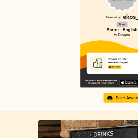
Silver
Porter - English
in Sweden
Skomakarporter
Närke Kulturbryggeri
3.81 in 2025
Save Awar