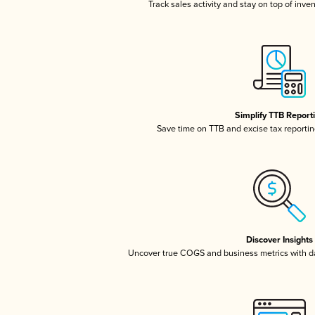
Track sales activity and stay on top of inve
Simplify TTB Report
Save time on TTB and excise tax reporting
Discover Insights
Uncover true COGS and business metrics with 