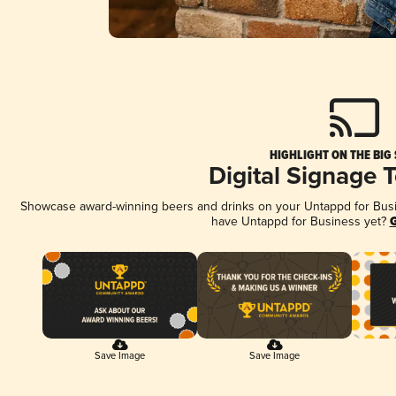
HIGHLIGHT ON THE BIG
Digital Signage 
Showcase award-winning beers and drinks on your Untappd for Busine
have Untappd for Business yet?
G
Save Image
Save Image