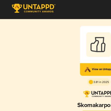
View on Unta
3.81 in 2025
Skomakarpor