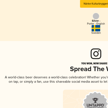
Närke Kulturbrygger
Silver -
Porter - English
Sweden
YOU WON, NOW SHARE I
Spread The
A world-class beer deserves a world-class celebration! Whether you
on tap, or simply a fan, use this shareable social media asset to l