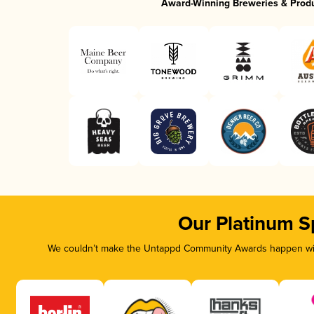
Award-Winning Breweries & Prod
Our Platinum S
We couldn’t make the Untappd Community Awards happen with