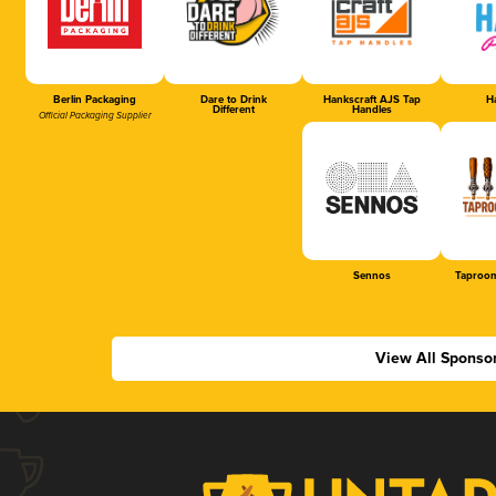
Berlin Packaging
Dare to Drink
Hankscraft AJS Tap
Ha
Different
Handles
Official Packaging Supplier
Sennos
Taproom
View All Sponso