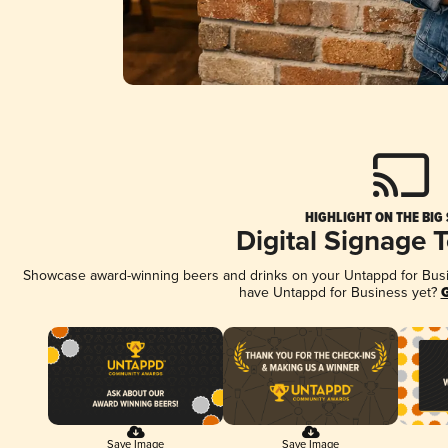
HIGHLIGHT ON THE BIG
Digital Signage 
Showcase award-winning beers and drinks on your Untappd for Busine
have Untappd for Business yet?
G
Save Image
Save Image