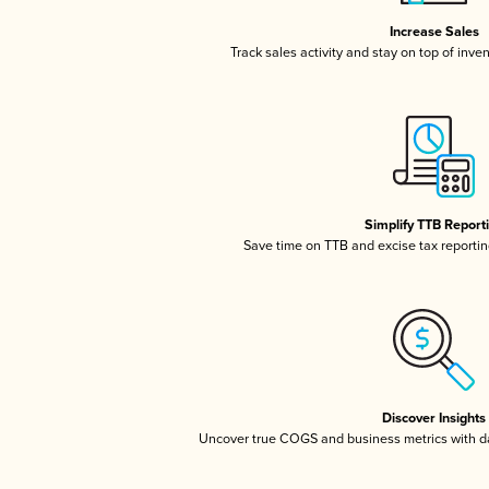
Increase Sales
Track sales activity and stay on top of inve
Simplify TTB Report
Save time on TTB and excise tax reporting
Discover Insights
Uncover true COGS and business metrics with 