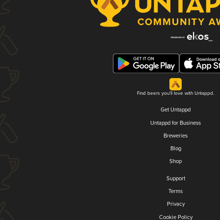
Find beers you'll love with Untappd.
Get Untappd
Untappd for Business
Breweries
Blog
Shop
Support
Terms
Privacy
Cookie Policy