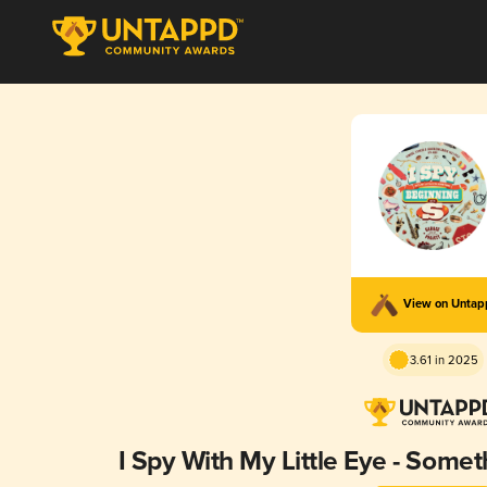
View on Unta
3.61 in 2025
I Spy With My Little Eye - Somet