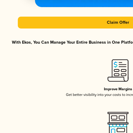
Claim Offer
With Ekos, You Can Manage Your Entire Business in One Platfor
Improve Margins
Get better visibility into your costs to in