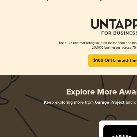
The all-in-one marketing solution for the food and bev
20,000 businesses across 75 
$100 Off! Limited-Tim
Explore More Awa
Keep exploring more from
Garage Project
and di