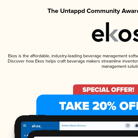
The Untappd Community Award
Ekos is the affordable, industry-leading beverage management software
Discover how Ekos helps craft beverage makers streamline inventory
management soluti