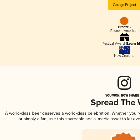
Garage Project
Bronze -
Pilsner - American
Festival Award
(Learn M
New Zealand
YOU WON, NOW SHARE I
Spread The
A world-class beer deserves a world-class celebration! Whether you'
or simply a fan, use this shareable social media asset to let e