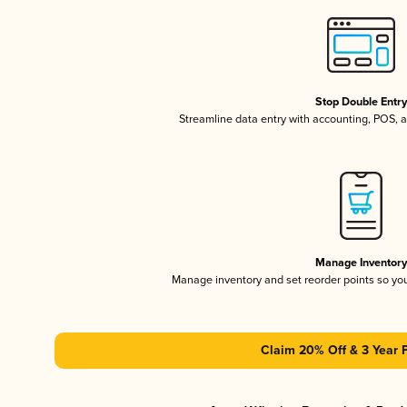
Stop Double Entr
Streamline data entry with accounting, POS,
Manage Inventor
Manage inventory and set reorder points so y
Claim 20% Off & 3 Year 