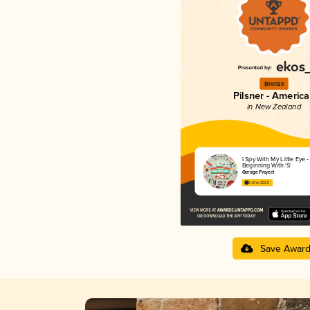
Bronze
Pilsner - Americ
in New Zealand
I Spy With My Little Eye 
Beginning With 'S'
Garage Project
3.61 in 2025
Save Awar