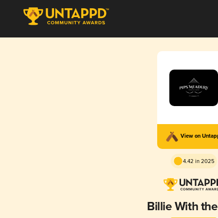
View on Unta
4.42 in 2025
Billie With th