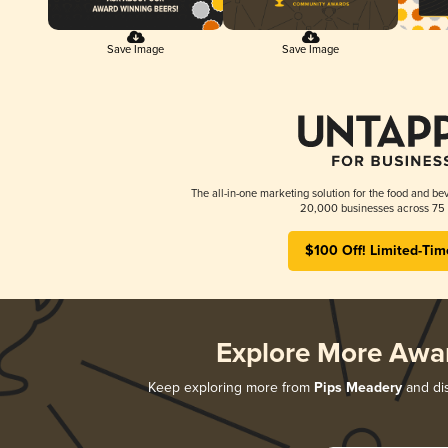
Save Image
Save Image
The all-in-one marketing solution for the food and bev
20,000 businesses across 75 
$100 Off! Limited-Tim
Explore More Awa
Keep exploring more from
Pips Meadery
and dis