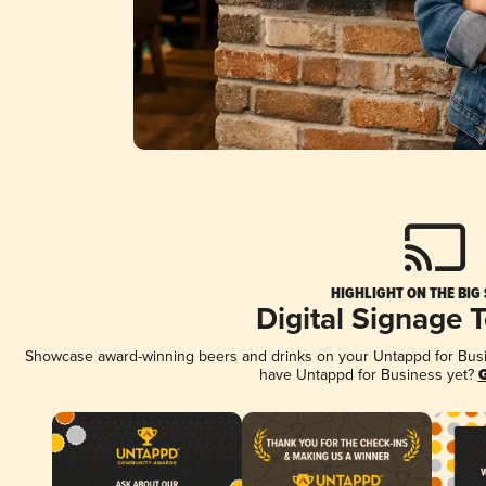
HIGHLIGHT ON THE BIG
Digital Signage 
Showcase award-winning beers and drinks on your Untappd for Busine
have Untappd for Business yet?
G