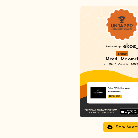
Bronze
Mead - Melome
in United States - Illino
Billie With the Axe
Pips Meadery
4.42 in 2025
Save Awar