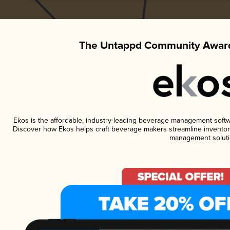
The Untappd Community Award
Ekos is the affordable, industry-leading beverage management software
Discover how Ekos helps craft beverage makers streamline inventory
management soluti