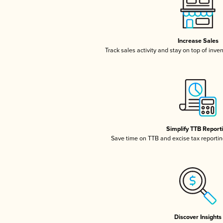
Increase Sales
Track sales activity and stay on top of inve
Simplify TTB Report
Save time on TTB and excise tax reporting
Discover Insights