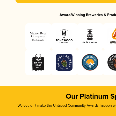
Award-Winning Breweries & Prod
Our Platinum S
We couldn’t make the Untappd Community Awards happen with