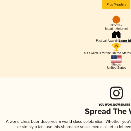
Pips Meadery
Bronze -
Mead - Melomel
Festival Award
(Learn M
This award is for the United State
Illinois
,
United States
YOU WON, NOW SHARE I
Spread The
A world-class beer deserves a world-class celebration! Whether you
or simply a fan, use this shareable social media asset to let e