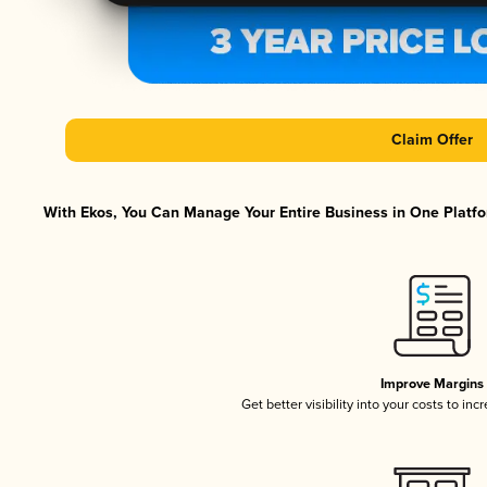
Claim Offer
With Ekos, You Can Manage Your Entire Business in One Platfor
Improve Margins
Get better visibility into your costs to in