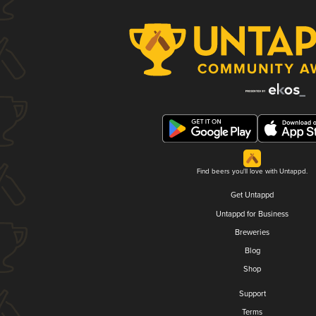
Find beers you'll love with Untappd.
Get Untappd
Untappd for Business
Breweries
Blog
Shop
Support
Terms