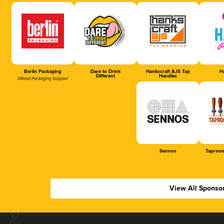
Berlin Packaging
Dare to Drink
Hankscraft AJS Tap
Ha
Different
Handles
Official Packaging Supplier
Sennos
Taproom
View All Sponso