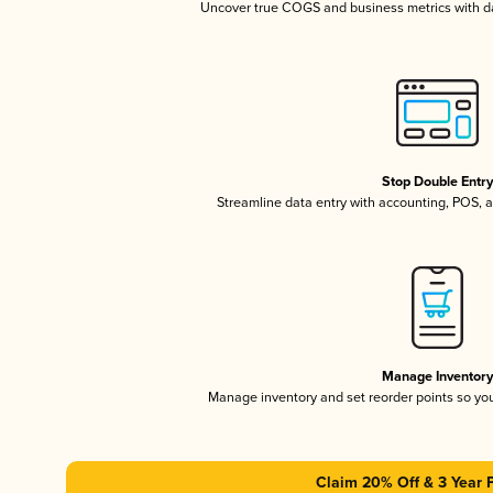
Uncover true COGS and business metrics with 
Stop Double Entr
Streamline data entry with accounting, POS,
Manage Inventor
Manage inventory and set reorder points so y
Claim 20% Off & 3 Year 