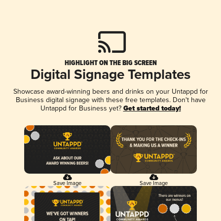
HIGHLIGHT ON THE BIG SCREEN
Digital Signage Templates
Showcase award-winning beers and drinks on your Untappd for
Business digital signage with these free templates. Don't have
Untappd for Business yet?
Get started today!
Save Image
Save Image