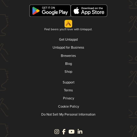
Find beers you'll love with Untappd.
Get Untappd
Untappd for Business
Breweries
Blog
Shop
Support
Terms
Privacy
Cookie Policy
Do Not Sell My Personal Information