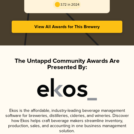
3.72 in 2024
View All Awards for This Brewery
The Untappd Community Awards Are
Presented By:
Ekos is the affordable, industry-leading beverage management
software for breweries, distilleries, cideries, and wineries. Discover
how Ekos helps craft beverage makers streamline inventory,
production, sales, and accounting in one business management
solution.