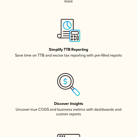
more
Simplify TTB Reporting
Save time on TTB and excise tax reporting with pre-filled reports
Discover Insights
Uncover true COGS and business metrics with dashboards and
custom reports