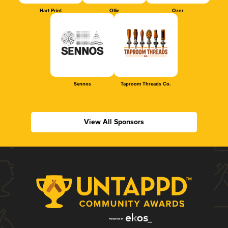
Hart Print
Ollie
Oznr
Sennos
Taproom Threads Co.
View All Sponsors