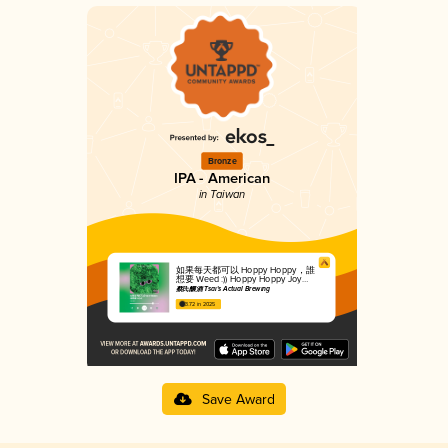
Bronze
IPA - American
in Taiwan
如果每天都可以 Hoppy Hoppy，誰
想要 Weed :)) Hoppy Hoppy Joy
Joy, No Need For Weed
蔡氏釀酒 Tsai's Actual Brewing
3.72 in 2025
Save Award