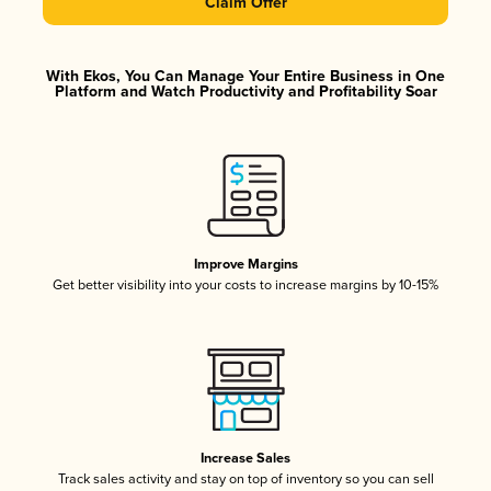
Claim Offer
With Ekos, You Can Manage Your Entire Business in One
Platform and Watch Productivity and Profitability Soar
Improve Margins
Get better visibility into your costs to increase margins by 10-15%
Increase Sales
Track sales activity and stay on top of inventory so you can sell