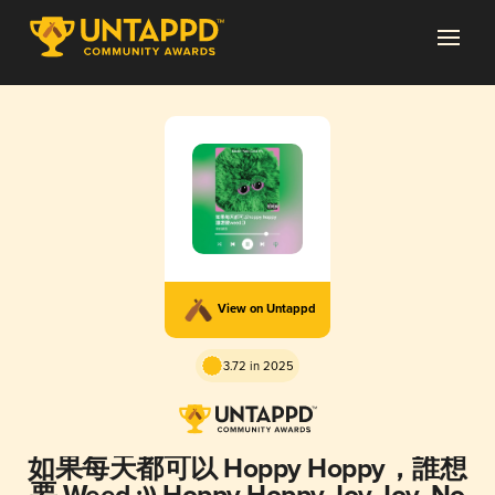
View on Untappd
3.72 in 2025
如果每天都可以 Hoppy Hoppy，誰想