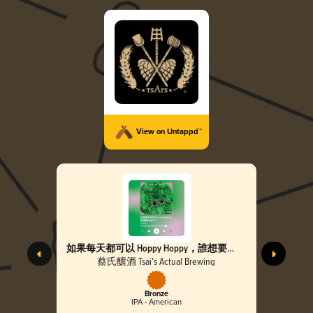
View on Untappd™
如果每天都可以 Hoppy Hoppy，誰想要
Weed :)) Hoppy Hoppy Joy Joy, No Need For
蔡氏釀酒 Tsai's Actual Brewing
Weed
Bronze
IPA - American