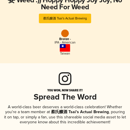
要 Weed :)) Hoppy Hoppy Joy Joy, No
Need For Weed
蔡氏釀酒 Tsai's Actual Brewing
Bronze -
IPA - American
Taiwan
YOU WON, NOW SHARE IT!
Spread The Word
A world-class beer deserves a world-class celebration! Whether
you're a team member at
蔡氏釀酒 Tsai's Actual Brewing
, pouring
it on tap, or simply a fan, use this shareable social media asset to let
everyone know about this incredible achievement!