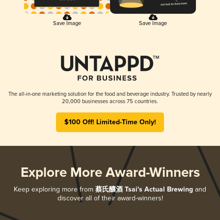
Save Image
Save Image
The all-in-one marketing solution for the food and beverage industry. Trusted by nearly
20,000 businesses across 75 countries.
$100 Off! Limited-Time Only!
Explore More Award-Winners
Keep exploring more from
蔡氏釀酒 Tsai's Actual Brewing
and
discover all of their award-winners!