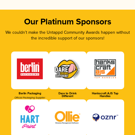
Our Platinum Sponsors
We couldn’t make the Untappd Community Awards happen without
the incredible support of our sponsors!
Berlin Packaging
Dare to Drink
Hankscraft AJS Tap
Different
Handles
Official Packaging Supplier