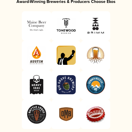
Award-Winning Breweries & Producers Choose Ekos