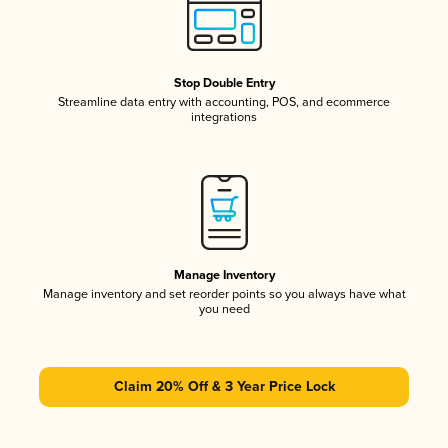
Stop Double Entry
Streamline data entry with accounting, POS, and ecommerce
integrations
Manage Inventory
Manage inventory and set reorder points so you always have what
you need
Claim 20% Off & 3 Year Price Lock