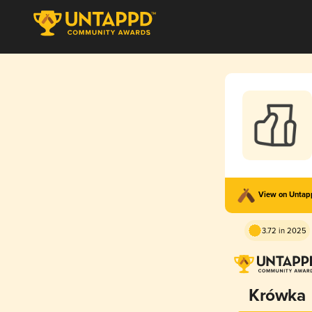
View on Unta
3.72 in 2025
Krówka