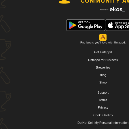
Find beers you'll love with Untappd.
Get Untappd
Untappd for Business
Breweries
Blog
Shop
Support
Terms
Privacy
Cookie Policy
Do Not Sell My Personal Information