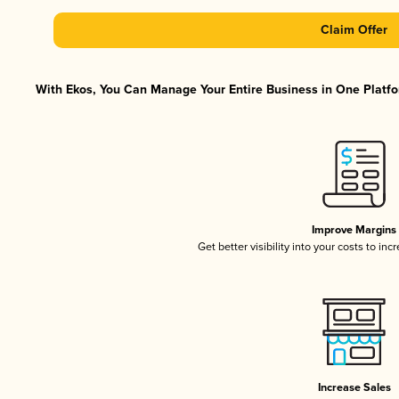
Claim Offer
With Ekos, You Can Manage Your Entire Business in One Platfor
Improve Margins
Get better visibility into your costs to in
Increase Sales