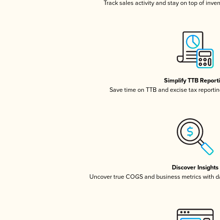
Track sales activity and stay on top of inve
Simplify TTB Report
Save time on TTB and excise tax reporting
Discover Insights
Uncover true COGS and business metrics with 