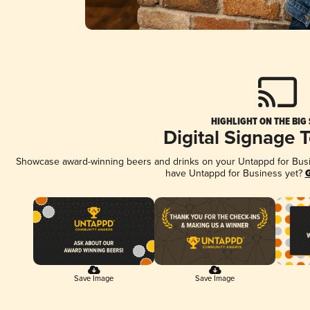
HIGHLIGHT ON THE BIG
Digital Signage 
Showcase award-winning beers and drinks on your Untappd for Busine
have Untappd for Business yet?
G
Save Image
Save Image