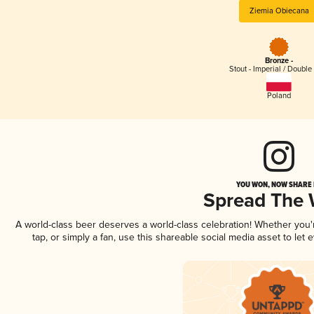
Ziemia Obiecana
Bronze -
Stout - Imperial / Double
Poland
YOU WON, NOW SHARE I
Spread The
A world-class beer deserves a world-class celebration! Whether you
tap, or simply a fan, use this shareable social media asset to le