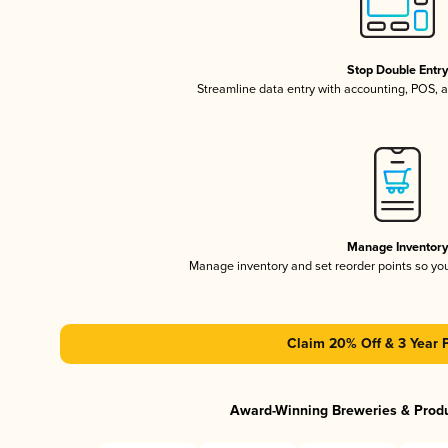
Stop Double Entr
Streamline data entry with accounting, POS,
Manage Inventor
Manage inventory and set reorder points so y
Claim 20% Off & 3 Year 
Award-Winning Breweries & Prod