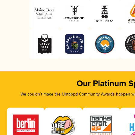
Our Platinum S
We couldn’t make the Untappd Community Awards happen with