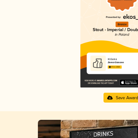
Bronze
Stout - Imperial / Doub
in Poland
Krówka
Ziemia Obiecana
3.72 in 2025
Save Awar