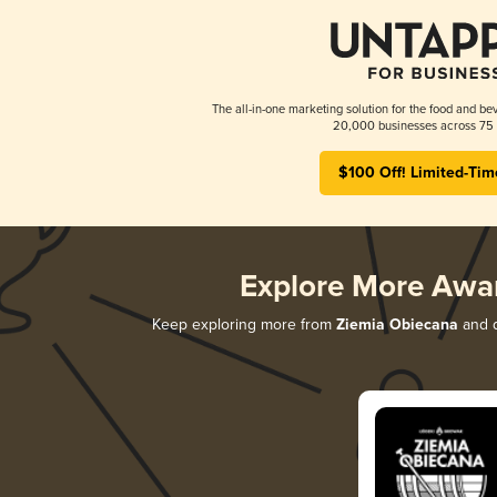
The all-in-one marketing solution for the food and bev
20,000 businesses across 75 
$100 Off! Limited-Tim
Explore More Awa
Keep exploring more from
Ziemia Obiecana
and d