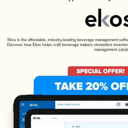
Ekos is the affordable, industry-leading beverage management software
Discover how Ekos helps craft beverage makers streamline inventory
management soluti