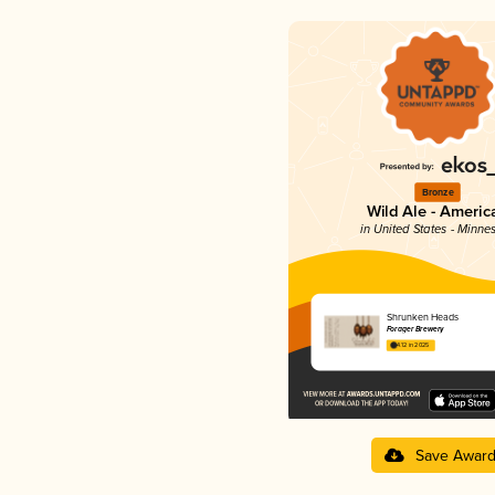
Bronze
Wild Ale - Americ
in United States - Minne
Shrunken Heads
Forager Brewery
4.12 in 2025
Save Awar