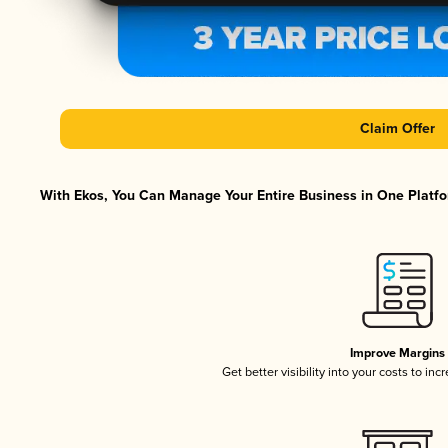
Claim Offer
With Ekos, You Can Manage Your Entire Business in One Platfor
Improve Margins
Get better visibility into your costs to in