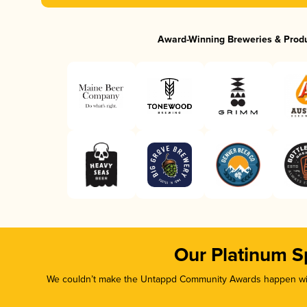
Award-Winning Breweries & Prod
Our Platinum S
We couldn’t make the Untappd Community Awards happen with