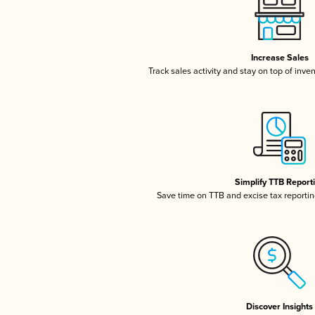
Increase Sales
Track sales activity and stay on top of inve
Simplify TTB Report
Save time on TTB and excise tax reporting
Discover Insights