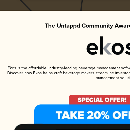
The Untappd Community Award
Ekos is the affordable, industry-leading beverage management software
Discover how Ekos helps craft beverage makers streamline inventory
management soluti