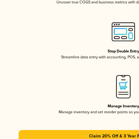
Uncover true COGS and business metrics with 
Stop Double Entr
Streamline data entry with accounting, POS,
Manage Inventor
Manage inventory and set reorder points so y
Claim 20% Off & 3 Year 