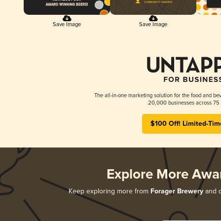
Save Image
Save Image
The all-in-one marketing solution for the food and bev
20,000 businesses across 75 
$100 Off! Limited-Tim
Explore More Awa
Keep exploring more from
Forager Brewery
and d