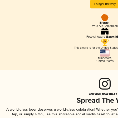
Forager Brewery
Bronze -
Wild Ale - American
Festival Award
(Learn M
This award is for the United State
Minnesota
,
United States
YOU WON, NOW SHARE I
Spread The
A world-class beer deserves a world-class celebration! Whether you
tap, or simply a fan, use this shareable social media asset to le