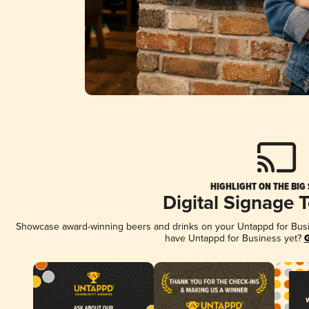
HIGHLIGHT ON THE BIG
Digital Signage 
Showcase award-winning beers and drinks on your Untappd for Busine
have Untappd for Business yet?
G