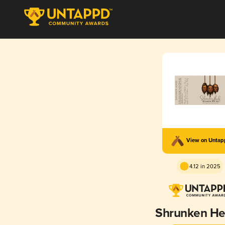
View on Unta
4.12 in 2025
Shrunken H