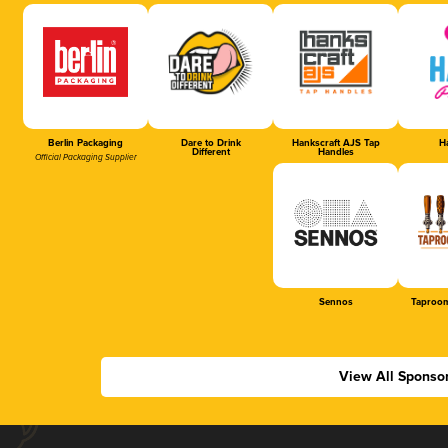
Berlin Packaging
Dare to Drink
Hankscraft AJS Tap
Ha
Different
Handles
Official Packaging Supplier
Sennos
Taproom
View All Sponso