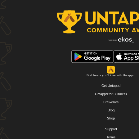
Find beers you'll love with Untappd.
Get Untappd
Untappd for Business
Breweries
Blog
Shop
Support
Terms