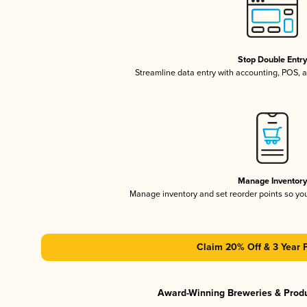
Stop Double Entr
Streamline data entry with accounting, POS,
Manage Inventor
Manage inventory and set reorder points so y
Claim 20% Off & 3 Year 
Award-Winning Breweries & Prod