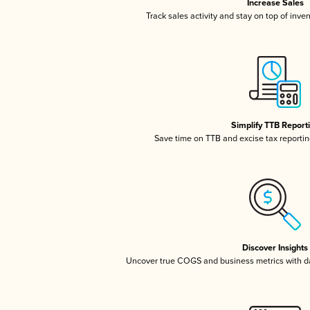
Increase Sales
Track sales activity and stay on top of inve
Simplify TTB Report
Save time on TTB and excise tax reporting
Discover Insights
Uncover true COGS and business metrics with 