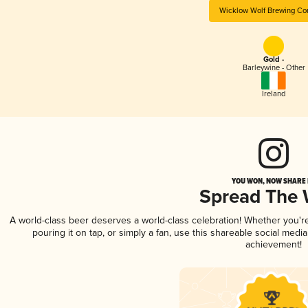
Wicklow Wolf Brewing C
Gold -
Barleywine - Other
Ireland
YOU WON, NOW SHARE I
Spread The
A world-class beer deserves a world-class celebration! Whether you'
pouring it on tap, or simply a fan, use this shareable social medi
achievement!