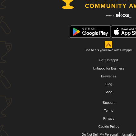
Find beers you'll love with Untappd.
Get Untappd
Untappd for Business
Breweries
Blog
Shop
Support
Terms
Privacy
Cookie Policy
Do Not Sell My Personal Information