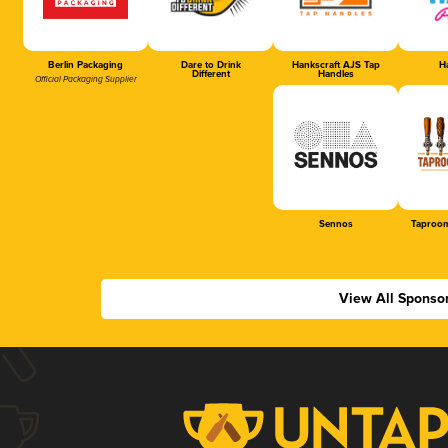
Berlin Packaging
Dare to Drink
Hankscraft AJS Tap
Ha
Different
Handles
Official Packaging Supplier
Sennos
Taproom
View All Sponso