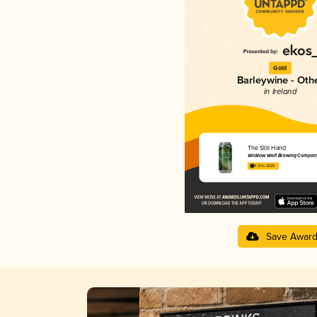
Gold
Barleywine - Oth
in Ireland
The Still Hand
Wicklow Wolf Brewing Compan
4.31 in 2025
Save Awar