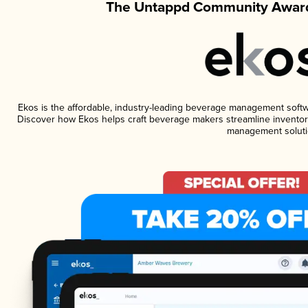
The Untappd Community Award
Ekos is the affordable, industry-leading beverage management software
Discover how Ekos helps craft beverage makers streamline inventory
management soluti