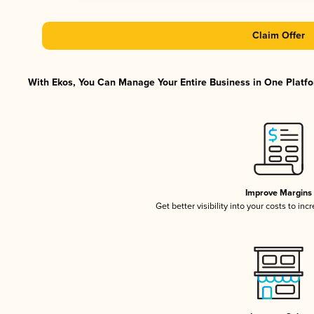
Claim Offer
With Ekos, You Can Manage Your Entire Business in One Platfor
Improve Margins
Get better visibility into your costs to in