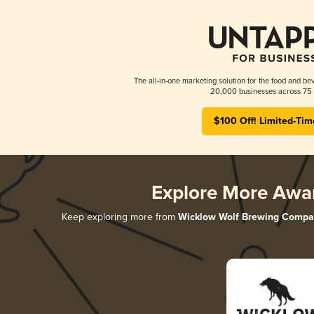
The all-in-one marketing solution for the food and bev
20,000 businesses across 75 
$100 Off! Limited-Tim
Explore More Awa
Keep exploring more from
Wicklow Wolf Brewing Compa