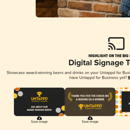
HIGHLIGHT ON THE BIG
Digital Signage 
Showcase award-winning beers and drinks on your Untappd for Busine
have Untappd for Business yet?
G
Save Image
Save Image