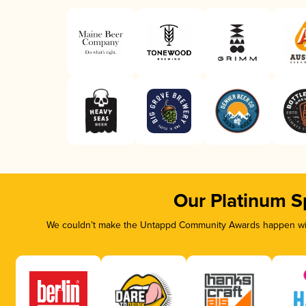
Our Platinum S
We couldn’t make the Untappd Community Awards happen with