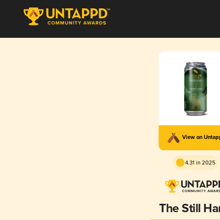
View on Unta
4.31 in 2025
The Still H