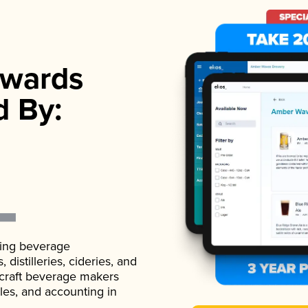
wards
d By:
ading beverage
istilleries, cideries, and
 craft beverage makers
ales, and accounting in
.