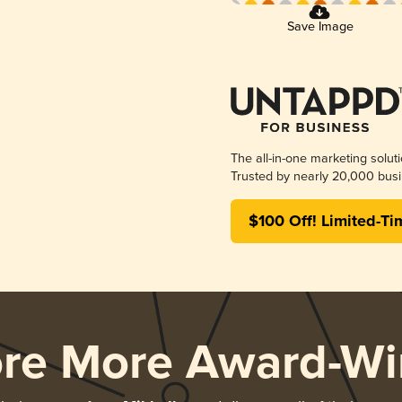
Save Image
The all-in-one marketing solut
Trusted by nearly 20,000 busi
$100 Off! Limited-Ti
ore More Award-Wi