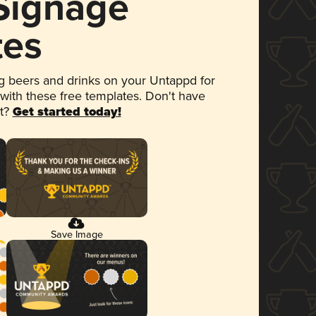
 Signage
tes
 beers and drinks on your Untappd for
 with these free templates. Don't have
et?
Get started today!
Save Image