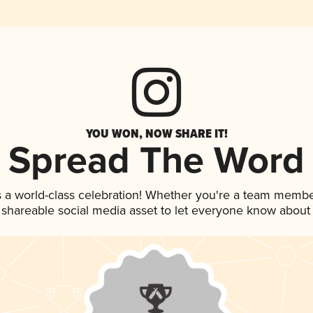
YOU WON, NOW SHARE IT!
Spread The Word
s a world-class celebration! Whether you're a team membe
is shareable social media asset to let everyone know about