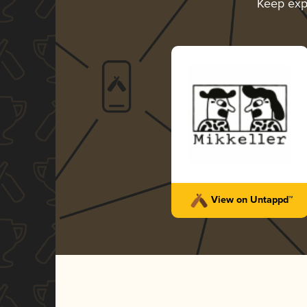
Keep exp
View on Untappd™