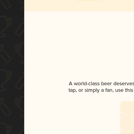
A world-class beer deserve
tap, or simply a fan, use th