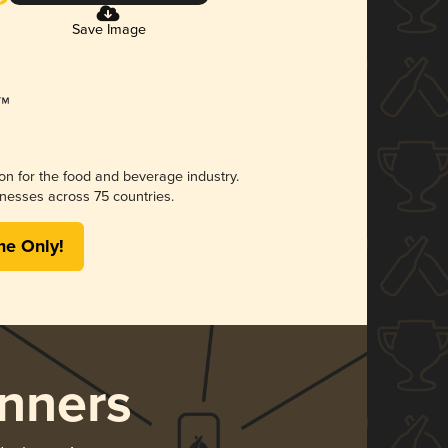
Save Image
ion for the food and beverage industry.
nesses across 75 countries.
me Only!
nners