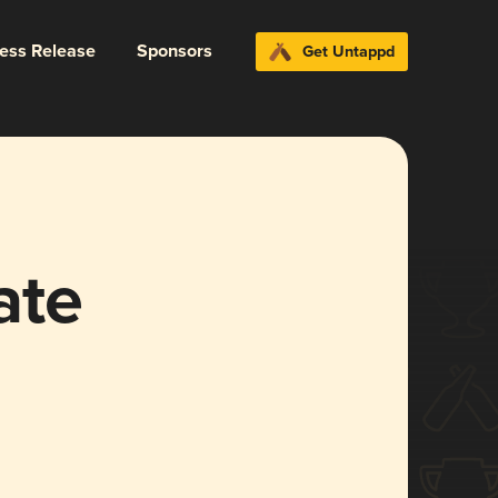
ress Release
Sponsors
Get Untappd
ate