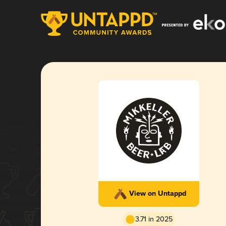
View on Untappd
3.71 in 2025