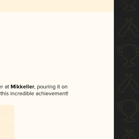
r at
Mikkeller
, pouring it on
 this incredible achievement!