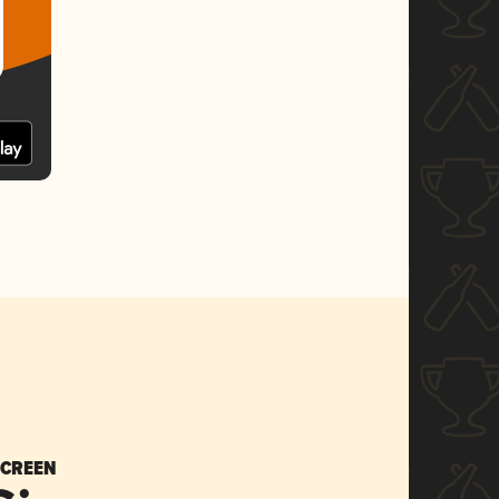
SCREEN