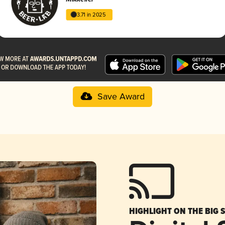
3.71 in 2025
Save Award
HIGHLIGHT ON THE BIG 