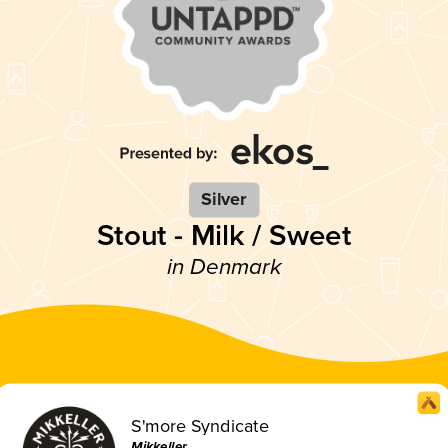
Silver
Stout - Milk / Sweet
in Denmark
S'more Syndicate
Mikkeller