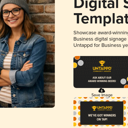
Digital
Templa
Showcase award-winning
Business digital signage
Untappd for Business y
Save Image