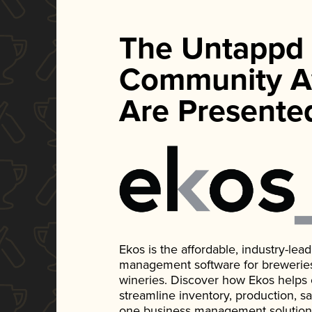
The Untappd
Community A
Are Presente
Ekos is the affordable, industry-le
management software for breweries, d
wineries. Discover how Ekos helps
streamline inventory, production, s
one business management solution