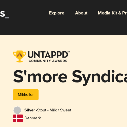
Explore
About
Media Kit & P
S'more Syndic
Mikkeller
Silver -
Stout - Milk / Sweet
Denmark