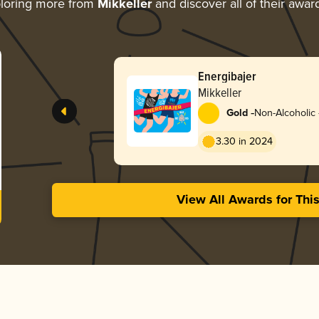
loring more from
Mikkeller
and discover all of their awar
Energibajer
Mikkeller
-
Gold
Non-Alcoholic 
3.30 in 2024
View All Awards for Thi