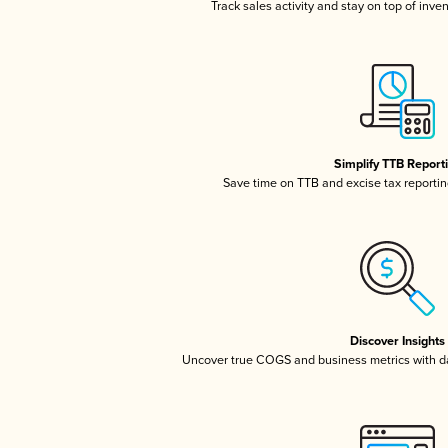
Track sales activity and stay on top of inve
Simplify TTB Report
Save time on TTB and excise tax reporting
Discover Insights
Uncover true COGS and business metrics with 