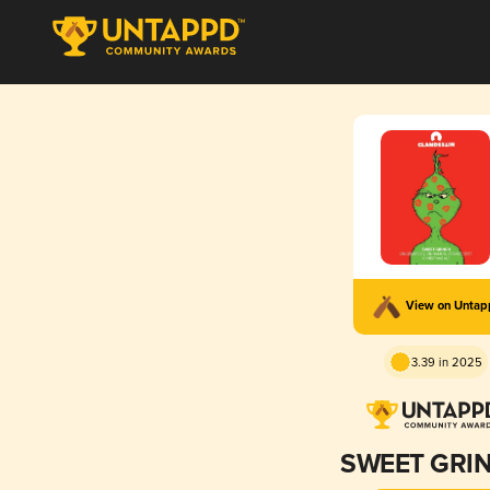
View on Unta
3.39 in 2025
SWEET GRI