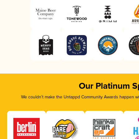
Our Platinum S
We couldn’t make the Untappd Community Awards happen with