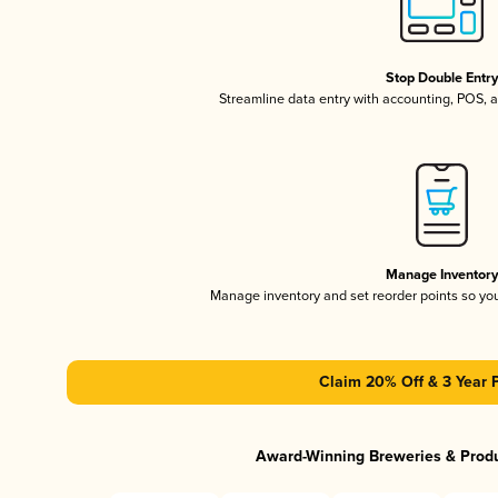
Stop Double Entr
Streamline data entry with accounting, POS,
Manage Inventor
Manage inventory and set reorder points so y
Claim 20% Off & 3 Year 
Award-Winning Breweries & Prod