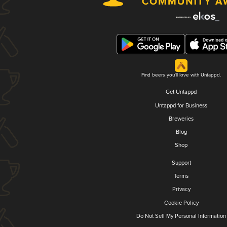
Find beers you'll love with Untappd.
Get Untappd
Untappd for Business
Breweries
Blog
Shop
Support
Terms
Privacy
Cookie Policy
Do Not Sell My Personal Information