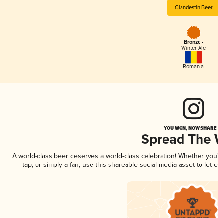
Clandestin Beer
Bronze -
Winter Ale
Romania
YOU WON, NOW SHARE I
Spread The
A world-class beer deserves a world-class celebration! Whether yo
tap, or simply a fan, use this shareable social media asset to le