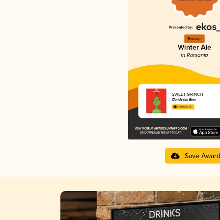
Bronze
Winter Ale
in Romania
SWEET GRINCH
Clandestin Beer
3.39 in 2025
Save Awar