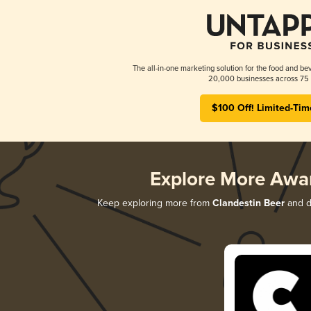
The all-in-one marketing solution for the food and bev
20,000 businesses across 75 
$100 Off! Limited-Tim
Explore More Awa
Keep exploring more from
Clandestin Beer
and di