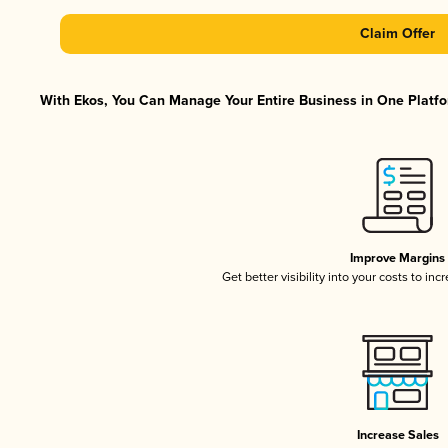
Claim Offer
With Ekos, You Can Manage Your Entire Business in One Platfor
Improve Margins
Get better visibility into your costs to in
Increase Sales