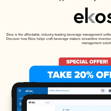
Ekos is the affordable, industry-leading beverage management software
Discover how Ekos helps craft beverage makers streamline inventory
management soluti