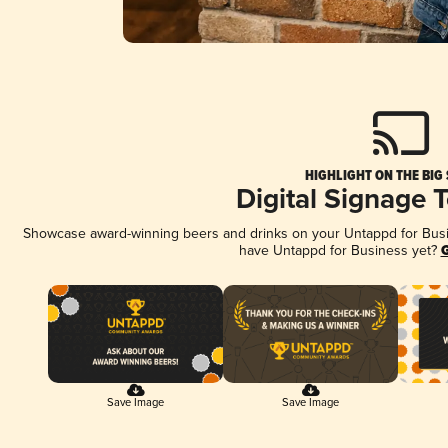
HIGHLIGHT ON THE BIG
Digital Signage 
Showcase award-winning beers and drinks on your Untappd for Busine
have Untappd for Business yet?
G
Save Image
Save Image