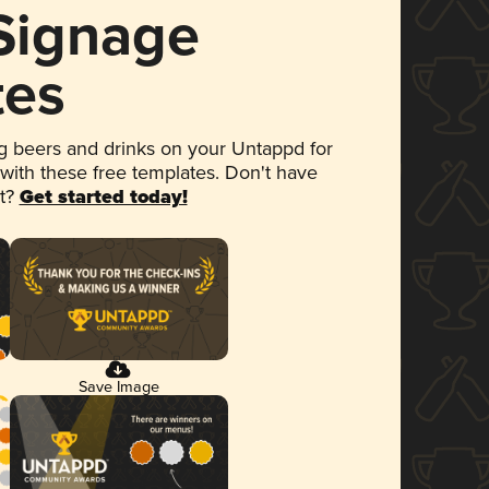
 Signage
tes
 beers and drinks on your Untappd for
 with these free templates. Don't have
et?
Get started today!
Save Image