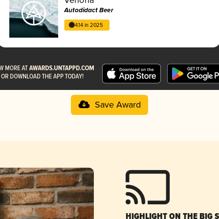
Autodidact Beer
4.14 in 2025
Save Award
HIGHLIGHT ON THE BIG 