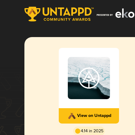
View on Untappd
4.14 in 2025