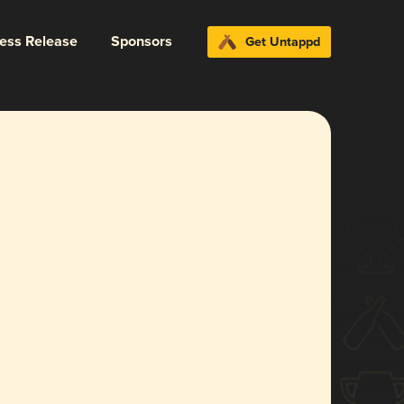
ress Release
Sponsors
Get Untappd