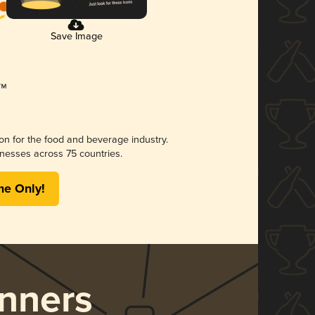
Save Image
ion for the food and beverage industry.
nesses across 75 countries.
me Only!
nners