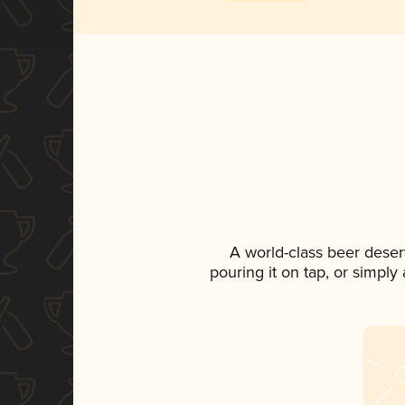
A world-class beer deser
pouring it on tap, or simply