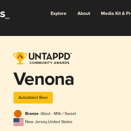
Explore
About
Media Kit & P
Venona
Autodidact Beer
Bronze -
Stout - Milk / Sweet
New Jersey
,
United States