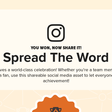
YOU WON, NOW SHARE IT!
Spread The Word
ves a world-class celebration! Whether you're a team me
 a fan, use this shareable social media asset to let everyo
achievement!