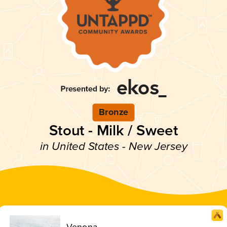
Bronze
Stout - Milk / Sweet
in United States - New Jersey
Venona