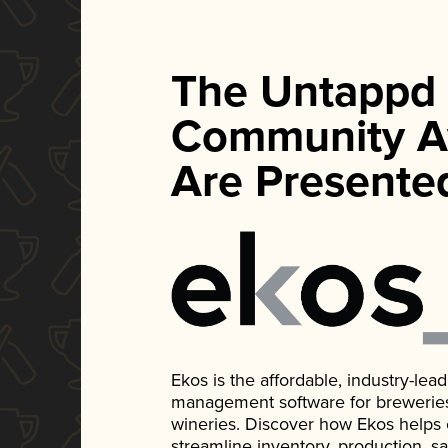
The Untappd
Community A
Are Presente
Ekos is the affordable, industry-le
management software for breweries, d
wineries. Discover how Ekos helps
streamline inventory, production, s