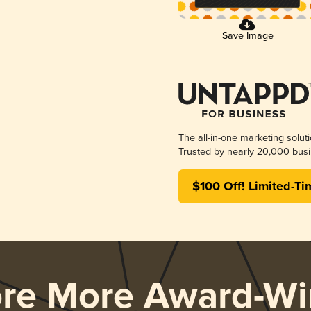
Save Image
The all-in-one marketing solut
Trusted by nearly 20,000 busi
$100 Off! Limited-Ti
ore More Award-Wi