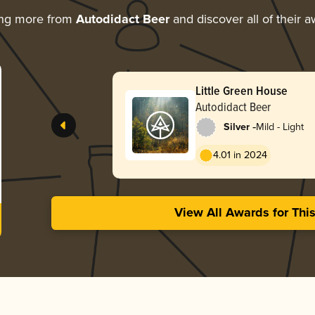
ing more from
Autodidact Beer
and discover all of their 
Little Green House
Autodidact Beer
-
Silver
Mild - Light
4.01 in 2024
View All Awards for Thi