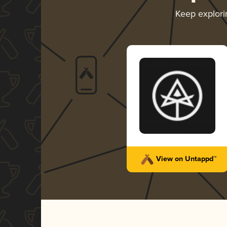
Keep explor
View on Untappd™