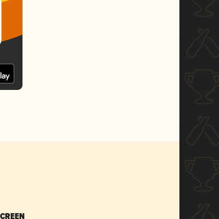
SCREEN