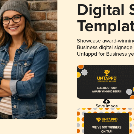
Digital
Templa
Showcase award-winning
Business digital signage
Untappd for Business y
Save Image