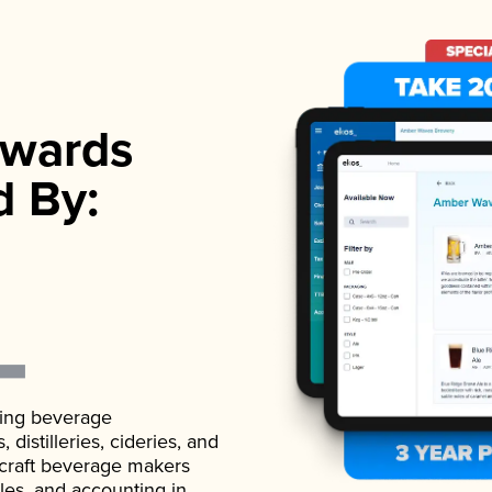
wards
d By:
ading beverage
istilleries, cideries, and
 craft beverage makers
ales, and accounting in