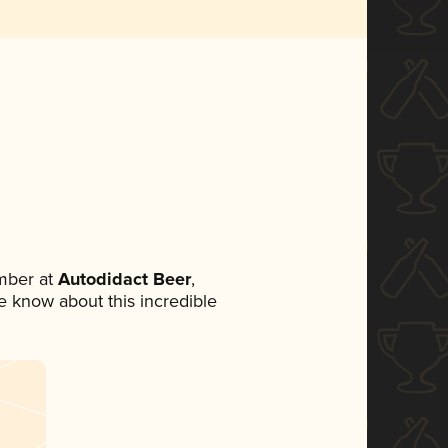
mber at
Autodidact Beer
,
ne know about this incredible