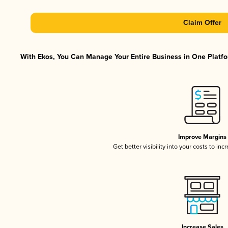
Claim Offer
With Ekos, You Can Manage Your Entire Business in One Platfor
Improve Margins
Get better visibility into your costs to in
Increase Sales