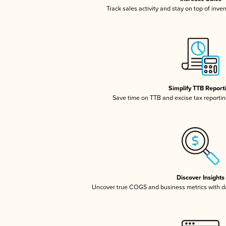
Track sales activity and stay on top of inve
Simplify TTB Report
Save time on TTB and excise tax reporting
Discover Insights
Uncover true COGS and business metrics with 