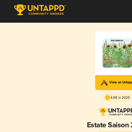
View on Unta
4.08 in 2025
Estate Saison