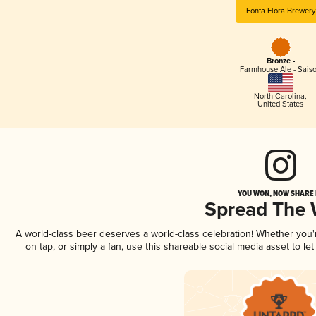
Fonta Flora Brewery
Bronze -
Farmhouse Ale - Sais
North Carolina
,
United States
YOU WON, NOW SHARE I
Spread The
A world-class beer deserves a world-class celebration! Whether you
on tap, or simply a fan, use this shareable social media asset to l