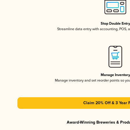
Stop Double Entr
Streamline data entry with accounting, POS,
Manage Inventor
Manage inventory and set reorder points so y
Claim 20% Off & 3 Year 
Award-Winning Breweries & Prod