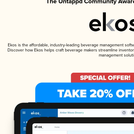
The Untappd Community Award
Ekos is the affordable, industry-leading beverage management software
Discover how Ekos helps craft beverage makers streamline inventory
management soluti