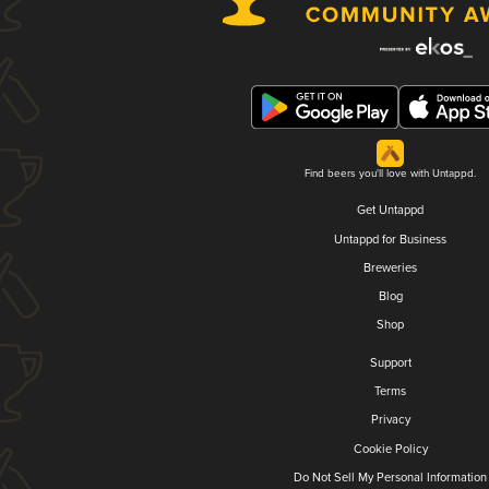
Find beers you'll love with Untappd.
Get Untappd
Untappd for Business
Breweries
Blog
Shop
Support
Terms
Privacy
Cookie Policy
Do Not Sell My Personal Information