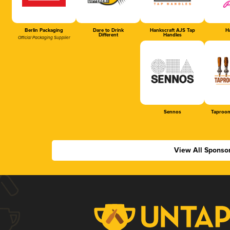
Berlin Packaging
Dare to Drink
Hankscraft AJS Tap
Ha
Different
Handles
Official Packaging Supplier
Sennos
Taproom
View All Sponso