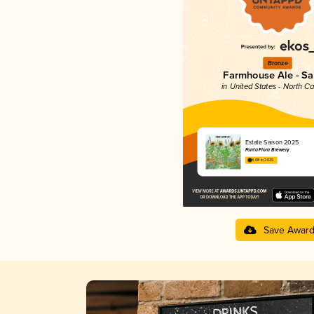
Bronze
Farmhouse Ale - Sa
in United States - North Ca
Estate Saison 2025
Fonta Flora Brewery
4.08 in 2025
Save Awar