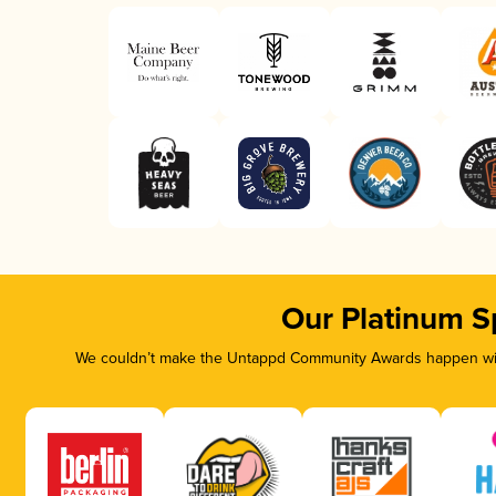
Our Platinum S
We couldn’t make the Untappd Community Awards happen with