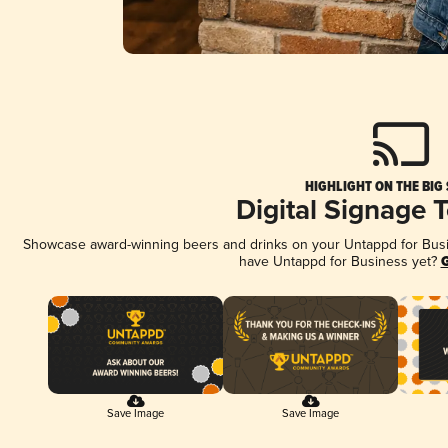
HIGHLIGHT ON THE BIG
Digital Signage 
Showcase award-winning beers and drinks on your Untappd for Busine
have Untappd for Business yet?
G
Save Image
Save Image