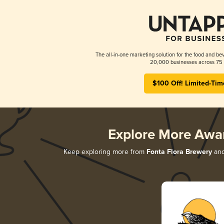
The all-in-one marketing solution for the food and bev
20,000 businesses across 75 
$100 Off! Limited-Tim
Explore More Awa
Keep exploring more from
Fonta Flora Brewery
and