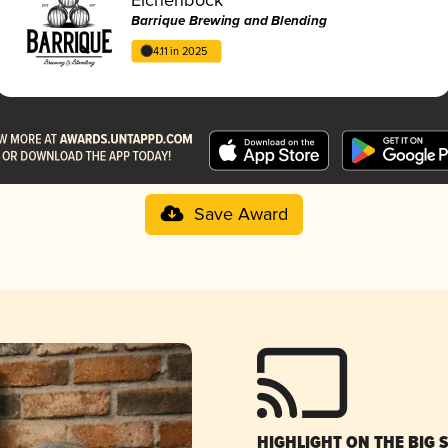
Barrique Brewing and Blending
4.11 in 2025
Save Award
HIGHLIGHT ON THE BIG 