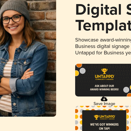
Digital
Templa
Showcase award-winning
Business digital signage
Untappd for Business y
Save Image