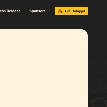
ress Release
Sponsors
Get Untappd