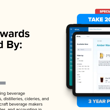
wards
d By:
ading beverage
istilleries, cideries, and
 craft beverage makers
ales, and accounting in