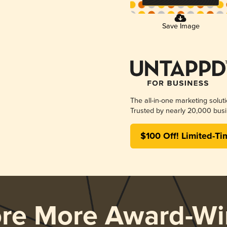
Save Image
The all-in-one marketing solut
Trusted by nearly 20,000 busi
$100 Off! Limited-Ti
ore More Award-Wi