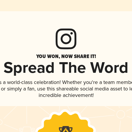
YOU WON, NOW SHARE IT!
Spread The Word
s a world-class celebration! Whether you're a team membe
p, or simply a fan, use this shareable social media asset to
incredible achievement!