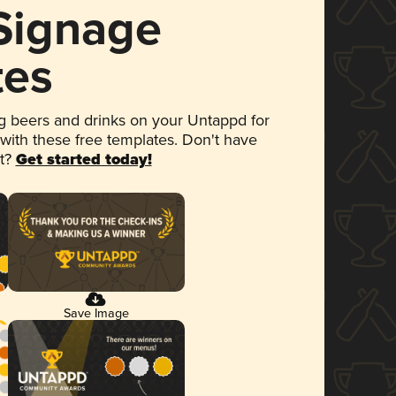
 Signage
tes
 beers and drinks on your Untappd for
 with these free templates. Don't have
et?
Get started today!
Save Image