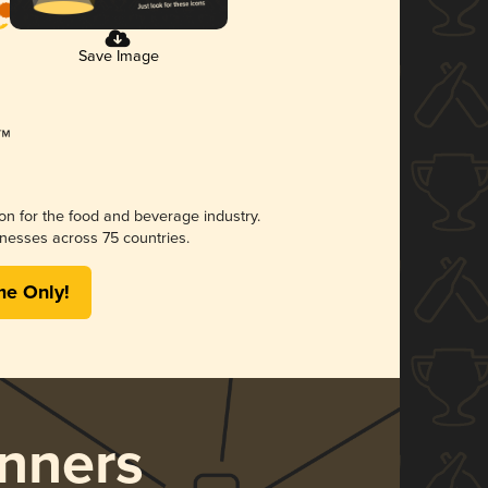
Save Image
ion for the food and beverage industry.
nesses across 75 countries.
me Only!
nners