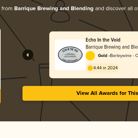
e from
Barrique Brewing and Blending
and discover all o
Echo In the Void
Barrique Brewing and Bl
-
Gold
Barleywine - 
4.44 in 2024
View All Awards for Thi