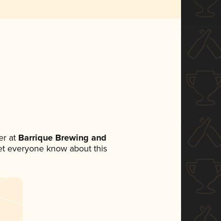
r at
Barrique Brewing and
 let everyone know about this