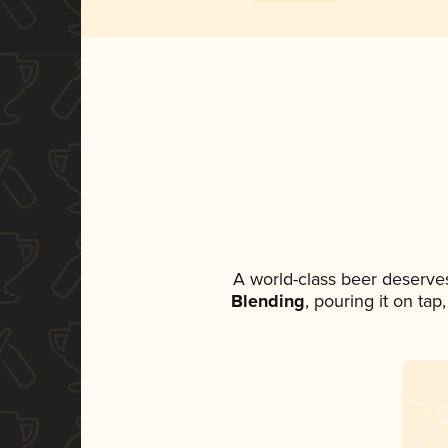
A world-class beer deserve
Blending
, pouring it on ta