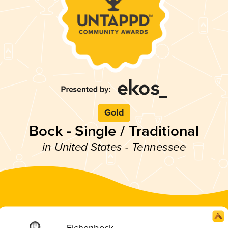
Gold
Bock - Single / Traditional
in United States - Tennessee
Eichenbock