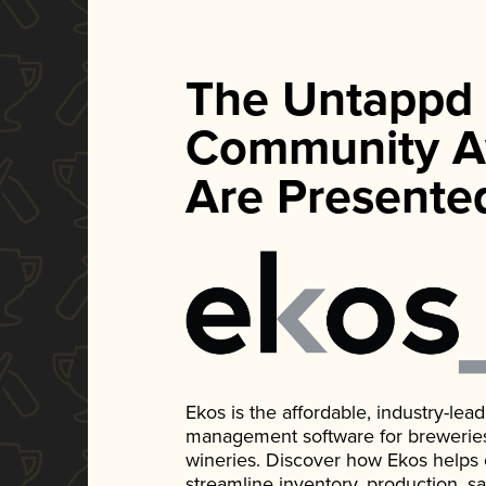
The Untappd
Community A
Are Presente
Ekos is the affordable, industry-le
management software for breweries, d
wineries. Discover how Ekos helps
streamline inventory, production, s