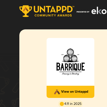
View on Untappd
4.11 in 2025