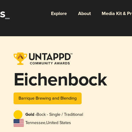
Explore
About
Media Kit & P
Eichenbock
Barrique Brewing and Blending
Gold -
Bock - Single / Traditional
Tennessee
,
United States