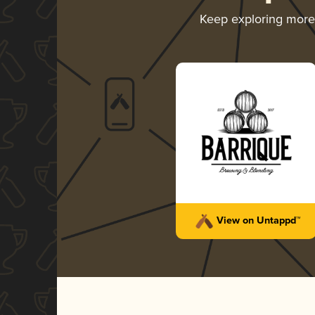
Keep exploring mor
View on Untappd™