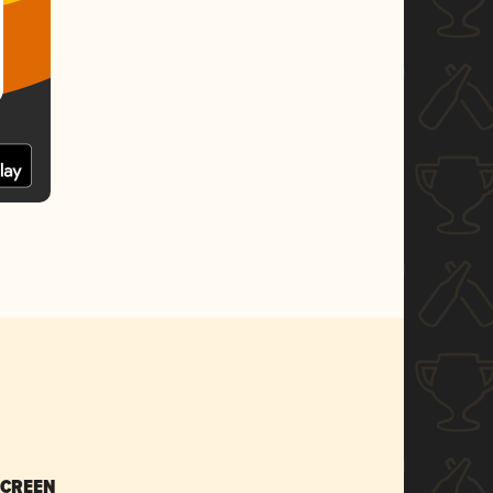
SCREEN