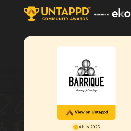
View on Untappd
4.11 in 2025