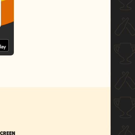
SCREEN