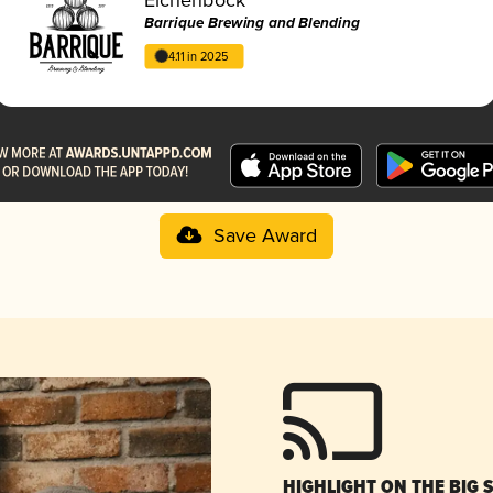
Barrique Brewing and Blending
4.11 in 2025
Save Award
HIGHLIGHT ON THE BIG 