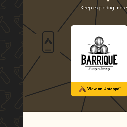
Keep exploring mor
View on Untappd™