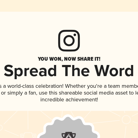
YOU WON, NOW SHARE IT!
Spread The Word
s a world-class celebration! Whether you're a team membe
p, or simply a fan, use this shareable social media asset to
incredible achievement!