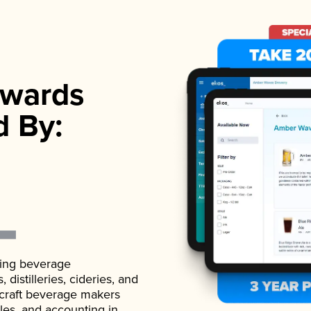
wards
d By:
ading beverage
istilleries, cideries, and
 craft beverage makers
ales, and accounting in