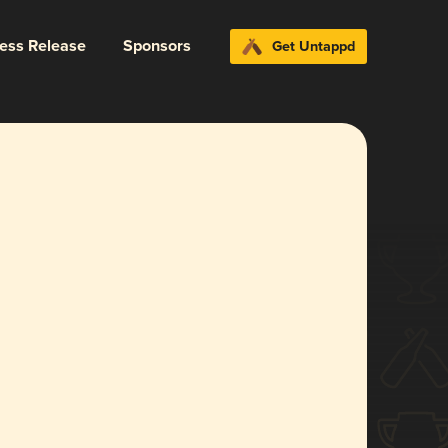
ress Release
Sponsors
Get Untappd