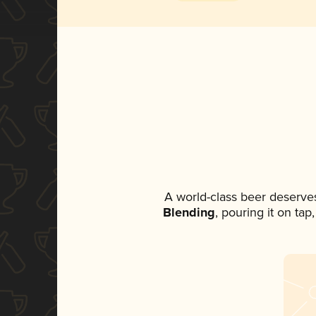
A world-class beer deserve
Blending
, pouring it on ta