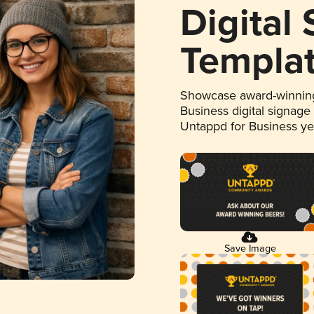
Digital
Templa
Showcase award-winning
Business digital signage
Untappd for Business y
Save Image