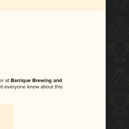
r at
Barrique Brewing and
 let everyone know about this