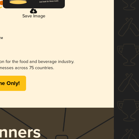
Save Image
ion for the food and beverage industry.
nesses across 75 countries.
me Only!
nners