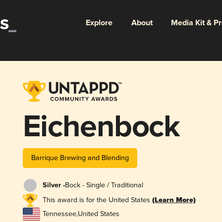
Explore
About
Media Kit & P
Eichenbock
Barrique Brewing and Blending
Silver -
Bock - Single / Traditional
This award is for the United States
(Learn More)
Tennessee
,
United States