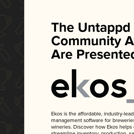
The Untappd
Community A
Are Presente
Ekos is the affordable, industry-le
management software for breweries, d
wineries. Discover how Ekos helps
streamline inventory, production, s