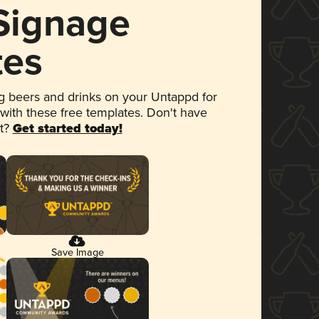
 Signage
tes
 beers and drinks on your Untappd for
 with these free templates. Don't have
et?
Get started today!
Save Image