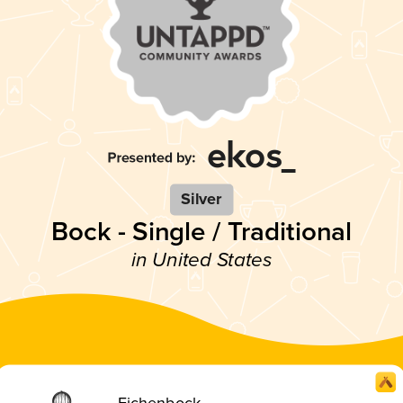
Silver
Bock - Single / Traditional
in United States
Eichenbock