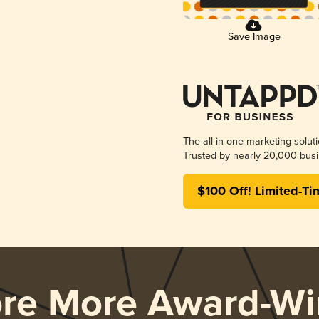
Save Image
The all-in-one marketing solut
Trusted by nearly 20,000 busi
$100 Off! Limited-Ti
ore More Award-Wi