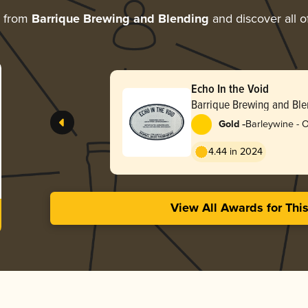
e from
Barrique Brewing and Blending
and discover all o
Echo In the Void
Barrique Brewing and Bl
-
Gold
Barleywine - 
4.44 in 2024
View All Awards for Thi