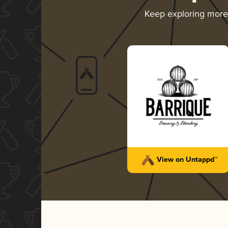
Keep exploring mor
View on Untappd™