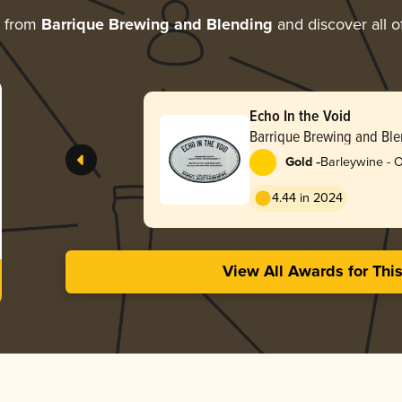
e from
Barrique Brewing and Blending
and discover all o
Echo In the Void
Barrique Brewing and Bl
-
Gold
Barleywine - 
4.44 in 2024
View All Awards for Thi