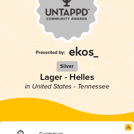
Silver
Lager - Helles
in United States - Tennessee
Goldstück