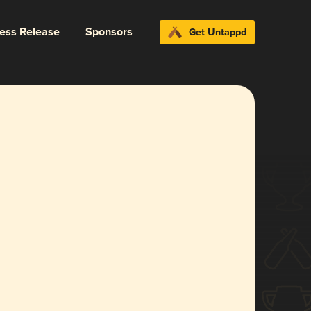
ress Release
Sponsors
Get Untappd