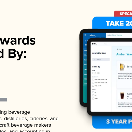
wards
d By:
ading beverage
istilleries, cideries, and
 craft beverage makers
ales, and accounting in