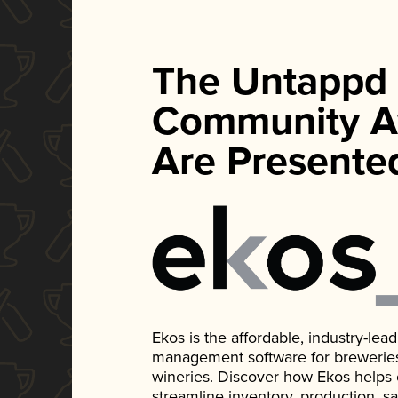
The Untappd
Community A
Are Presente
Ekos is the affordable, industry-le
management software for breweries, d
wineries. Discover how Ekos helps
streamline inventory, production, s