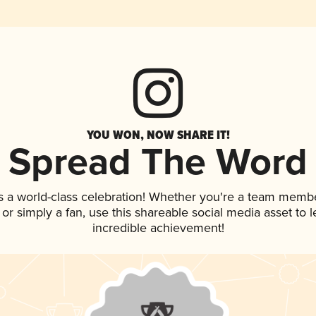
YOU WON, NOW SHARE IT!
Spread The Word
s a world-class celebration! Whether you're a team membe
p, or simply a fan, use this shareable social media asset to
incredible achievement!