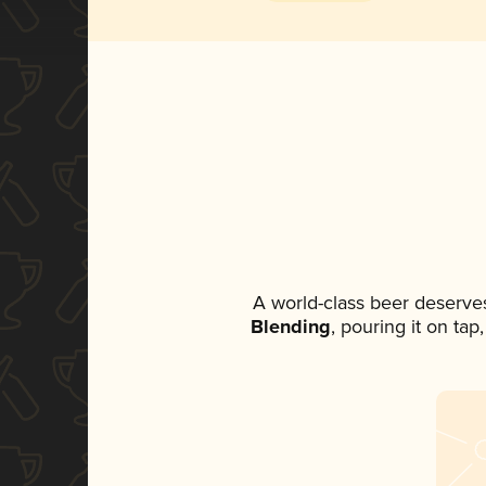
A world-class beer deserve
Blending
, pouring it on ta