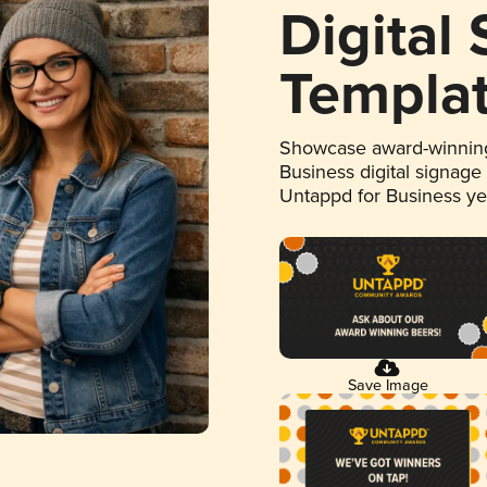
Digital
Templa
Showcase award-winning
Business digital signage
Untappd for Business y
Save Image