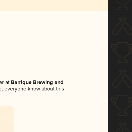
r at
Barrique Brewing and
 let everyone know about this