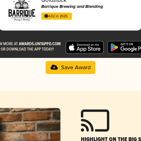
Barrique Brewing and Blending
4.02 in 2025
Save Award
HIGHLIGHT ON THE BIG 