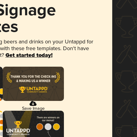
 Signage
tes
 beers and drinks on your Untappd for
 with these free templates. Don't have
et?
Get started today!
Save Image