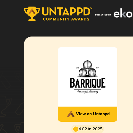
View on Untappd
4.02 in 2025