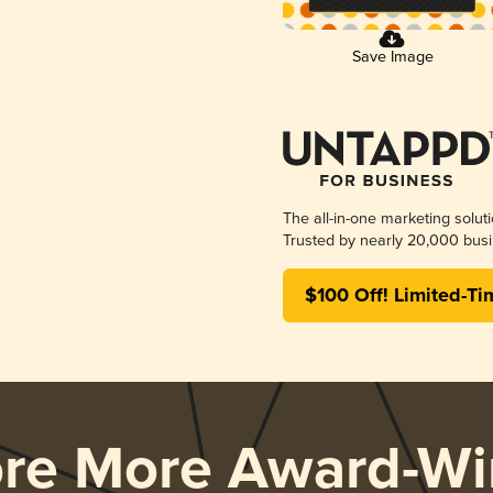
Save Image
The all-in-one marketing solut
Trusted by nearly 20,000 busi
$100 Off! Limited-Ti
ore More Award-Wi