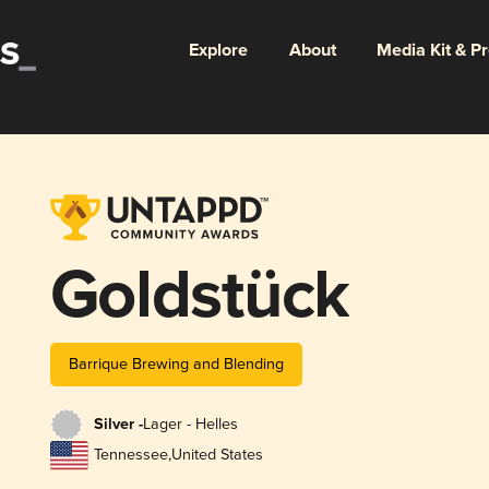
Explore
About
Media Kit & P
Goldstück
Barrique Brewing and Blending
Silver -
Lager - Helles
Tennessee
,
United States