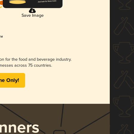
Save Image
ion for the food and beverage industry.
nesses across 75 countries.
me Only!
nners