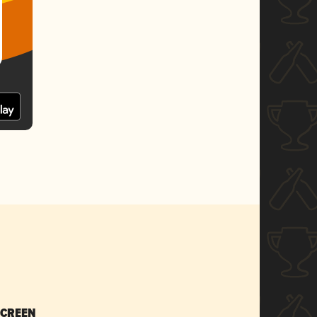
SCREEN