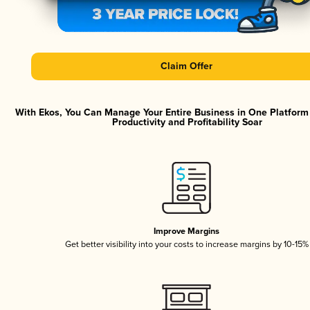
Claim Offer
With Ekos, You Can Manage Your Entire Business in One Platfor
Productivity and Profitability Soar
Improve Margins
Get better visibility into your costs to increase margins by 10-15%