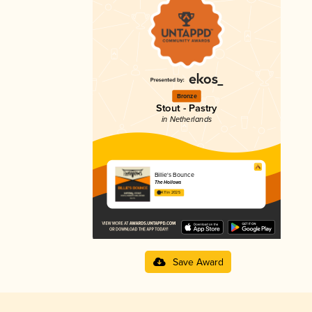
Bronze
Stout - Pastry
in Netherlands
Billie's Bounce
The Hollows
4.11 in 2025
Save Award