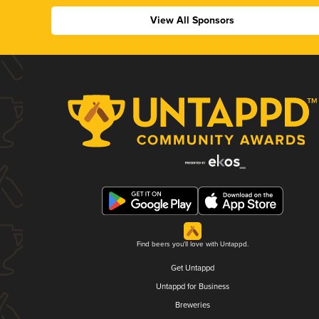
View All Sponsors
Find beers you'll love with Untappd.
Get Untappd
Untappd for Business
Breweries