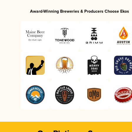
Award-Winning Breweries & Producers Choose Ekos