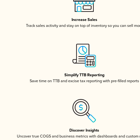
Increase Sales
Track sales activity and stay on top of inventory so you can sell mo
Simplify TTB Reporting
Save time on TTB and excise tax reporting with pre-filled reports
Discover Insights
Uncover true COGS and business metrics with dashboards and custom 