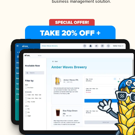
business management solution.