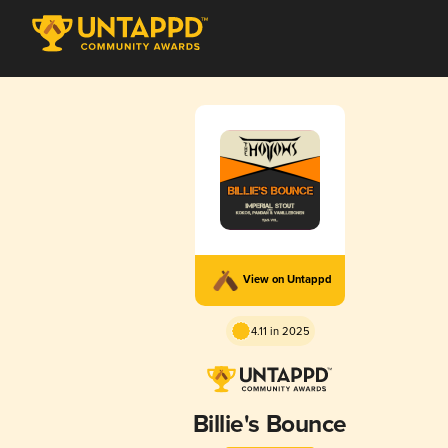
View on Untappd
4.11 in 2025
Billie's Bounce