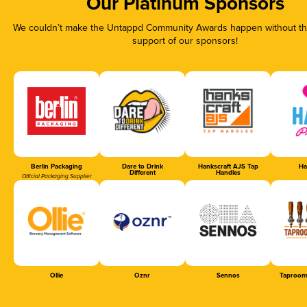
Our Platinum Sponsors
We couldn’t make the Untappd Community Awards happen without the
support of our sponsors!
Berlin Packaging
Dare to Drink
Hankscraft AJS Tap
Ha
Different
Handles
Official Packaging Supplier
Ollie
Oznr
Sennos
Taproom