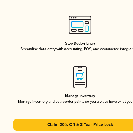
Stop Double Entry
Streamline data entry with accounting, POS, and ecommerce integrat
Manage Inventory
Manage inventory and set reorder points so you always have what yo
Claim 20% Off & 3 Year Price Lock