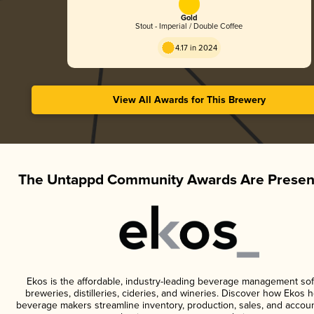
Gold
Stout - Imperial / Double Coffee
4.17 in 2024
View All Awards for This Brewery
The Untappd Community Awards Are Presen
Ekos is the affordable, industry-leading beverage management sof
breweries, distilleries, cideries, and wineries. Discover how Ekos h
beverage makers streamline inventory, production, sales, and accoun