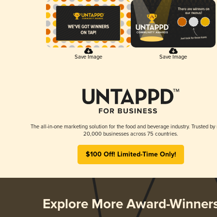
Save Image
Save Image
The all-in-one marketing solution for the food and beverage industry. Trusted by
20,000 businesses across 75 countries.
$100 Off! Limited-Time Only!
Explore More Award-Winner