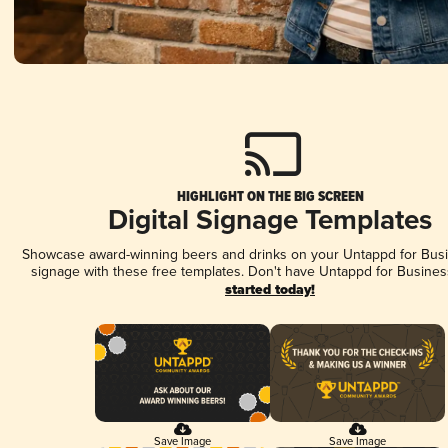
HIGHLIGHT ON THE BIG SCREEN
Digital Signage Templates
Showcase award-winning beers and drinks on your Untappd for Busin
signage with these free templates. Don't have Untappd for Busines
started today!
Save Image
Save Image