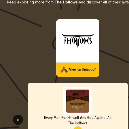
Keep exploring more from
The Hollows
and discover all of their aw
View on Untappd™
Every Man For Himself And God Against All
The Hollows