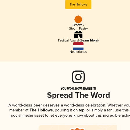
The Hollows
Bronze -
Stout - Pastry
Festival Award
(Learn More)
Netherlands
YOU WON, NOW SHARE IT!
Spread The Word
A world-class beer deserves a world-class celebration! Whether you
member at
The Hollows
, pouring it on tap, or simply a fan, use thi
social media asset to let everyone know about this incredible ach