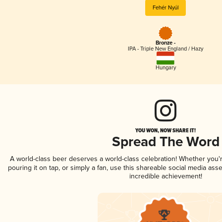
Fehér Nyúl
Bronze -
IPA - Triple New England / Hazy
Hungary
YOU WON, NOW SHARE IT!
Spread The Word
A world-class beer deserves a world-class celebration! Whether you
pouring it on tap, or simply a fan, use this shareable social media ass
incredible achievement!