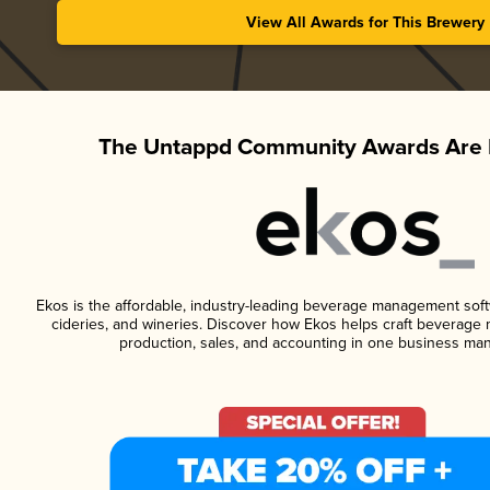
View All Awards for This Brewery
The Untappd Community Awards Are 
Ekos is the affordable, industry-leading beverage management softwa
cideries, and wineries. Discover how Ekos helps craft beverage 
production, sales, and accounting in one business ma