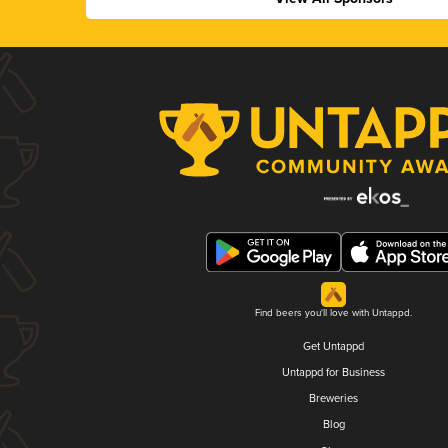
Find beers you'll love with Untappd.
Get Untappd
Untappd for Business
Breweries
Blog