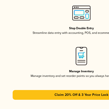
Stop Double Entry
Streamline data entry with accounting, POS, and ecomme
Manage Inventory
Manage inventory and set reorder points so you always h
Claim 20% Off & 3 Year Price Lock