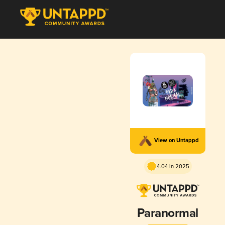
View on Untappd
4.04 in 2025
Paranormal