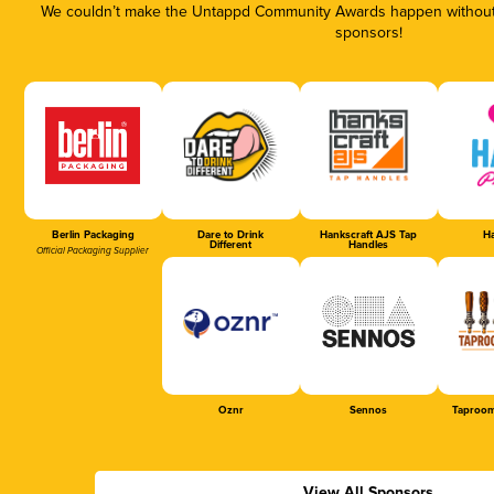
We couldn’t make the Untappd Community Awards happen without t
sponsors!
Berlin Packaging
Dare to Drink
Hankscraft AJS Tap
Ha
Different
Handles
Official Packaging Supplier
Oznr
Sennos
Taproom
View All Sponsors