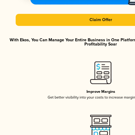
Claim Offer
With Ekos, You Can Manage Your Entire Business in One Platfor
Profitability Soar
Improve Margins
Get better visibility into your costs to increase margi