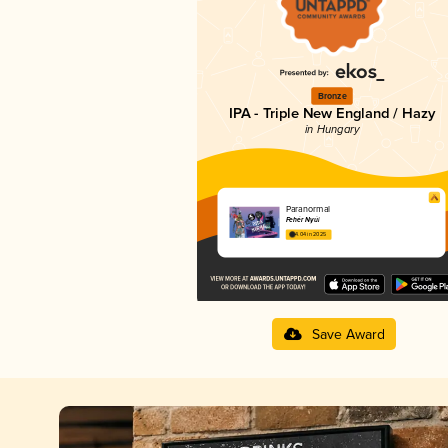
Bronze
IPA - Triple New England / Hazy
in Hungary
Paranormal
Fehér Nyúl
4.04 in 2025
Save Award