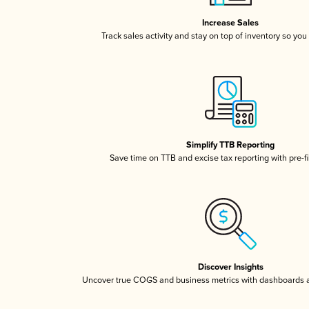
Increase Sales
Track sales activity and stay on top of inventory so you
Simplify TTB Reporting
Save time on TTB and excise tax reporting with pre-fi
Discover Insights
Uncover true COGS and business metrics with dashboards 