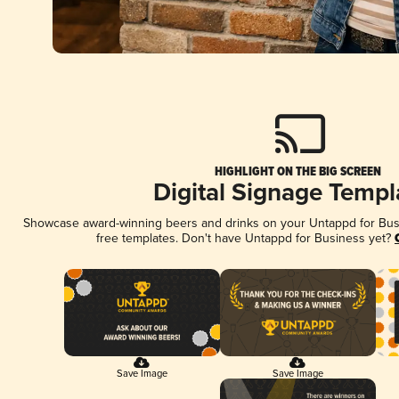
HIGHLIGHT ON THE BIG SCREEN
Digital Signage Templ
Showcase award-winning beers and drinks on your Untappd for Busin
free templates. Don't have Untappd for Business yet?
Save Image
Save Image