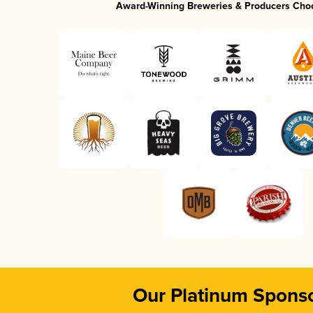
Award-Winning Breweries & Producers Cho
Our Platinum Spons