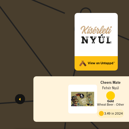
View on Untappd™
Cheers Mate
Fehér Nyúl
Gold
Wheat Beer - Other
3.49 in 2024