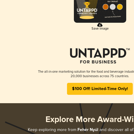
Save Image
The all-in-one marketing solution for the food and beverage industr
20,000 businesses across 75 countries.
$100 Off! Limited-Time Only!
Explore More Award-Wi
Keep exploring more from
Fehér Nyúl
and discover all of