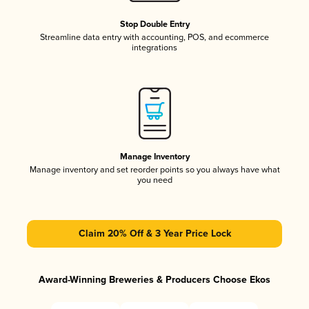
Stop Double Entry
Streamline data entry with accounting, POS, and ecommerce
integrations
Manage Inventory
Manage inventory and set reorder points so you always have what
you need
Claim 20% Off & 3 Year Price Lock
Award-Winning Breweries & Producers Choose Ekos