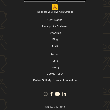
Find beers you'll love with Untappd.
Get Untappd
Untappd for Business
Breweries
Blog
Shop
Support
Terms
Privacy
Cookie Policy
Do Not Sell My Personal Information
© Untappd, Inc. 2026