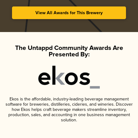
View All Awards for This Brewery
The Untappd Community Awards Are
Presented By:
Ekos is the affordable, industry-leading beverage management
software for breweries, distilleries, cideries, and wineries. Discover
how Ekos helps craft beverage makers streamline inventory,
production, sales, and accounting in one business management
solution.