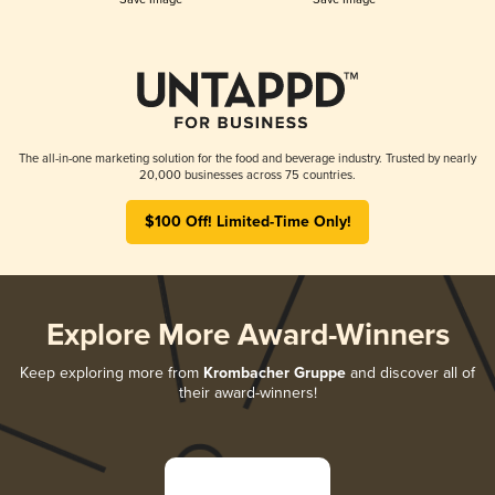
The all-in-one marketing solution for the food and beverage industry. Trusted by nearly
20,000 businesses across 75 countries.
$100 Off! Limited-Time Only!
Explore More Award-Winners
Keep exploring more from
Krombacher Gruppe
and discover all of
their award-winners!