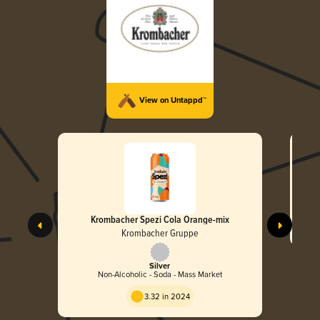
View on Untappd™
Krombacher Spezi Cola Orange-mix
Krombacher Gruppe
Silver
Non-Alcoholic - Soda - Mass Market
3.32 in 2024