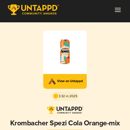
View on Untappd
3.32 in 2025
Krombacher Spezi Cola Orange-mix