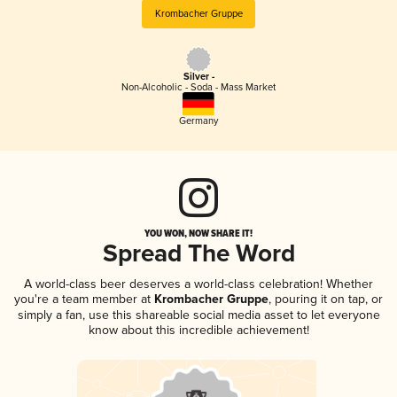
Krombacher Gruppe
Silver -
Non-Alcoholic - Soda - Mass Market
Germany
YOU WON, NOW SHARE IT!
Spread The Word
A world-class beer deserves a world-class celebration! Whether
you're a team member at
Krombacher Gruppe
, pouring it on tap, or
simply a fan, use this shareable social media asset to let everyone
know about this incredible achievement!