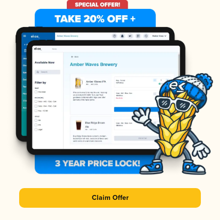
Claim Offer