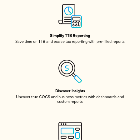
Simplify TTB Reporting
Save time on TTB and excise tax reporting with pre-filled reports
Discover Insights
Uncover true COGS and business metrics with dashboards and
custom reports