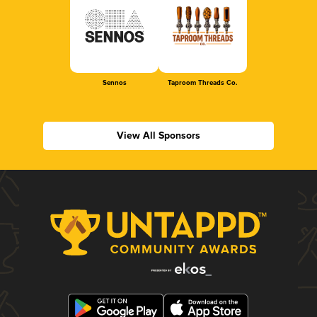
Sennos
Taproom Threads Co.
View All Sponsors