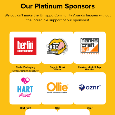
Our Platinum Sponsors
We couldn’t make the Untappd Community Awards happen without
the incredible support of our sponsors!
Berlin Packaging
Dare to Drink
Hankscraft AJS Tap
Different
Handles
Official Packaging Supplier
Hart Print
Ollie
Oznr