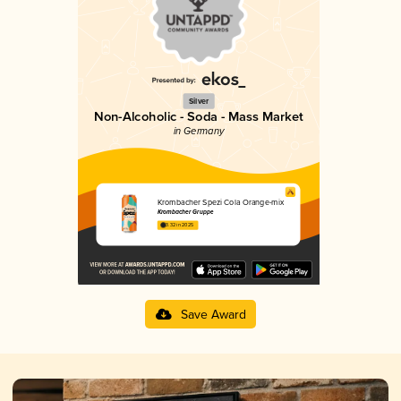
Silver
Non-Alcoholic - Soda - Mass Market
in Germany
Krombacher Spezi Cola Orange-mix
Krombacher Gruppe
3.32 in 2025
Save Award