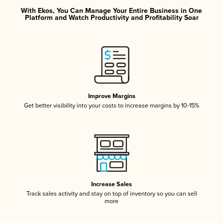
With Ekos, You Can Manage Your Entire Business in One
Platform and Watch Productivity and Profitability Soar
Improve Margins
Get better visibility into your costs to increase margins by 10-15%
Increase Sales
Track sales activity and stay on top of inventory so you can sell
more