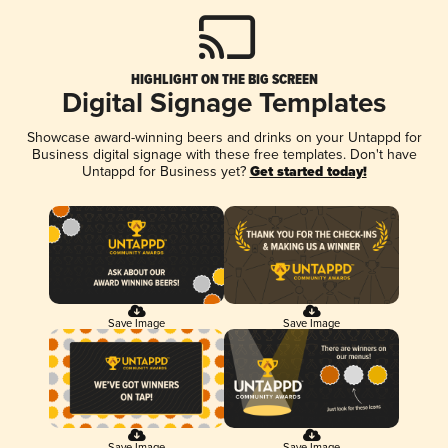
HIGHLIGHT ON THE BIG SCREEN
Digital Signage Templates
Showcase award-winning beers and drinks on your Untappd for
Business digital signage with these free templates. Don't have
Untappd for Business yet?
Get started today!
Save Image
Save Image
Save Image
Save Image