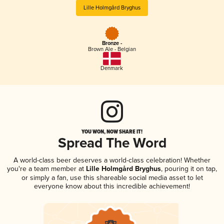
Lille Holmgård Bryghus
Bronze -
Brown Ale - Belgian
Denmark
YOU WON, NOW SHARE IT!
Spread The Word
A world-class beer deserves a world-class celebration! Whether
you're a team member at
Lille Holmgård Bryghus
, pouring it on tap,
or simply a fan, use this shareable social media asset to let
everyone know about this incredible achievement!