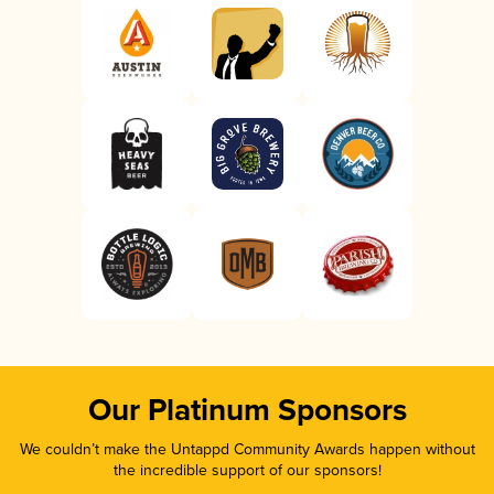
Our Platinum Sponsors
We couldn’t make the Untappd Community Awards happen without
the incredible support of our sponsors!