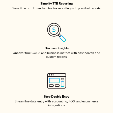
Simplify TTB Reporting
Save time on TTB and excise tax reporting with pre-filled reports
Discover Insights
Uncover true COGS and business metrics with dashboards and
custom reports
Stop Double Entry
Streamline data entry with accounting, POS, and ecommerce
integrations