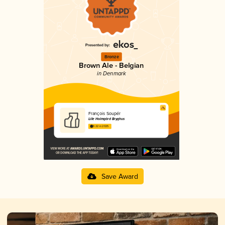
Bronze
Brown Ale - Belgian
in Denmark
François Soupér
Lille Holmgård Bryghus
3.22 in 2025
Save Award