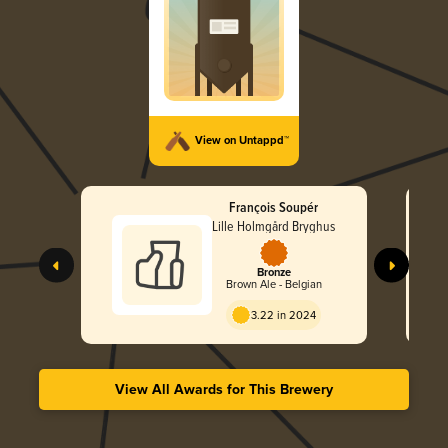
View on Untappd™
François Soupér
Lille Holmgård Bryghus
Bronze
Brown Ale - Belgian
3.22 in 2024
View All Awards for This Brewery