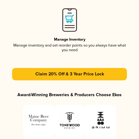
Manage Inventory
Manage inventory and set reorder points so you always have what
you need
Claim 20% Off & 3 Year Price Lock
Award-Winning Breweries & Producers Choose Ekos