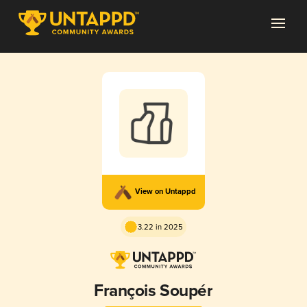
View on Untappd
3.22 in 2025
François Soupér