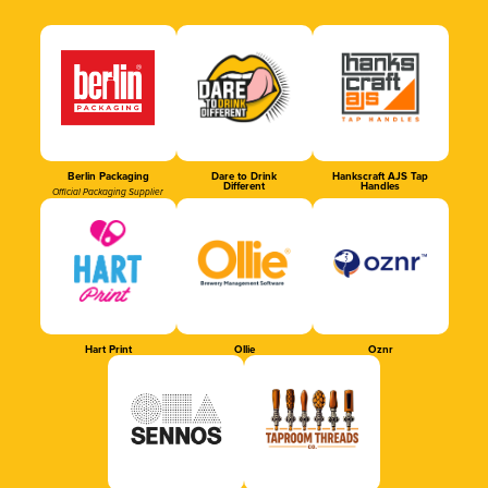
Berlin Packaging
Dare to Drink
Hankscraft AJS Tap
Different
Handles
Official Packaging Supplier
Hart Print
Ollie
Oznr