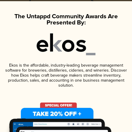
The Untappd Community Awards Are
Presented By:
Ekos is the affordable, industry-leading beverage management
software for breweries, distilleries, cideries, and wineries. Discover
how Ekos helps craft beverage makers streamline inventory,
production, sales, and accounting in one business management
solution.