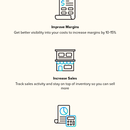
Improve Margins
Get better visibility into your costs to increase margins by 10-15%
Increase Sales
Track sales activity and stay on top of inventory so you can sell
more