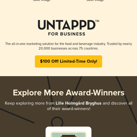
The all-in-one marketing solution for the food and beverage industry. Trusted by nearly
20,000 businesses across 75 countries.
$100 Off! Limited-Time Only!
Explore More Award-Winners
Keep exploring more from
Lille Holmgård Bryghus
and discover all
of their award-winners!