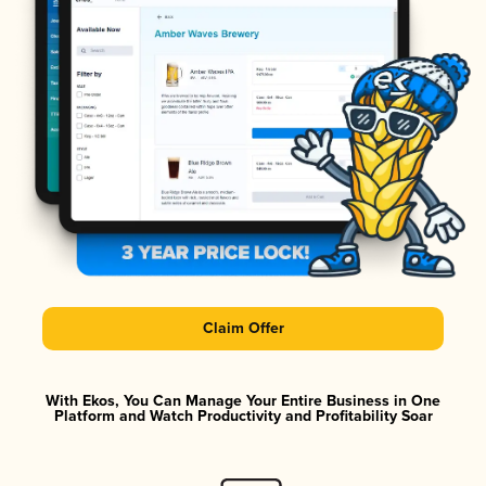
Claim Offer
With Ekos, You Can Manage Your Entire Business in One
Platform and Watch Productivity and Profitability Soar