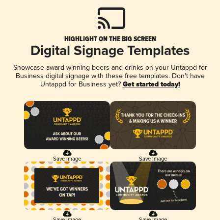
HIGHLIGHT ON THE BIG SCREEN
Digital Signage Templates
Showcase award-winning beers and drinks on your Untappd for
Business digital signage with these free templates. Don't have
Untappd for Business yet?
Get started today!
Save Image
Save Image
Save Image
Save Image