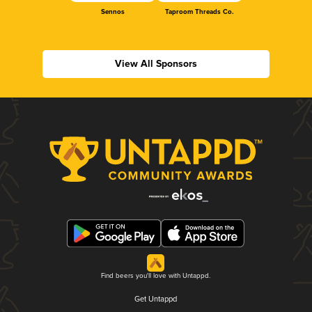
Sennos
Taproom Threads Co.
View All Sponsors
Find beers you'll love with Untappd.
Get Untappd