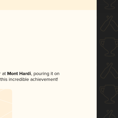
 at
Mont Hardi
, pouring it on
 this incredible achievement!