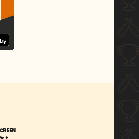
SCREEN