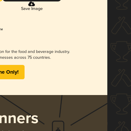
Save Image
ion for the food and beverage industry.
nesses across 75 countries.
me Only!
nners