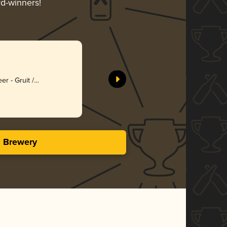
rd-winners!
er - Gruit /
bed Ale
s Brewery