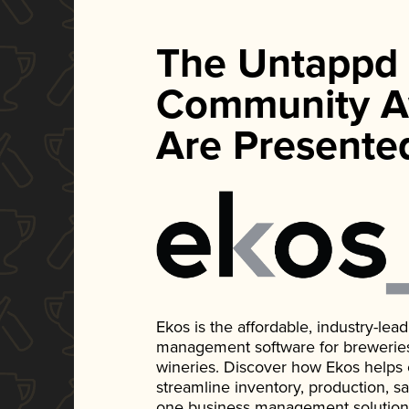
The Untappd
Community A
Are Presente
Ekos is the affordable, industry-le
management software for breweries, d
wineries. Discover how Ekos helps
streamline inventory, production, s
one business management solution