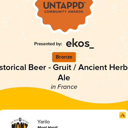
Bronze
storical Beer - Gruit / Ancient Her
Ale
in France
Yarilo
Mont Hardi