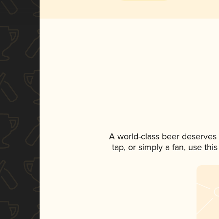
A world-class beer deserves
tap, or simply a fan, use th