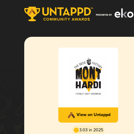
View on Untappd
3.03 in 2025