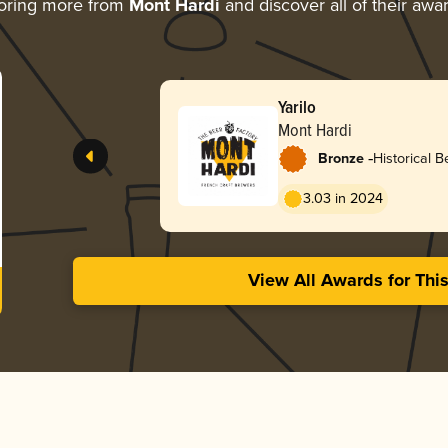
oring more from
Mont Hardi
and discover all of their awa
Yarilo
Mont Hardi
-
Bronze
Historical Be
Ancient Her
3.03 in 2024
View All Awards for Thi