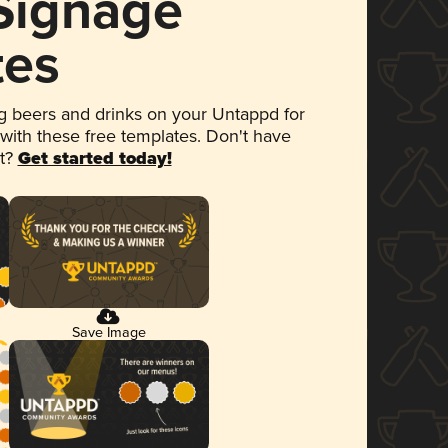
 Signage
tes
 beers and drinks on your Untappd for
 with these free templates. Don't have
et?
Get started today!
Save Image