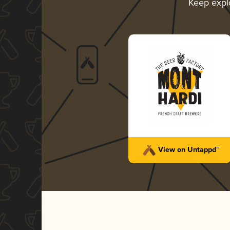
Keep expl
View on Untappd™