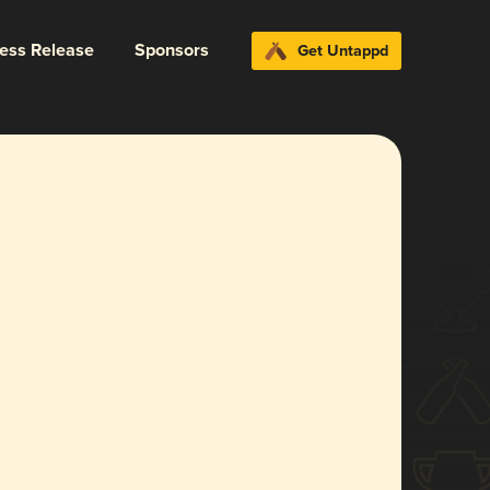
ress Release
Sponsors
Get Untappd