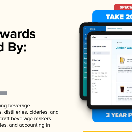
wards
d By:
ading beverage
istilleries, cideries, and
 craft beverage makers
ales, and accounting in
.