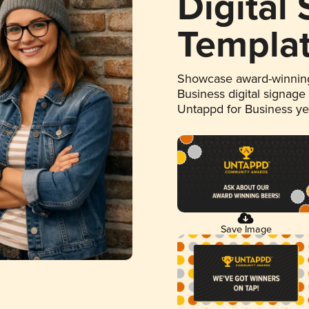
Digital
Templa
Showcase award-winning
Business digital signage
Untappd for Business y
Save Image