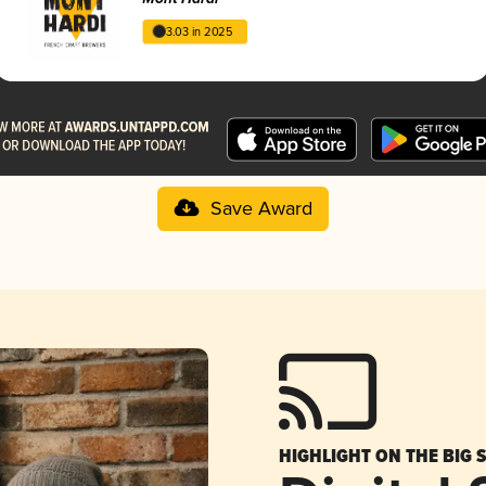
3.03 in 2025
Save Award
HIGHLIGHT ON THE BIG 