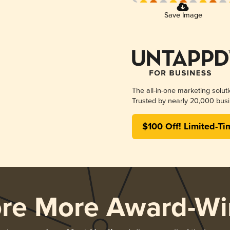
Save Image
The all-in-one marketing solut
Trusted by nearly 20,000 busi
$100 Off! Limited-Ti
ore More Award-Wi