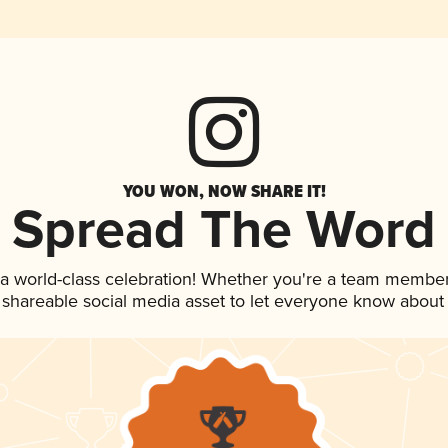
YOU WON, NOW SHARE IT!
Spread The Word
 a world-class celebration! Whether you're a team member
is shareable social media asset to let everyone know about