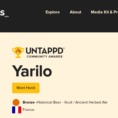
Explore
About
Media Kit & P
Yarilo
Mont Hardi
Bronze -
Historical Beer - Gruit / Ancient Herbed Ale
France