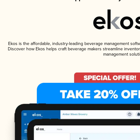
Ekos is the affordable, industry-leading beverage management software
Discover how Ekos helps craft beverage makers streamline inventory
management soluti