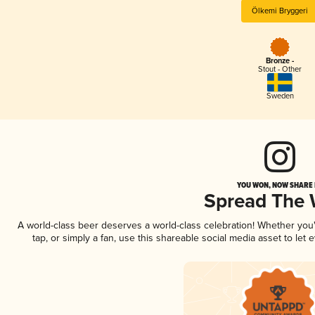
Ölkemi Bryggeri
Bronze -
Stout - Other
Sweden
YOU WON, NOW SHARE I
Spread The
A world-class beer deserves a world-class celebration! Whether yo
tap, or simply a fan, use this shareable social media asset to le