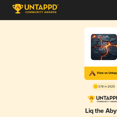
View on Unta
3.78 in 2025
Liq the Aby