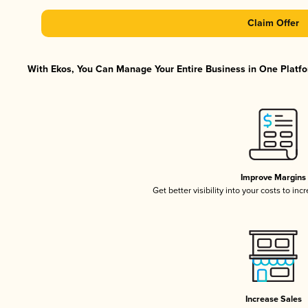
Claim Offer
With Ekos, You Can Manage Your Entire Business in One Platfor
Improve Margins
Get better visibility into your costs to in
Increase Sales