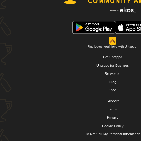
Find beers you'll love with Untappd.
Get Untappd
Untappd for Business
Breweries
Blog
Shop
Support
Terms
Privacy
Cookie Policy
Do Not Sell My Personal Information