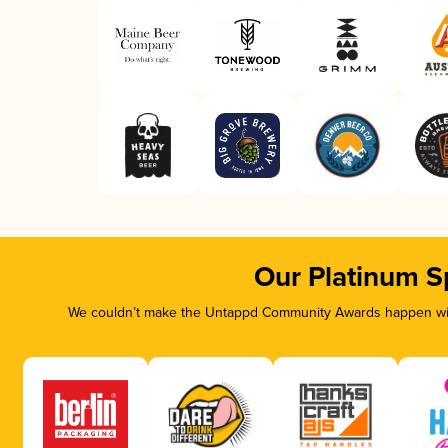
Our Platinum S
We couldn’t make the Untappd Community Awards happen with