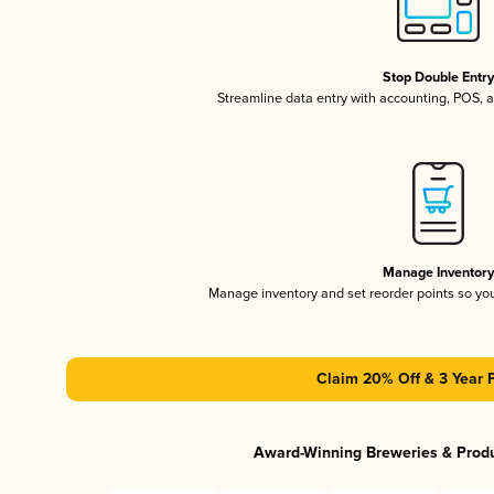
Stop Double Entr
Streamline data entry with accounting, POS,
Manage Inventor
Manage inventory and set reorder points so y
Claim 20% Off & 3 Year 
Award-Winning Breweries & Prod