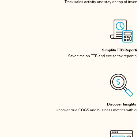
Track sales activity and stay on top of inve
Simplify TTB Report
Save time on TTB and excise tax reporting
Discover Insights
Uncover true COGS and business metrics with 