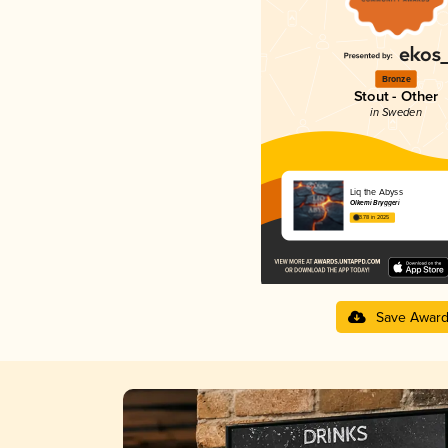
Bronze
Stout - Other
in Sweden
Liq the Abyss
Ölkemi Bryggeri
3.78 in 2025
Save Awar