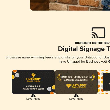
HIGHLIGHT ON THE BIG
Digital Signage 
Showcase award-winning beers and drinks on your Untappd for Busine
have Untappd for Business yet?
G
Save Image
Save Image