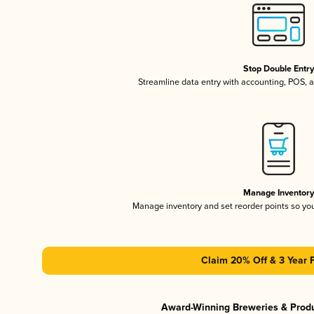
Stop Double Entr
Streamline data entry with accounting, POS,
Manage Inventor
Manage inventory and set reorder points so y
Claim 20% Off & 3 Year 
Award-Winning Breweries & Prod