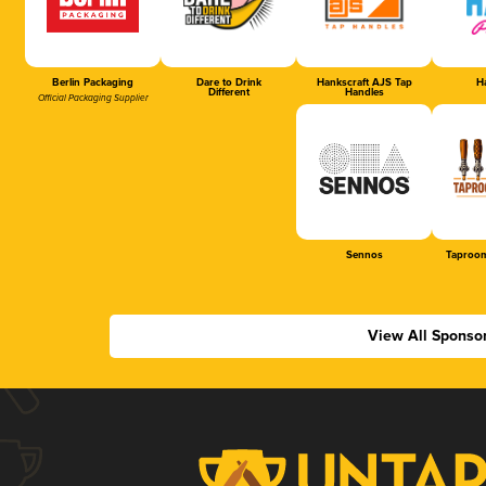
Berlin Packaging
Dare to Drink
Hankscraft AJS Tap
Ha
Different
Handles
Official Packaging Supplier
Sennos
Taproom
View All Sponso