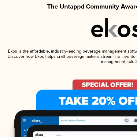
The Untappd Community Award
Ekos is the affordable, industry-leading beverage management software
Discover how Ekos helps craft beverage makers streamline inventory
management soluti