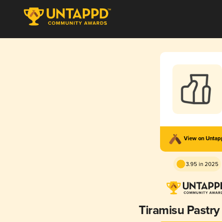
View on Unta
3.95 in 2025
Tiramisu Pastry