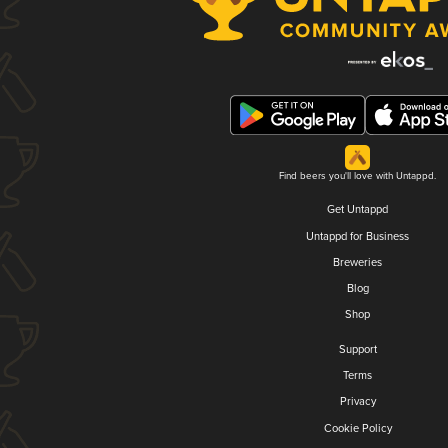
Find beers you'll love with Untappd.
Get Untappd
Untappd for Business
Breweries
Blog
Shop
Support
Terms
Privacy
Cookie Policy