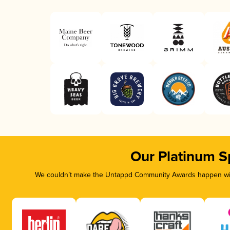
Our Platinum S
We couldn’t make the Untappd Community Awards happen with