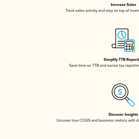
Increase Sales
Track sales activity and stay on top of inve
Simplify TTB Report
Save time on TTB and excise tax reporting
Discover Insights
Uncover true COGS and business metrics with 