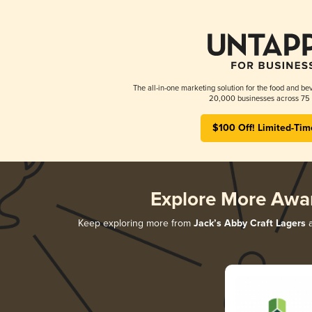
The all-in-one marketing solution for the food and bev
20,000 businesses across 75 
$100 Off! Limited-Tim
Explore More Awa
Keep exploring more from
Jack’s Abby Craft Lagers
a