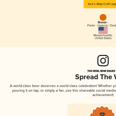
Jack’s Abby Craft Lag
Bronze -
Porter - Imperial / Dou
Massachusetts
,
United States
YOU WON, NOW SHARE I
Spread The
A world-class beer deserves a world-class celebration! Whether 
pouring it on tap, or simply a fan, use this shareable social medi
achievement!