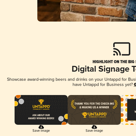
HIGHLIGHT ON THE BIG
Digital Signage 
Showcase award-winning beers and drinks on your Untappd for Busine
have Untappd for Business yet?
G
Save Image
Save Image