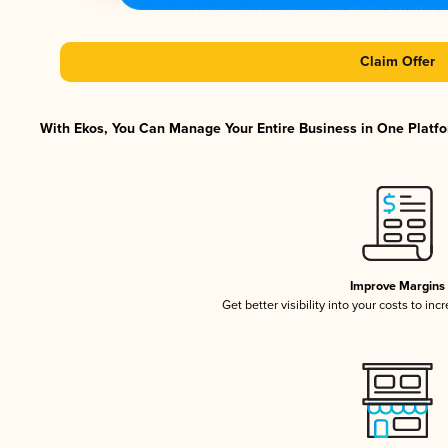
Claim Offer
With Ekos, You Can Manage Your Entire Business in One Platfor
Improve Margins
Get better visibility into your costs to in