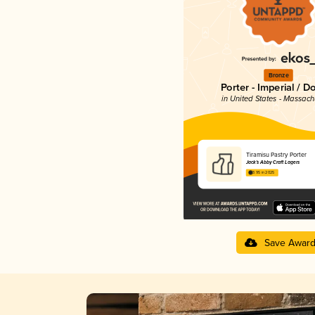
Bronze
Porter - Imperial / D
in United States - Massach
Tiramisu Pastry Porter
Jack’s Abby Craft Lagers
3.95 in 2025
Save Awar