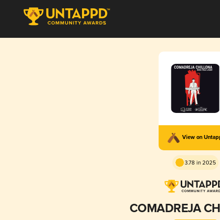
View on Unta
3.78 in 2025
COMADREJA CH