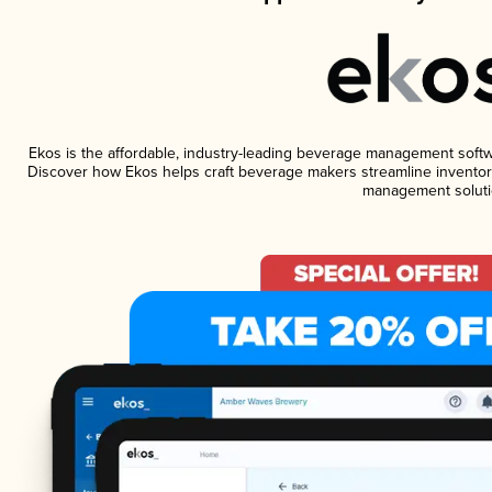
Ekos is the affordable, industry-leading beverage management software
Discover how Ekos helps craft beverage makers streamline inventory
management soluti