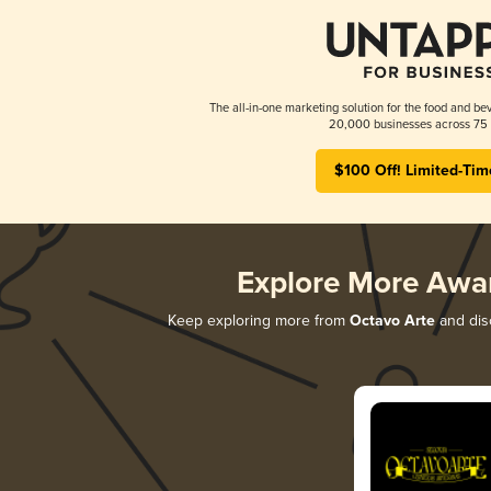
The all-in-one marketing solution for the food and bev
20,000 businesses across 75 
$100 Off! Limited-Tim
Explore More Awa
Keep exploring more from
Octavo Arte
and disc