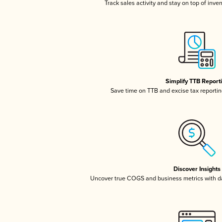
Track sales activity and stay on top of inve
Simplify TTB Report
Save time on TTB and excise tax reporting
Discover Insights
Uncover true COGS and business metrics with 