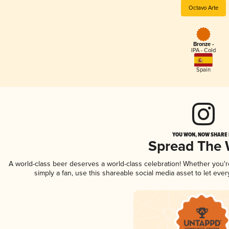
Octavo Arte
Bronze -
IPA - Cold
Spain
YOU WON, NOW SHARE I
Spread The
A world-class beer deserves a world-class celebration! Whether you'
simply a fan, use this shareable social media asset to let ev