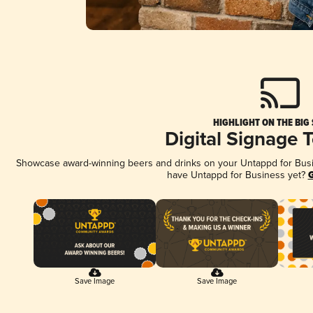
HIGHLIGHT ON THE BIG
Digital Signage 
Showcase award-winning beers and drinks on your Untappd for Busine
have Untappd for Business yet?
G
Save Image
Save Image