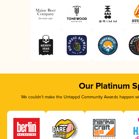
Our Platinum S
We couldn’t make the Untappd Community Awards happen with