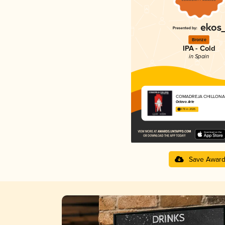
Bronze
IPA - Cold
in Spain
COMADREJA CHILLONA
Octavo Arte
3.78 in 2025
Save Awar