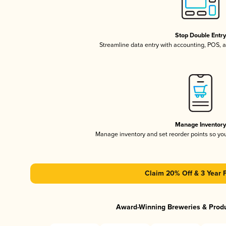
Stop Double Entr
Streamline data entry with accounting, POS,
Manage Inventor
Manage inventory and set reorder points so y
Claim 20% Off & 3 Year 
Award-Winning Breweries & Prod