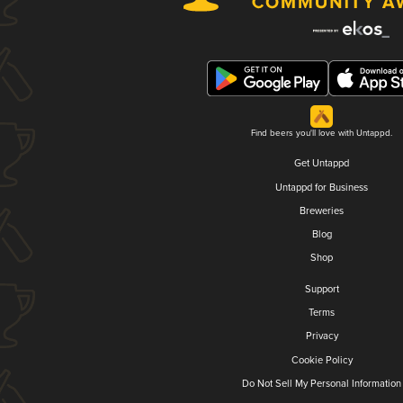
Find beers you'll love with Untappd.
Get Untappd
Untappd for Business
Breweries
Blog
Shop
Support
Terms
Privacy
Cookie Policy
Do Not Sell My Personal Information