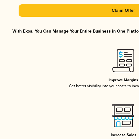
Claim Offer
With Ekos, You Can Manage Your Entire Business in One Platfor
Improve Margins
Get better visibility into your costs to in
Increase Sales