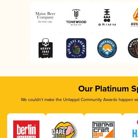
Our Platinum S
We couldn’t make the Untappd Community Awards happen with