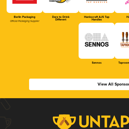
Berlin Packaging
Dare to Drink
Hankscraft AJS Tap
Ha
Different
Handles
Official Packaging Supplier
Sennos
Taproom
View All Sponso