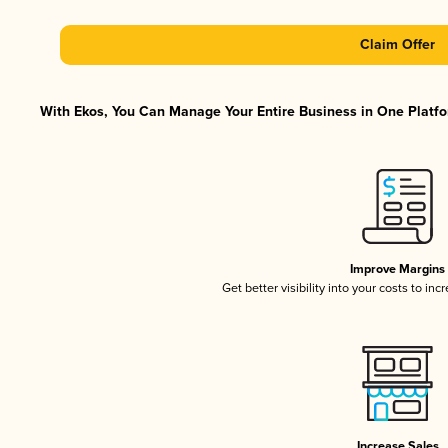
Claim Offer
With Ekos, You Can Manage Your Entire Business in One Platfor
Improve Margins
Get better visibility into your costs to in
Increase Sales