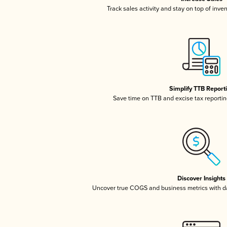
Track sales activity and stay on top of inve
Simplify TTB Report
Save time on TTB and excise tax reporting
Discover Insights
Uncover true COGS and business metrics with 