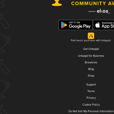
Find beers you'll love with Untappd.
Get Untappd
Untappd for Business
Breweries
Blog
Shop
Support
Terms
Privacy
Cookie Policy
Do Not Sell My Personal Information