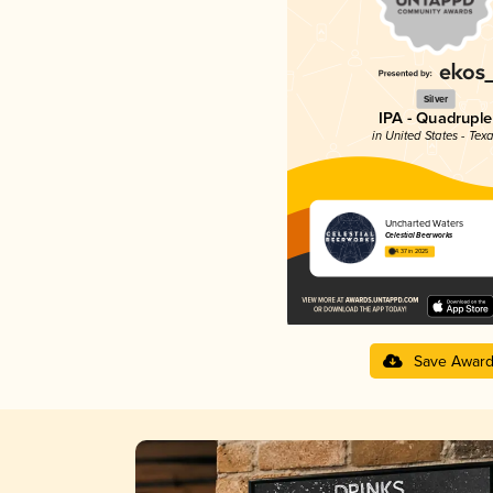
Silver
IPA - Quadruple
in United States - Tex
Uncharted Waters
Celestial Beerworks
4.37 in 2025
Save Awar