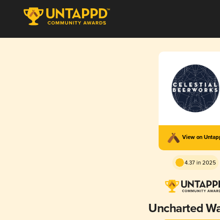
View on Unta
4.37 in 2025
Uncharted Wa