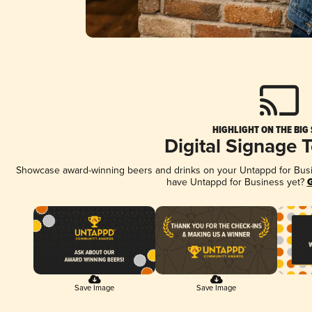
HIGHLIGHT ON THE BIG
Digital Signage 
Showcase award-winning beers and drinks on your Untappd for Busine
have Untappd for Business yet?
G
Save Image
Save Image