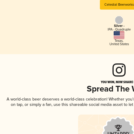
Celestial Beerworks
Silver -
IPA - Quadruple
Texas
,
United States
YOU WON, NOW SHARE I
Spread The
A world-class beer deserves a world-class celebration! Whether you
on tap, or simply a fan, use this shareable social media asset to l