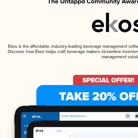
The Untappd Community Award
Ekos is the affordable, industry-leading beverage management software
Discover how Ekos helps craft beverage makers streamline inventory
management soluti