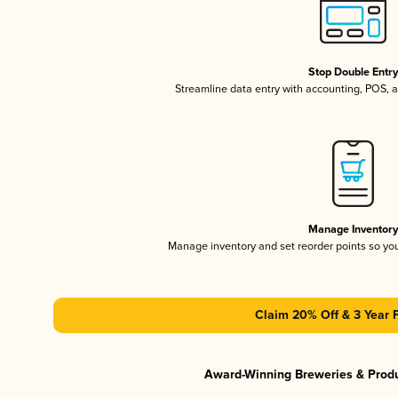
Stop Double Entr
Streamline data entry with accounting, POS,
Manage Inventor
Manage inventory and set reorder points so y
Claim 20% Off & 3 Year 
Award-Winning Breweries & Prod