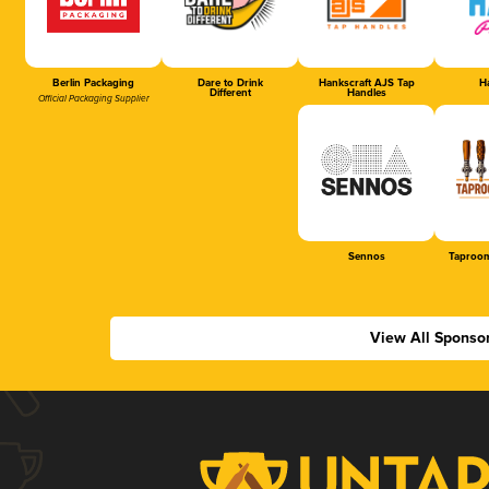
Berlin Packaging
Dare to Drink
Hankscraft AJS Tap
Ha
Different
Handles
Official Packaging Supplier
Sennos
Taproom
View All Sponso