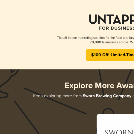
The all-in-one marketing solution for the food and bev
20,000 businesses across 75 
$100 Off! Limited-Tim
Explore More Awa
Keep exploring more from
Sworn Brewing Company
a