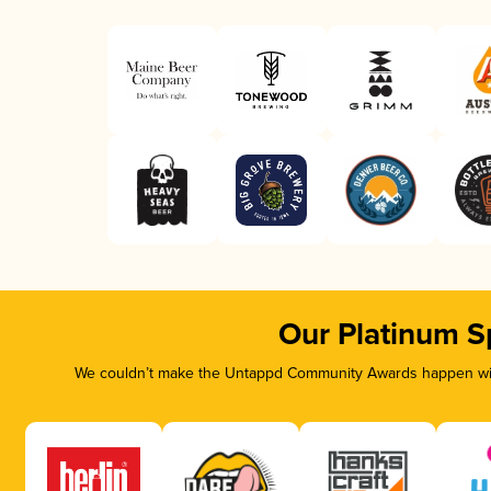
Our Platinum S
We couldn’t make the Untappd Community Awards happen with