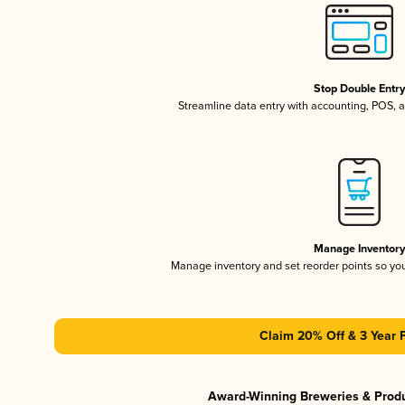
Stop Double Entr
Streamline data entry with accounting, POS,
Manage Inventor
Manage inventory and set reorder points so y
Claim 20% Off & 3 Year 
Award-Winning Breweries & Prod