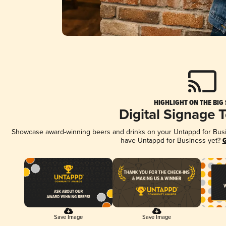
HIGHLIGHT ON THE BIG
Digital Signage 
Showcase award-winning beers and drinks on your Untappd for Busine
have Untappd for Business yet?
G
Save Image
Save Image