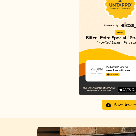
Gold
Bitter - Extra Special / St
in United States - Pennsyl
Peaceful Presence
Sworn Brewing Company
4.14 in 2025
Save Awar