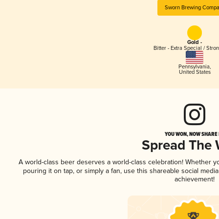
Sworn Brewing Compa
Gold -
Bitter - Extra Special / Stro
Pennsylvania
,
United States
YOU WON, NOW SHARE I
Spread The
A world-class beer deserves a world-class celebration! Whether 
pouring it on tap, or simply a fan, use this shareable social medi
achievement!