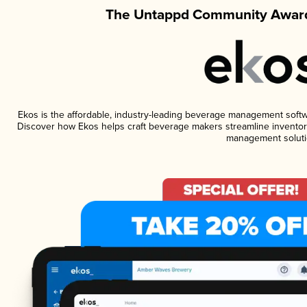
The Untappd Community Award
Ekos is the affordable, industry-leading beverage management software
Discover how Ekos helps craft beverage makers streamline inventory
management soluti