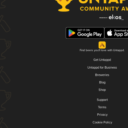
Find beers you'll love with Untappd.
Get Untappd
Untappd for Business
Breweries
Blog
Shop
Support
Terms
Privacy
Cookie Policy