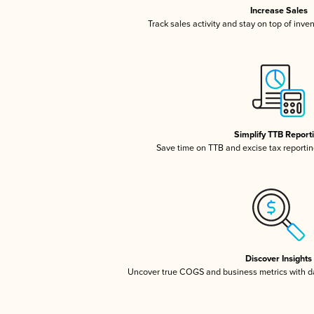
Increase Sales
Track sales activity and stay on top of inve
Simplify TTB Report
Save time on TTB and excise tax reporting
Discover Insights
Uncover true COGS and business metrics with 