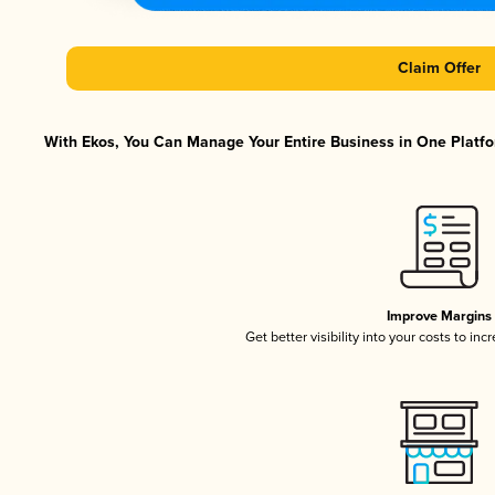
Claim Offer
With Ekos, You Can Manage Your Entire Business in One Platfor
Improve Margins
Get better visibility into your costs to in