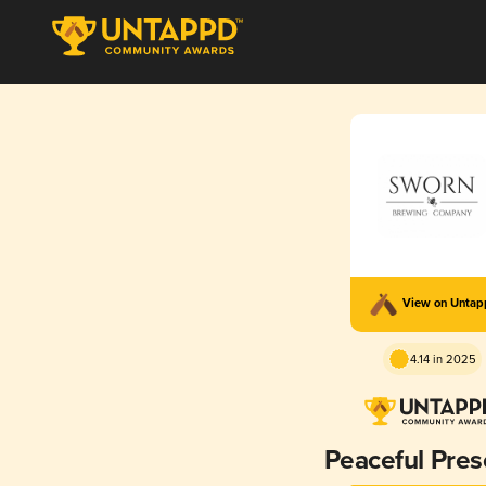
View on Unta
4.14 in 2025
Peaceful Pre