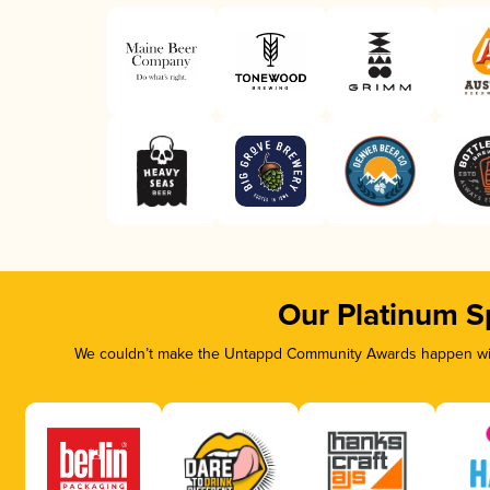
Our Platinum S
We couldn’t make the Untappd Community Awards happen with