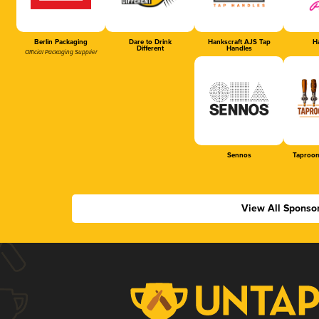
Berlin Packaging
Dare to Drink
Hankscraft AJS Tap
Ha
Different
Handles
Official Packaging Supplier
Sennos
Taproom
View All Sponso