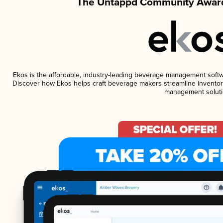
The Untappd Community Award
Ekos is the affordable, industry-leading beverage management software
Discover how Ekos helps craft beverage makers streamline inventory
management soluti