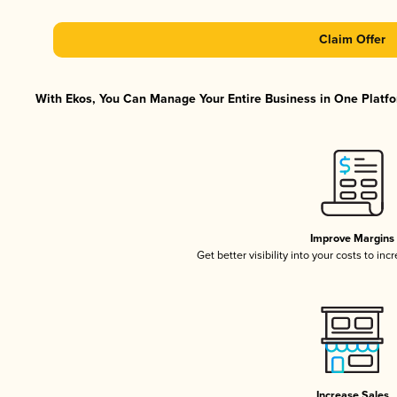
Claim Offer
With Ekos, You Can Manage Your Entire Business in One Platfor
Improve Margins
Get better visibility into your costs to in
Increase Sales