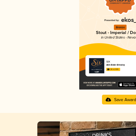
Bronze
Stout - Imperial / D
in United States - Nev
SIX
Able Baker Brewing
4.26 in 2025
Save Awar