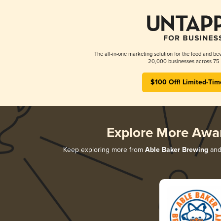
The all-in-one marketing solution for the food and bev
20,000 businesses across 75 
$100 Off! Limited-Tim
Explore More Awa
Keep exploring more from
Able Baker Brewing
and 