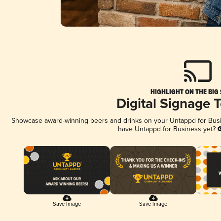
HIGHLIGHT ON THE BIG
Digital Signage 
Showcase award-winning beers and drinks on your Untappd for Busine
have Untappd for Business yet?
G
Save Image
Save Image