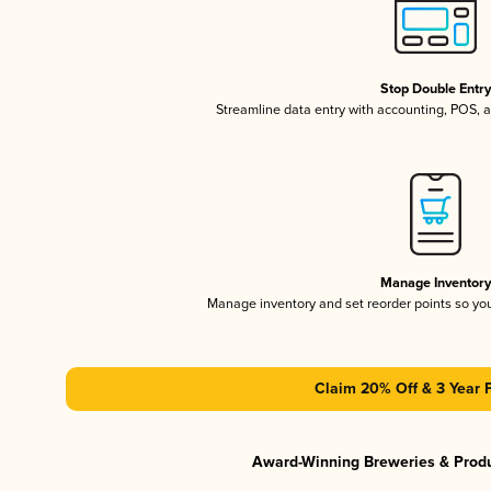
Stop Double Entr
Streamline data entry with accounting, POS,
Manage Inventor
Manage inventory and set reorder points so y
Claim 20% Off & 3 Year 
Award-Winning Breweries & Prod