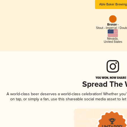
Able Baker Brewing
Bronze -
Stout - Imperial / Doub
Nevada
,
United States
YOU WON, NOW SHARE I
Spread The
A world-class beer deserves a world-class celebration! Whether you
on tap, or simply a fan, use this shareable social media asset to l