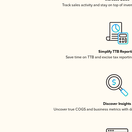
Track sales activity and stay on top of inve
Simplify TTB Report
Save time on TTB and excise tax reporting
Discover Insights
Uncover true COGS and business metrics with 