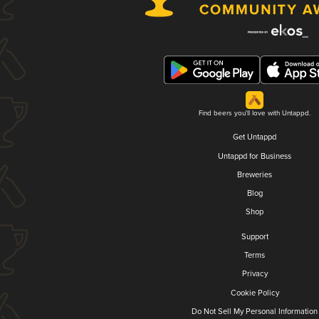
Find beers you'll love with Untappd.
Get Untappd
Untappd for Business
Breweries
Blog
Shop
Support
Terms
Privacy
Cookie Policy
Do Not Sell My Personal Information