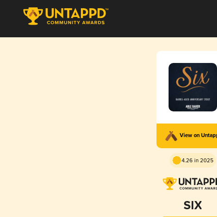
View on Unta
4.26 in 2025
SIX