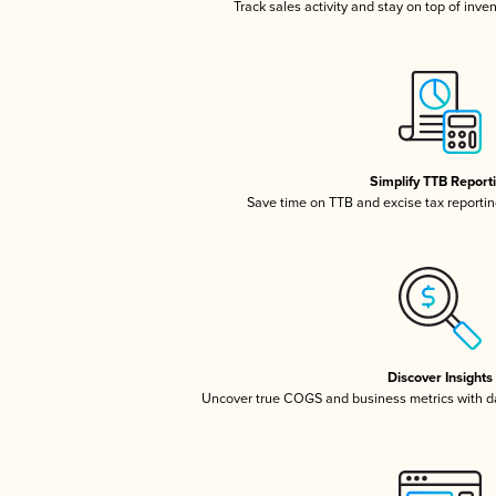
Track sales activity and stay on top of inve
Simplify TTB Report
Save time on TTB and excise tax reporting
Discover Insights
Uncover true COGS and business metrics with 