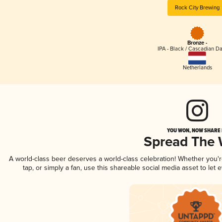
Rock City Brewing
Bronze -
IPA - Black / Cascadian Da
Netherlands
YOU WON, NOW SHARE I
Spread The
A world-class beer deserves a world-class celebration! Whether you
tap, or simply a fan, use this shareable social media asset to le