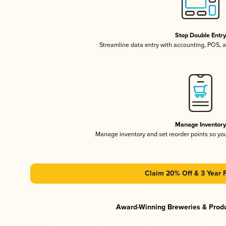
Stop Double Entr
Streamline data entry with accounting, POS,
Manage Inventor
Manage inventory and set reorder points so y
Claim 20% Off & 3 Year 
Award-Winning Breweries & Prod