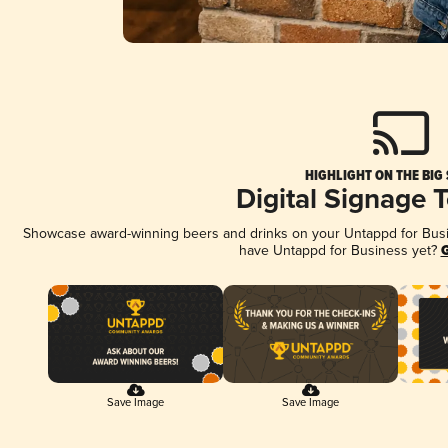
HIGHLIGHT ON THE BIG
Digital Signage 
Showcase award-winning beers and drinks on your Untappd for Busine
have Untappd for Business yet?
G
Save Image
Save Image