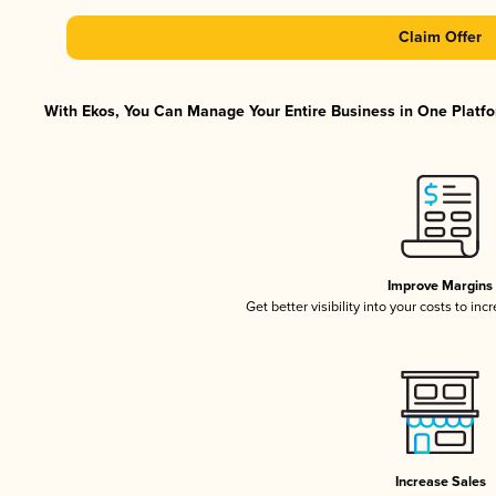
Claim Offer
With Ekos, You Can Manage Your Entire Business in One Platfor
Improve Margins
Get better visibility into your costs to in
Increase Sales