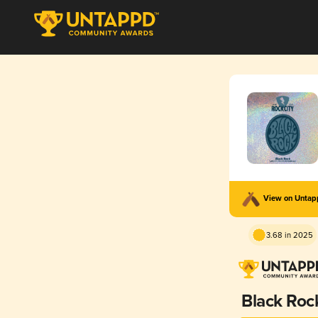
View on Unta
3.68 in 2025
Black Roc