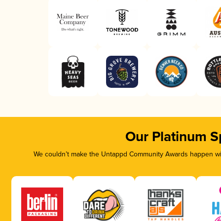
Our Platinum S
We couldn’t make the Untappd Community Awards happen with