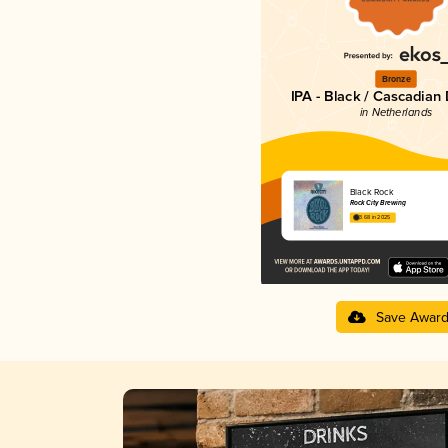
Bronze
IPA - Black / Cascadian
in Netherlands
Black Rock
Rock City Brewing
3.68 in 2025
Save Awar