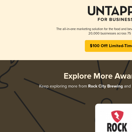
The all-in-one marketing solution for the food and bev
20,000 businesses across 75 
$100 Off! Limited-Tim
Explore More Awa
Keep exploring more from
Rock City Brewing
and d