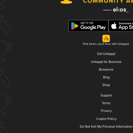
Find beers you'll love with Untappd.
Get Untappd
Untappd for Business
Breweries
Blog
Shop
Support
Terms
Privacy
Cookie Policy
Do Not Sell My Personal Information