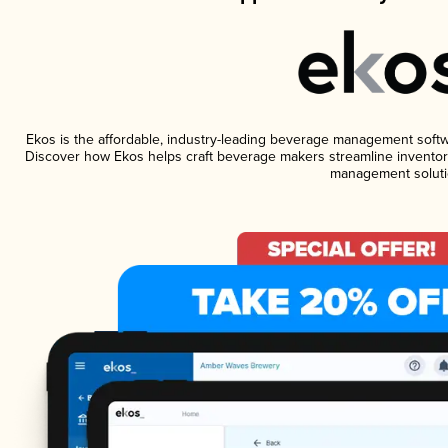
Ekos is the affordable, industry-leading beverage management software
Discover how Ekos helps craft beverage makers streamline inventory
management soluti