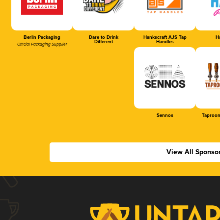
Berlin Packaging
Dare to Drink
Hankscraft AJS Tap
Ha
Different
Handles
Official Packaging Supplier
Sennos
Taproom
View All Sponso