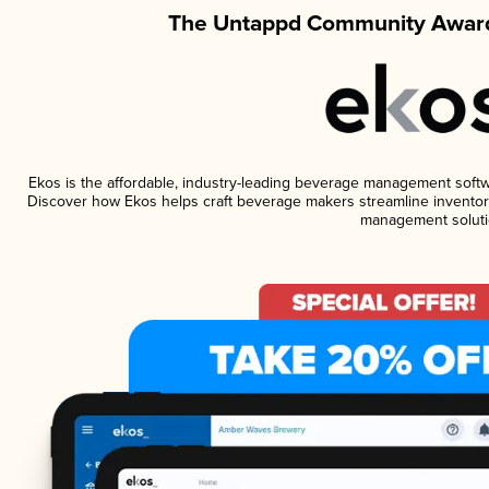
The Untappd Community Award
Ekos is the affordable, industry-leading beverage management software
Discover how Ekos helps craft beverage makers streamline inventory
management soluti