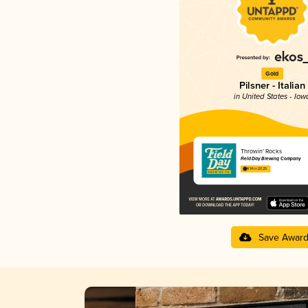
Gold
Pilsner - Italian
in United States - Iow
Throwin’ Rocks
Field Day Brewing Company
4.14 in 2025
Save Awar