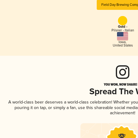
Field Day Brewing Com
Gold -
Pilsner - Italian
Iowa
,
United States
YOU WON, NOW SHARE I
Spread The
A world-class beer deserves a world-class celebration! Whether yo
pouring it on tap, or simply a fan, use this shareable social medi
achievement!