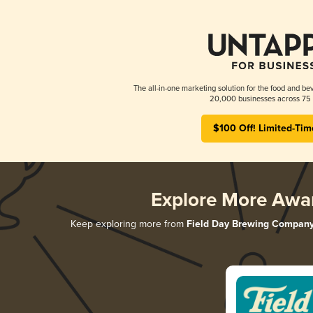
The all-in-one marketing solution for the food and bev
20,000 businesses across 75 
$100 Off! Limited-Tim
Explore More Awa
Keep exploring more from
Field Day Brewing Compan