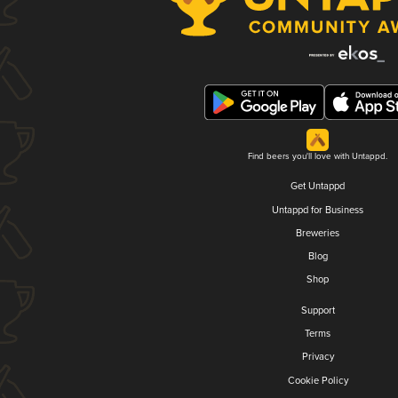
Find beers you'll love with Untappd.
Get Untappd
Untappd for Business
Breweries
Blog
Shop
Support
Terms
Privacy
Cookie Policy