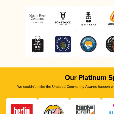
Our Platinum S
We couldn’t make the Untappd Community Awards happen with