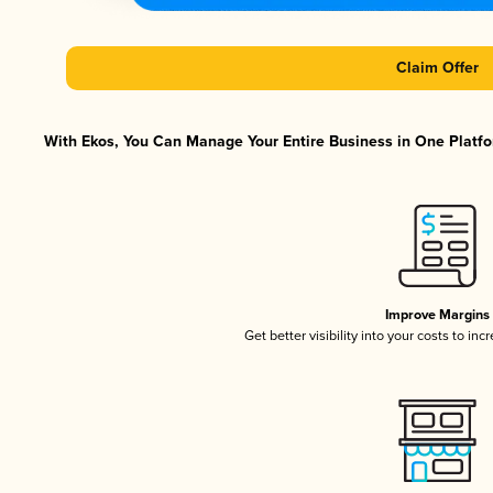
Claim Offer
With Ekos, You Can Manage Your Entire Business in One Platfor
Improve Margins
Get better visibility into your costs to in