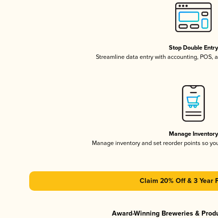
Stop Double Entr
Streamline data entry with accounting, POS,
Manage Inventor
Manage inventory and set reorder points so y
Claim 20% Off & 3 Year 
Award-Winning Breweries & Prod