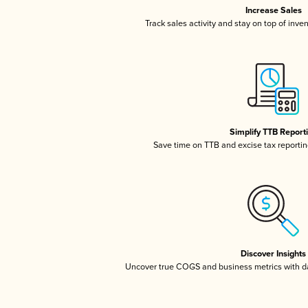
Increase Sales
Track sales activity and stay on top of inve
Simplify TTB Report
Save time on TTB and excise tax reporting
Discover Insights
Uncover true COGS and business metrics with 