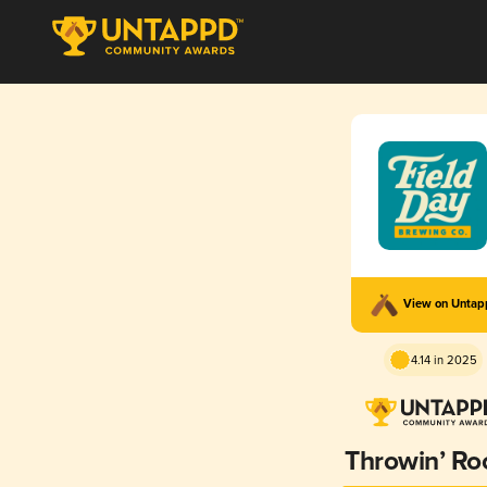
View on Unta
4.14 in 2025
Throwin’ Ro