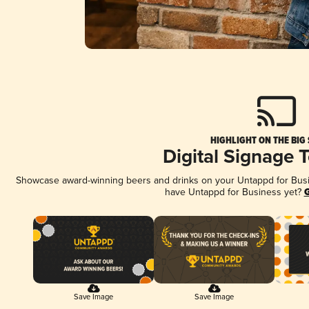
HIGHLIGHT ON THE BIG
Digital Signage 
Showcase award-winning beers and drinks on your Untappd for Busine
have Untappd for Business yet?
G
Save Image
Save Image