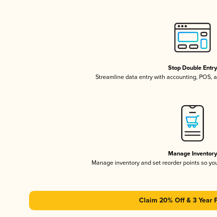
Stop Double Entr
Streamline data entry with accounting, POS,
Manage Inventor
Manage inventory and set reorder points so y
Claim 20% Off & 3 Year 