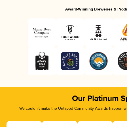
Award-Winning Breweries & Prod
Our Platinum S
We couldn’t make the Untappd Community Awards happen with