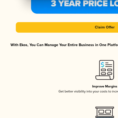
Claim Offer
With Ekos, You Can Manage Your Entire Business in One Platfor
Improve Margins
Get better visibility into your costs to in