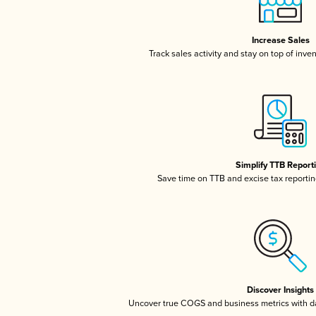
Increase Sales
Track sales activity and stay on top of inve
Simplify TTB Report
Save time on TTB and excise tax reporting
Discover Insights
Uncover true COGS and business metrics with 