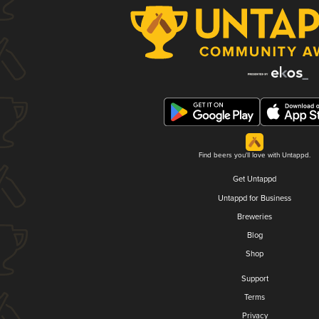
Find beers you'll love with Untappd.
Get Untappd
Untappd for Business
Breweries
Blog
Shop
Support
Terms
Privacy