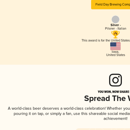
Field Day Brewing Com
Silver -
Pilsner - Italian
This award is for the United State
Iowa
,
United States
YOU WON, NOW SHARE I
Spread The
A world-class beer deserves a world-class celebration! Whether yo
pouring it on tap, or simply a fan, use this shareable social medi
achievement!