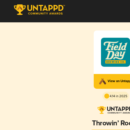
View on Unta
4.14 in 2025
Throwin’ Ro