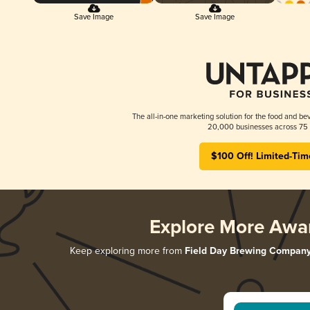
Save Image
Save Image
The all-in-one marketing solution for the food and bev
20,000 businesses across 75 
$100 Off! Limited-Tim
Explore More Awa
Keep exploring more from
Field Day Brewing Compan