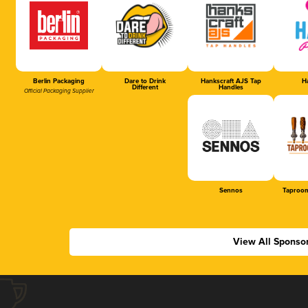
Berlin Packaging
Dare to Drink
Hankscraft AJS Tap
Ha
Different
Handles
Official Packaging Supplier
Sennos
Taproom
View All Sponso