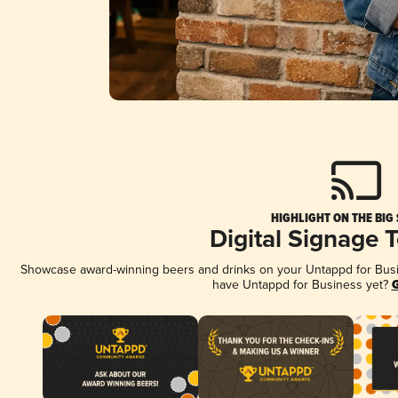
HIGHLIGHT ON THE BIG
Digital Signage 
Showcase award-winning beers and drinks on your Untappd for Busine
have Untappd for Business yet?
G