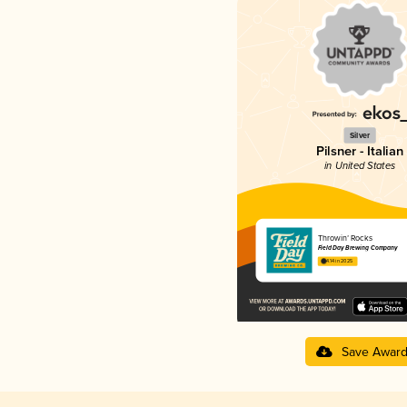
Silver
Pilsner - Italian
in United States
Throwin’ Rocks
Field Day Brewing Company
4.14 in 2025
Save Awar