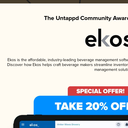
The Untappd Community Award
Ekos is the affordable, industry-leading beverage management software
Discover how Ekos helps craft beverage makers streamline inventory
management soluti