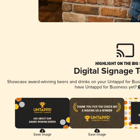
HIGHLIGHT ON THE BIG
Digital Signage 
Showcase award-winning beers and drinks on your Untappd for Busine
have Untappd for Business yet?
G
Save Image
Save Image