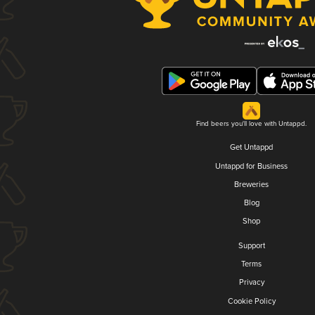
Find beers you'll love with Untappd.
Get Untappd
Untappd for Business
Breweries
Blog
Shop
Support
Terms
Privacy
Cookie Policy