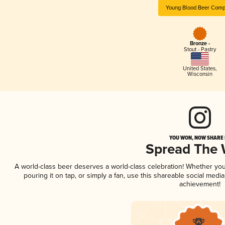
Young Blood Beer Com
Bronze -
Stout - Pastry
United States
,
Wisconsin
YOU WON, NOW SHARE I
Spread The
A world-class beer deserves a world-class celebration! Whether yo
pouring it on tap, or simply a fan, use this shareable social medi
achievement!