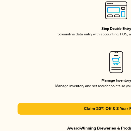
Stop Double Entr
Streamline data entry with accounting, POS,
Manage Inventor
Manage inventory and set reorder points so y
Claim 20% Off & 3 Year 
Award-Winning Breweries & Prod