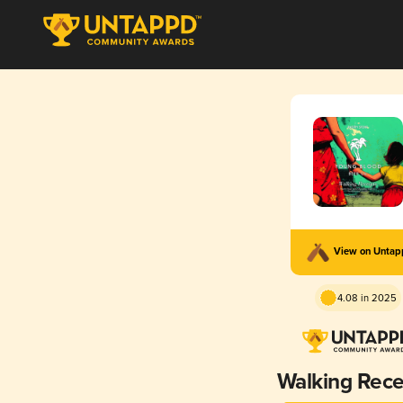
View on Unta
4.08 in 2025
Walking Rece