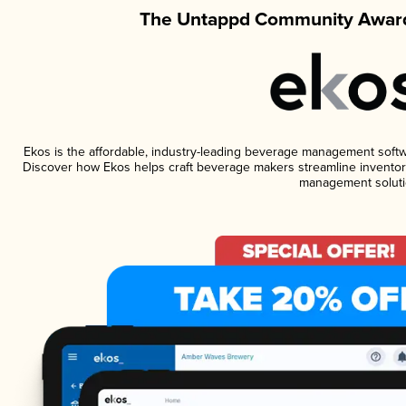
The Untappd Community Award
Ekos is the affordable, industry-leading beverage management software
Discover how Ekos helps craft beverage makers streamline inventory
management soluti