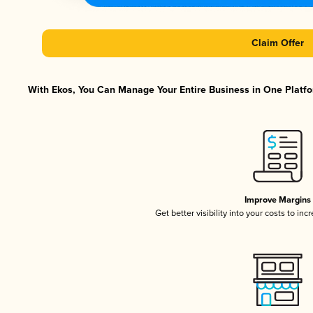
Claim Offer
With Ekos, You Can Manage Your Entire Business in One Platfor
Improve Margins
Get better visibility into your costs to in