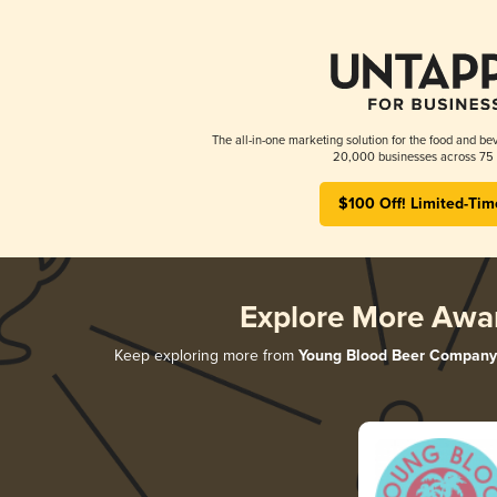
The all-in-one marketing solution for the food and bev
20,000 businesses across 75 
$100 Off! Limited-Tim
Explore More Awa
Keep exploring more from
Young Blood Beer Company