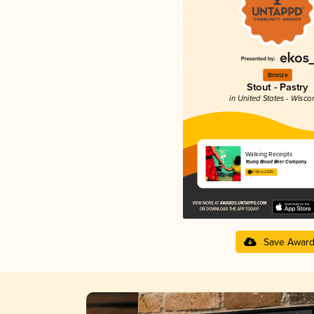
Bronze
Stout - Pastry
in United States - Wisco
Walking Receipts
Young Blood Beer Company
4.08 in 2025
Save Awar