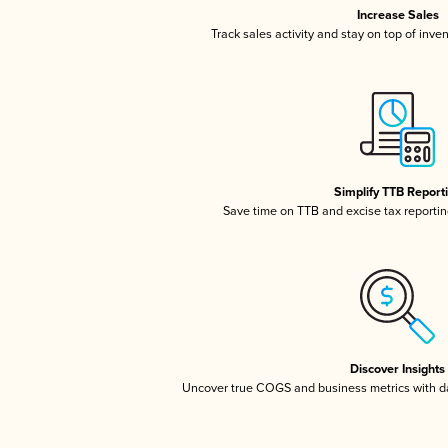
Increase Sales
Track sales activity and stay on top of inve
Simplify TTB Report
Save time on TTB and excise tax reporting
Discover Insights
Uncover true COGS and business metrics with 