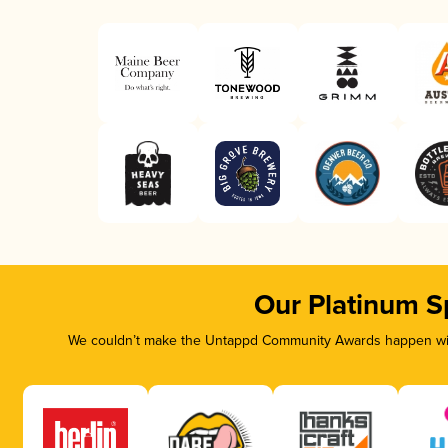
Our Platinum S
We couldn’t make the Untappd Community Awards happen with