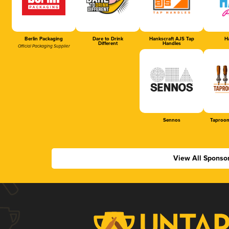
Berlin Packaging
Dare to Drink
Hankscraft AJS Tap
Ha
Different
Handles
Official Packaging Supplier
Sennos
Taproom
View All Sponso