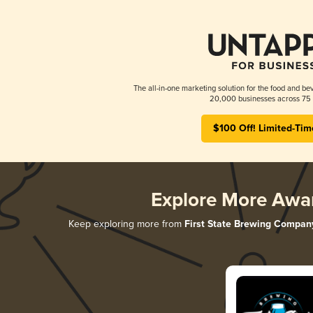
The all-in-one marketing solution for the food and bev
20,000 businesses across 75 
$100 Off! Limited-Tim
Explore More Awa
Keep exploring more from
First State Brewing Compan