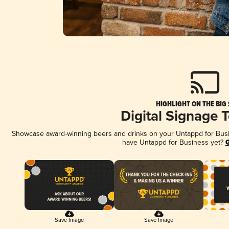
HIGHLIGHT ON THE BIG
Digital Signage 
Showcase award-winning beers and drinks on your Untappd for Busine
have Untappd for Business yet?
G
Save Image
Save Image