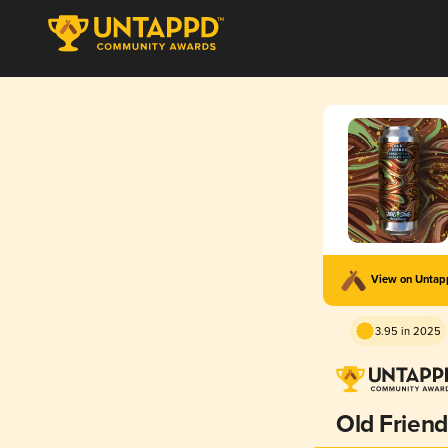
View on Unta
3.95 in 2025
Old Friend