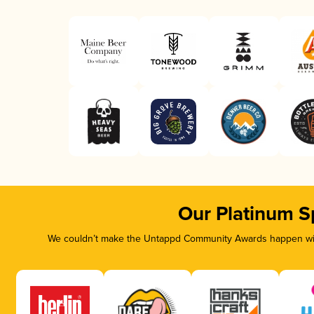
Our Platinum S
We couldn’t make the Untappd Community Awards happen with