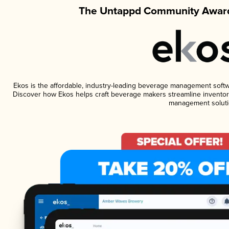
The Untappd Community Award
Ekos is the affordable, industry-leading beverage management software
Discover how Ekos helps craft beverage makers streamline inventory
management soluti