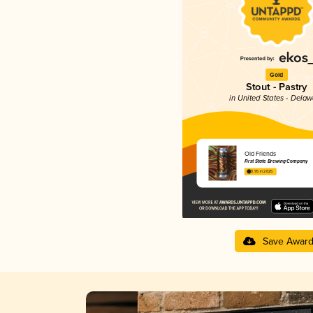
Gold
Stout - Pastry
in United States - Dela
Old Friends
First State Brewing Company
3.95 in 2025
Save Awar