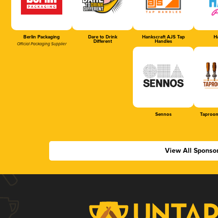
Berlin Packaging
Dare to Drink
Hankscraft AJS Tap
Ha
Different
Handles
Official Packaging Supplier
Sennos
Taproom
View All Sponso