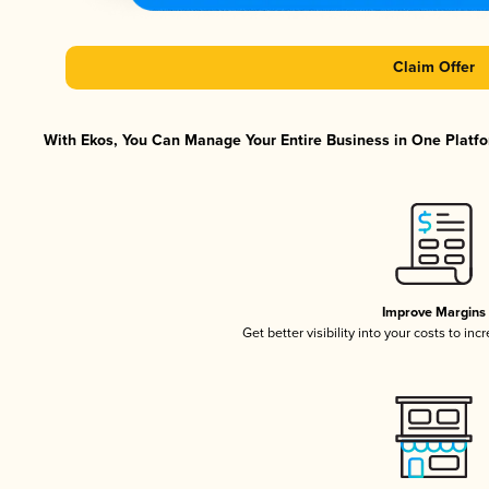
Claim Offer
With Ekos, You Can Manage Your Entire Business in One Platfor
Improve Margins
Get better visibility into your costs to in