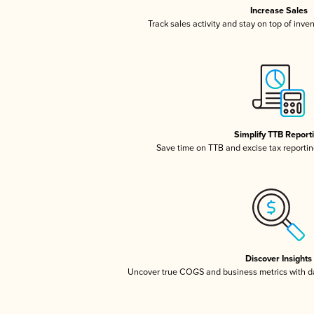
Increase Sales
Track sales activity and stay on top of inve
Simplify TTB Report
Save time on TTB and excise tax reporting
Discover Insights
Uncover true COGS and business metrics with 