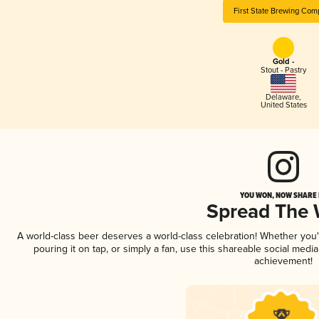
First State Brewing Com
Gold -
Stout - Pastry
Delaware
,
United States
YOU WON, NOW SHARE I
Spread The
A world-class beer deserves a world-class celebration! Whether you
pouring it on tap, or simply a fan, use this shareable social medi
achievement!