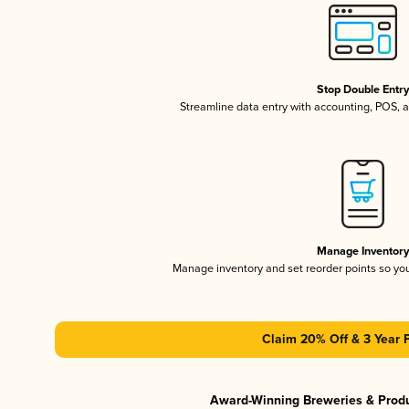
Stop Double Entr
Streamline data entry with accounting, POS,
Manage Inventor
Manage inventory and set reorder points so y
Claim 20% Off & 3 Year 
Award-Winning Breweries & Prod