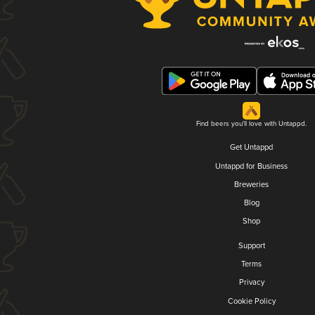
Find beers you'll love with Untappd.
Get Untappd
Untappd for Business
Breweries
Blog
Shop
Support
Terms
Privacy
Cookie Policy