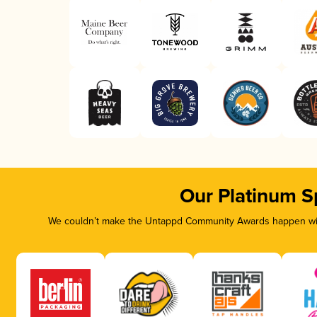
Our Platinum S
We couldn’t make the Untappd Community Awards happen with