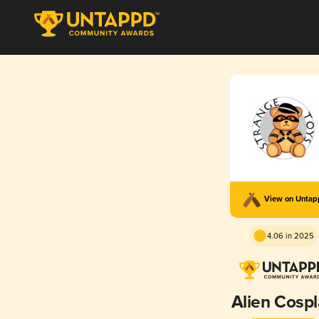
View on Unta
4.06 in 2025
Alien Cosp