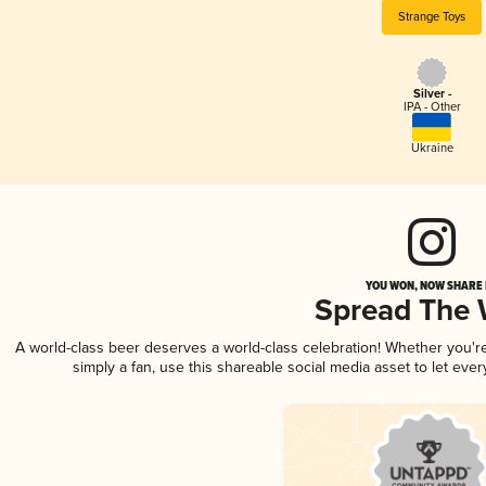
Strange Toys
Silver -
IPA - Other
Ukraine
YOU WON, NOW SHARE I
Spread The
A world-class beer deserves a world-class celebration! Whether you'
simply a fan, use this shareable social media asset to let ev