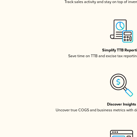
Track sales activity and stay on top of inve
Simplify TTB Report
Save time on TTB and excise tax reporting
Discover Insights
Uncover true COGS and business metrics with 