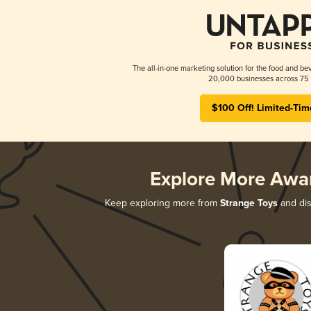
The all-in-one marketing solution for the food and bev
20,000 businesses across 75 
$100 Off! Limited-Tim
Explore More Awa
Keep exploring more from
Strange Toys
and dis