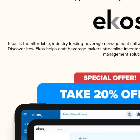
Ekos is the affordable, industry-leading beverage management software
Discover how Ekos helps craft beverage makers streamline inventory
management soluti