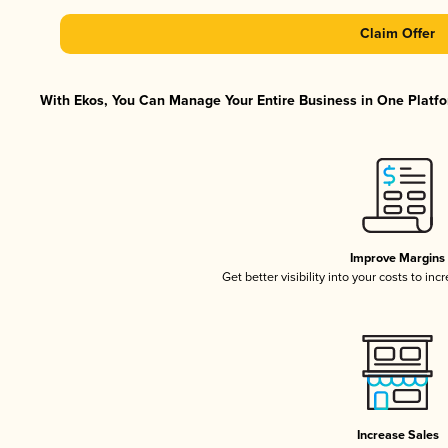
Claim Offer
With Ekos, You Can Manage Your Entire Business in One Platfor
Improve Margins
Get better visibility into your costs to in
Increase Sales