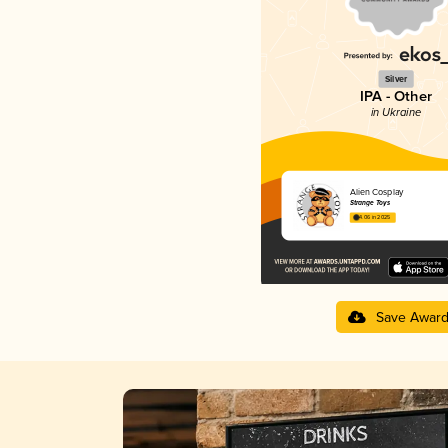
Silver
IPA - Other
in Ukraine
Alien Cosplay
Strange Toys
4.06 in 2025
Save Awar