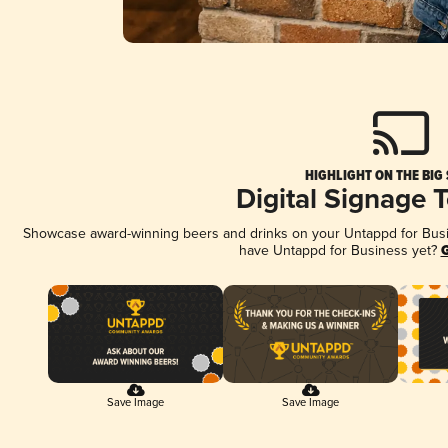
HIGHLIGHT ON THE BIG
Digital Signage 
Showcase award-winning beers and drinks on your Untappd for Busine
have Untappd for Business yet?
G
Save Image
Save Image