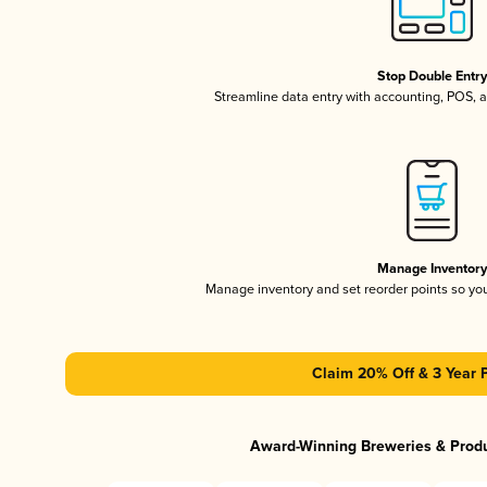
Stop Double Entr
Streamline data entry with accounting, POS,
Manage Inventor
Manage inventory and set reorder points so y
Claim 20% Off & 3 Year 
Award-Winning Breweries & Prod