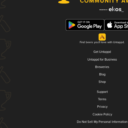
Find beers you'll love with Untappd.
Get Untappd
Untappd for Business
Breweries
Blog
Shop
Support
Terms
Privacy
Cookie Policy
Do Not Sell My Personal Information