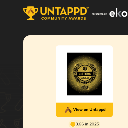
View on Untappd
3.66 in 2025