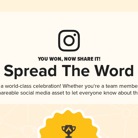
YOU WON, NOW SHARE IT!
Spread The Word
 a world-class celebration! Whether you're a team member
shareable social media asset to let everyone know about t