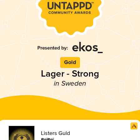
Gold
Lager - Strong
in Sweden
Listers Guld
RajRaj