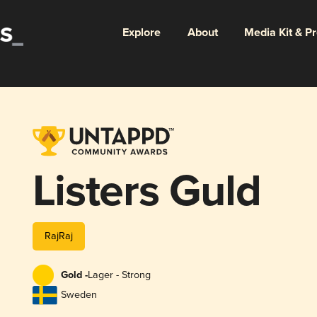
Explore
About
Media Kit & P
Listers Guld
RajRaj
Gold -
Lager - Strong
Sweden