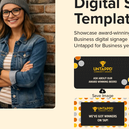
Digital
Templa
Showcase award-winning
Business digital signage
Untappd for Business y
Save Image