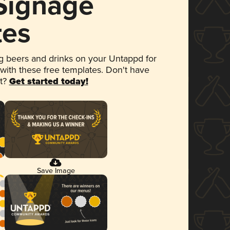
 Signage
tes
 beers and drinks on your Untappd for
 with these free templates. Don't have
et?
Get started today!
Save Image