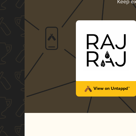
Keep ex
View on Untappd™