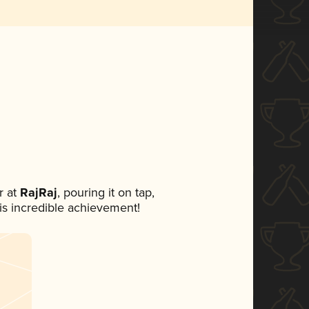
 at
RajRaj
, pouring it on tap,
his incredible achievement!