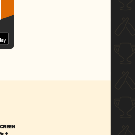
SCREEN