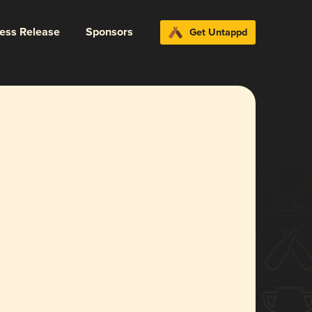
ress Release
Sponsors
Get Untappd