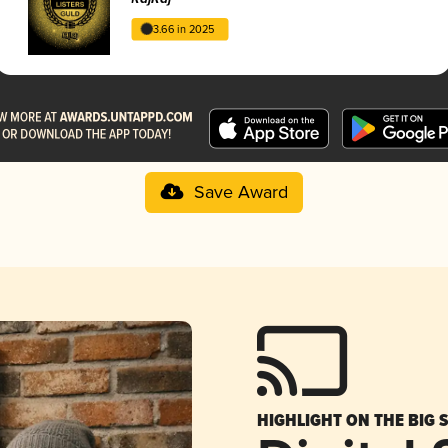
3.66 in 2025
Save Award
HIGHLIGHT ON THE BIG 