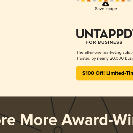
Save Image
The all-in-one marketing solut
Trusted by nearly 20,000 busi
$100 Off! Limited-Ti
ore More Award-Wi