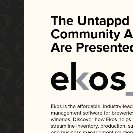
The Untappd
Community A
Are Presente
Ekos is the affordable, industry-le
management software for breweries, d
wineries. Discover how Ekos helps
streamline inventory, production, s
one business management solution