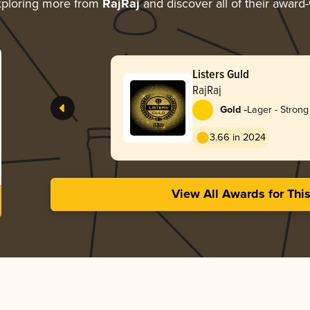
ploring more from
RajRaj
and discover all of their award
Listers Guld
RajRaj
-
Gold
Lager - Strong
3.66 in 2024
View All Awards for Thi