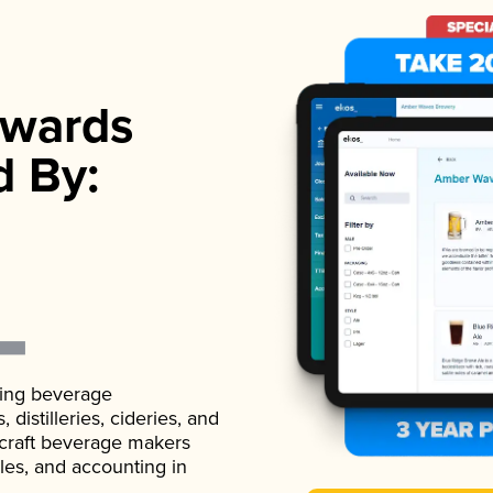
wards
d By:
ading beverage
istilleries, cideries, and
 craft beverage makers
ales, and accounting in
.