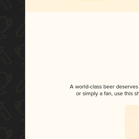
A world-class beer deserves
or simply a fan, use this 