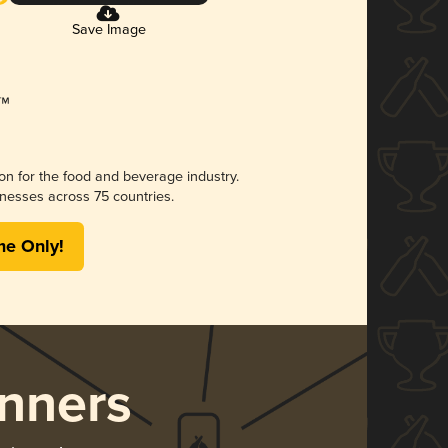
Save Image
ion for the food and beverage industry.
nesses across 75 countries.
me Only!
nners