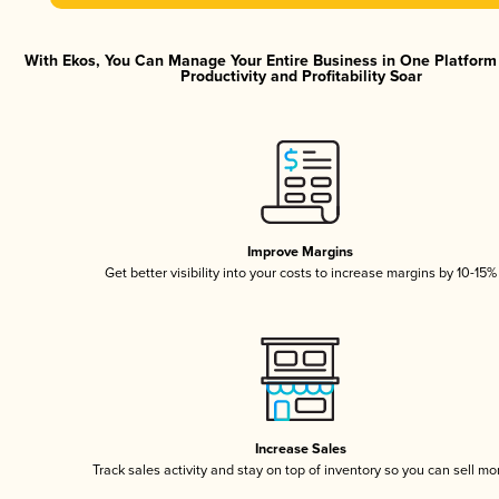
With Ekos, You Can Manage Your Entire Business in One Platfor
Productivity and Profitability Soar
Improve Margins
Get better visibility into your costs to increase margins by 10-15%
Increase Sales
Track sales activity and stay on top of inventory so you can sell mo