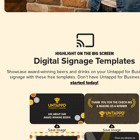
HIGHLIGHT ON THE BIG SCREEN
Digital Signage Templates
Showcase award-winning beers and drinks on your Untappd for Busin
signage with these free templates. Don't have Untappd for Busines
started today!
Save Image
Save Image