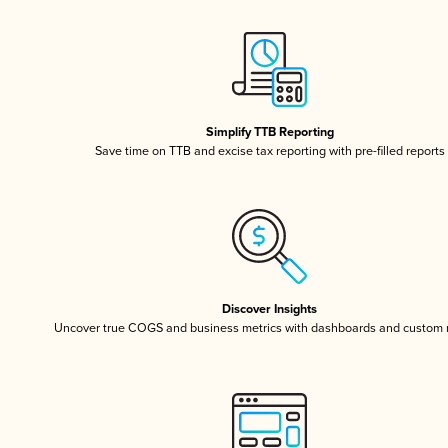
Simplify TTB Reporting
Save time on TTB and excise tax reporting with pre-filled reports
Discover Insights
Uncover true COGS and business metrics with dashboards and custom 