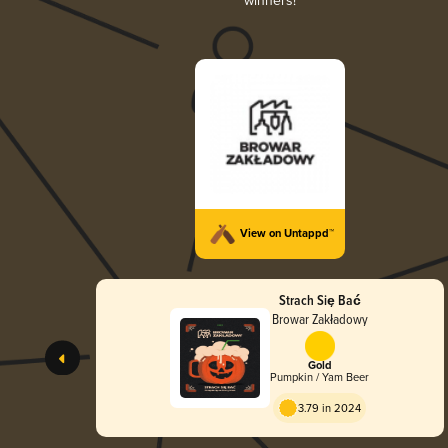
winners!
View on Untappd™
Strach Się Bać
Browar Zakładowy
Gold
Pumpkin / Yam Beer
3.79 in 2024