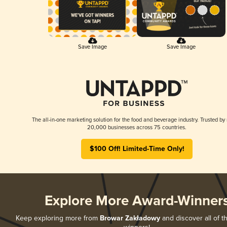
Save Image
Save Image
The all-in-one marketing solution for the food and beverage industry. Trusted by
20,000 businesses across 75 countries.
$100 Off! Limited-Time Only!
Explore More Award-Winner
Keep exploring more from
Browar Zakładowy
and discover all of t