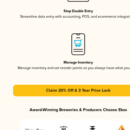
Stop Double Entry
Streamline data entry with accounting, POS, and ecommerce integrat
Manage Inventory
Manage inventory and set reorder points so you always have what yo
Claim 20% Off & 3 Year Price Lock
Award-Winning Breweries & Producers Choose Ekos