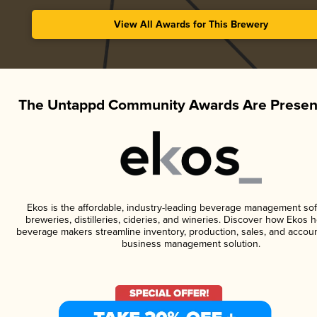
View All Awards for This Brewery
The Untappd Community Awards Are Presen
Ekos is the affordable, industry-leading beverage management sof
breweries, distilleries, cideries, and wineries. Discover how Ekos h
beverage makers streamline inventory, production, sales, and accoun
business management solution.