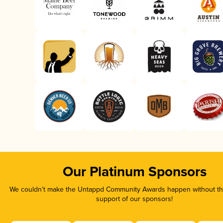
Our Platinum Sponsors
We couldn’t make the Untappd Community Awards happen without the
support of our sponsors!