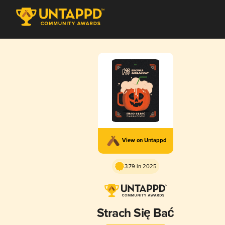
View on Untappd
3.79 in 2025
Strach Się Bać