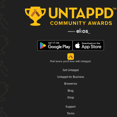
Find beers you'll love with Untappd.
Get Untappd
Untappd for Business
Breweries
Blog
Shop
Support
Terms