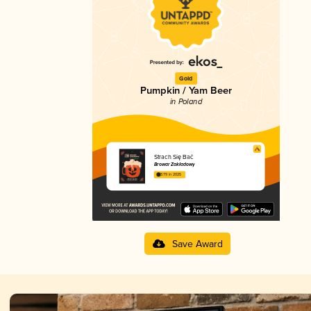
Gold
Pumpkin / Yam Beer
in Poland
Strach Się Bać
Browar Zakładowy
3.79 in 2025
Save Award