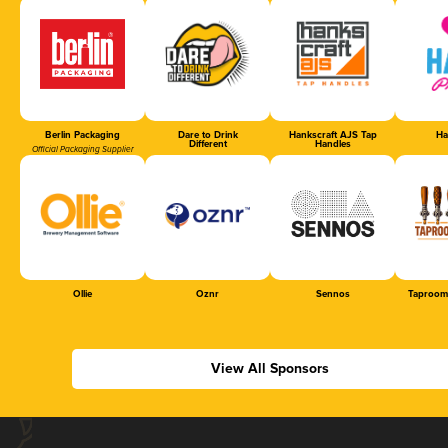
Berlin Packaging
Dare to Drink
Hankscraft AJS Tap
Ha
Different
Handles
Official Packaging Supplier
Ollie
Oznr
Sennos
Taproom
View All Sponsors