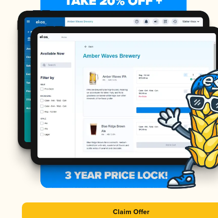
Claim Offer