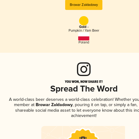
Browar Zakładowy
Gold -
Pumpkin / Yam Beer
Poland
YOU WON, NOW SHARE IT!
Spread The Word
A world-class beer deserves a world-class celebration! Whether you
member at
Browar Zakładowy
, pouring it on tap, or simply a fan,
shareable social media asset to let everyone know about this inc
achievement!