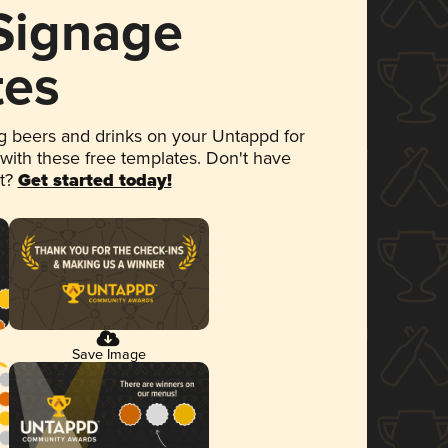
 Signage
tes
 beers and drinks on your Untappd for
 with these free templates. Don't have
et?
Get started today!
Save Image