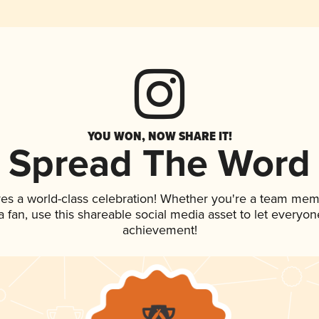
YOU WON, NOW SHARE IT!
Spread The Word
ves a world-class celebration! Whether you're a team mem
 a fan, use this shareable social media asset to let everyo
achievement!