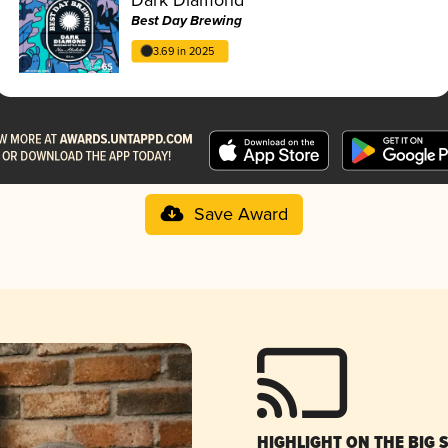
Best Day Brewing
3.69 in 2025
Save Award
HIGHLIGHT ON THE BIG 