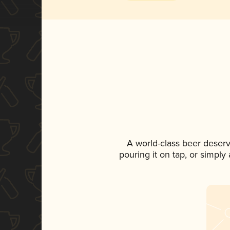
A world-class beer deser
pouring it on tap, or simply