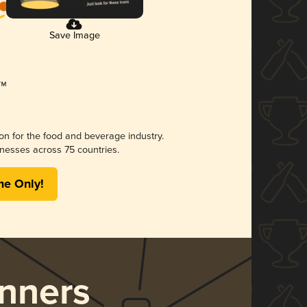
Save Image
ion for the food and beverage industry.
nesses across 75 countries.
me Only!
nners