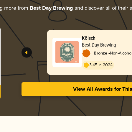
ng more from
Best Day Brewing
and discover all of their
Kölsch
Best Day Brewing
-
Bronze
Non-Alcohol
3.45 in 2024
View All Awards for Thi