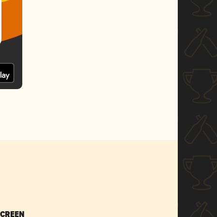
SCREEN