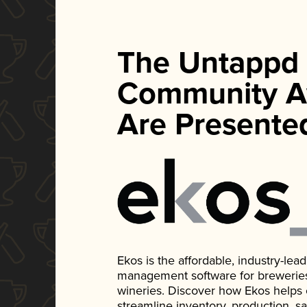
The Untappd
Community A
Are Presente
Ekos is the affordable, industry-le
management software for breweries, d
wineries. Discover how Ekos helps
streamline inventory, production, s