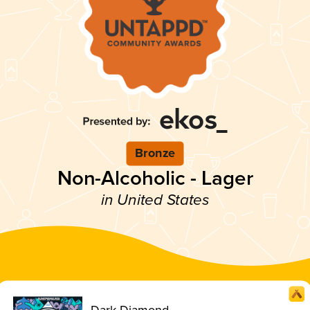
Bronze
Non-Alcoholic - Lager
in United States
Dark Diamond