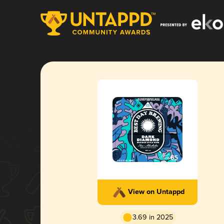
View on Untappd
3.69 in 2025