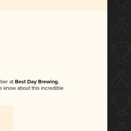
ber at
Best Day Brewing
,
ne know about this incredible