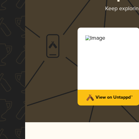
Keep explori
View on Untappd™