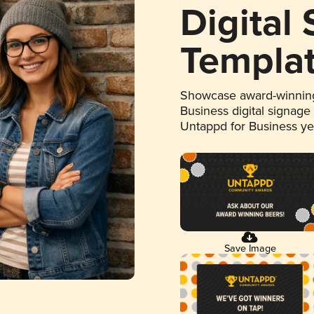
Digital
Templa
Showcase award-winning
Business digital signage
Untappd for Business y
Save Image