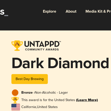
Explore
About
Media Kit & P
Dark Diamond
Best Day Brewing
Bronze -
Non-Alcoholic - Lager
This award is for the United States
(Learn More)
California
,
United States