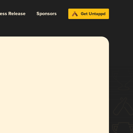
ress Release
Sponsors
Get Untappd