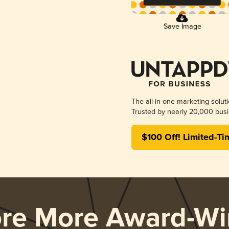
Save Image
The all-in-one marketing solut
Trusted by nearly 20,000 busi
$100 Off! Limited-Ti
ore More Award-Wi