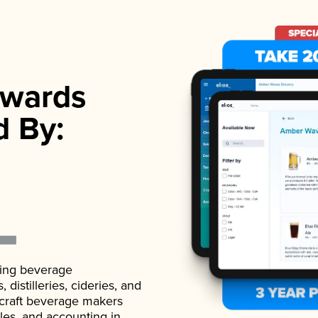
wards
d By:
ading beverage
istilleries, cideries, and
 craft beverage makers
ales, and accounting in