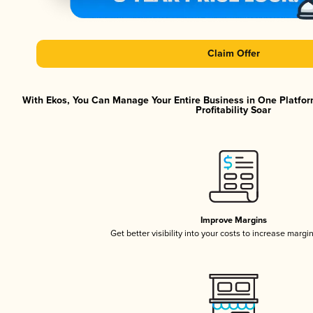
Claim Offer
With Ekos, You Can Manage Your Entire Business in One Platfor
Profitability Soar
Improve Margins
Get better visibility into your costs to increase margi