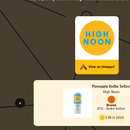
View on Untappd™
Pineapple Vodka Seltze
High Noon
Bronze
RTD - Vodka Seltzer
3.39 in 2024