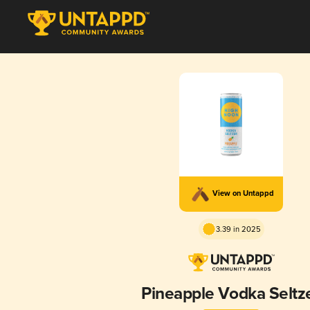
View on Untappd
3.39 in 2025
Pineapple Vodka Seltz