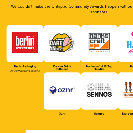
We couldn’t make the Untappd Community Awards happen without t
sponsors!
Berlin Packaging
Dare to Drink
Hankscraft AJS Tap
Ha
Different
Handles
Official Packaging Supplier
Oznr
Sennos
Taproom