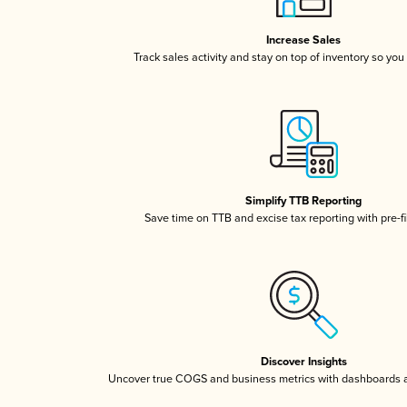
Increase Sales
Track sales activity and stay on top of inventory so you
Simplify TTB Reporting
Save time on TTB and excise tax reporting with pre-fi
Discover Insights
Uncover true COGS and business metrics with dashboards 