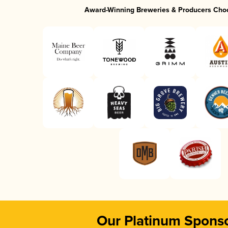
Award-Winning Breweries & Producers Cho
Our Platinum Spons