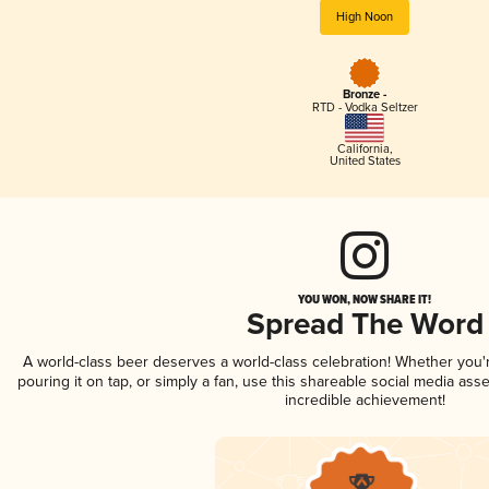
High Noon
Bronze -
RTD - Vodka Seltzer
California
,
United States
YOU WON, NOW SHARE IT!
Spread The Word
A world-class beer deserves a world-class celebration! Whether you
pouring it on tap, or simply a fan, use this shareable social media ass
incredible achievement!