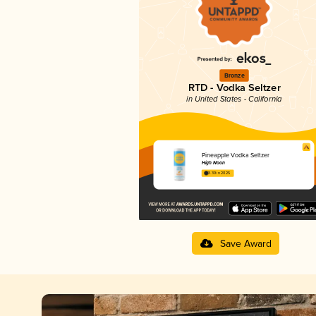
Bronze
RTD - Vodka Seltzer
in United States - California
Pineapple Vodka Seltzer
High Noon
3.39 in 2025
Save Award