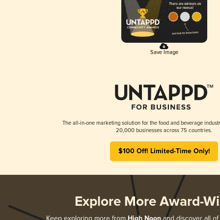
Save Image
The all-in-one marketing solution for the food and beverage industr
20,000 businesses across 75 countries.
$100 Off! Limited-Time Only!
Explore More Award-Wi
Keep exploring more from
High Noon
and discover all of