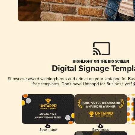
HIGHLIGHT ON THE BIG SCREEN
Digital Signage Templ
Showcase award-winning beers and drinks on your Untappd for Busin
free templates. Don't have Untappd for Business yet?
Save Image
Save Image