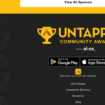
View All Sponsors
Find beers you'll love with Untappd.
Get Untappd
Untappd for Business
Breweries
Blog