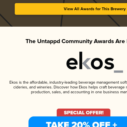
View All Awards for This Brewery
The Untappd Community Awards Are 
Ekos is the affordable, industry-leading beverage management softwa
cideries, and wineries. Discover how Ekos helps craft beverage 
production, sales, and accounting in one business ma