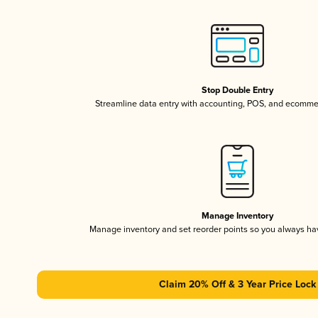
Stop Double Entry
Streamline data entry with accounting, POS, and ecomme
Manage Inventory
Manage inventory and set reorder points so you always h
Claim 20% Off & 3 Year Price Lock