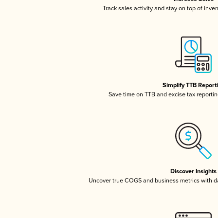
Track sales activity and stay on top of inve
Simplify TTB Report
Save time on TTB and excise tax reporting
Discover Insights
Uncover true COGS and business metrics with 