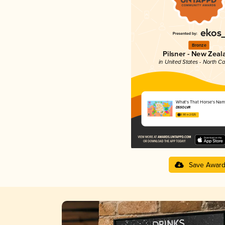
Bronze
Pilsner - New Zeal
in United States - North Ca
What's That Horse's Na
DSSOLVR
3.90 in 2025
Save Awar