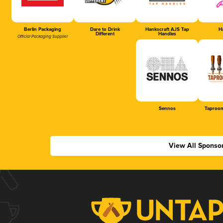
Berlin Packaging
Dare to Drink
Hankscraft AJS Tap
Ha
Different
Handles
Official Packaging Supplier
Sennos
Taproom
View All Sponso