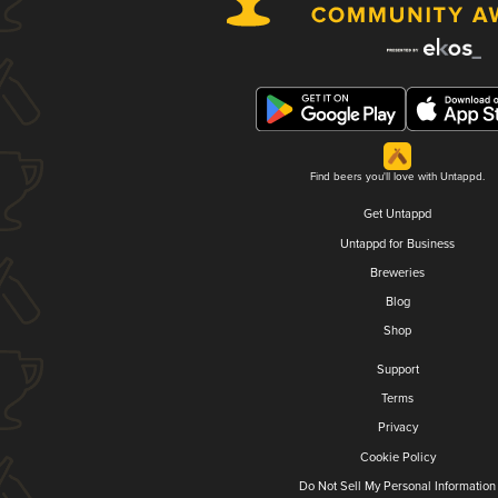
Find beers you'll love with Untappd.
Get Untappd
Untappd for Business
Breweries
Blog
Shop
Support
Terms
Privacy
Cookie Policy
Do Not Sell My Personal Information