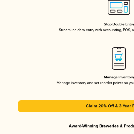
Stop Double Entr
Streamline data entry with accounting, POS,
Manage Inventor
Manage inventory and set reorder points so y
Claim 20% Off & 3 Year 
Award-Winning Breweries & Prod