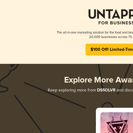
The all-in-one marketing solution for the food and bev
20,000 businesses across 75 
$100 Off! Limited-Tim
Explore More Awa
Keep exploring more from
DSSOLVR
and disco