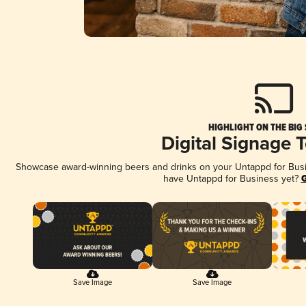
HIGHLIGHT ON THE BIG
Digital Signage 
Showcase award-winning beers and drinks on your Untappd for Busine
have Untappd for Business yet?
G
Save Image
Save Image