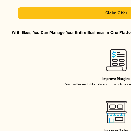
Claim Offer
With Ekos, You Can Manage Your Entire Business in One Platfor
Improve Margins
Get better visibility into your costs to in
Increase Sales