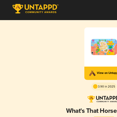
View on Unta
3.90 in 2025
What's That Hors