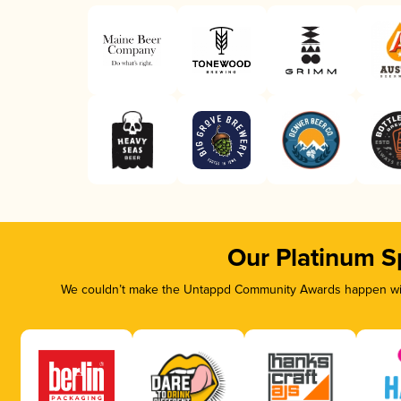
Our Platinum S
We couldn’t make the Untappd Community Awards happen with