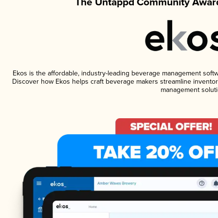
The Untappd Community Award
Ekos is the affordable, industry-leading beverage management software
Discover how Ekos helps craft beverage makers streamline inventory
management soluti