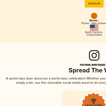
DSSOLVR
Bronze -
Pilsner - New Zealan
North Carolina
,
United States
YOU WON, NOW SHARE I
Spread The
A world-class beer deserves a world-class celebration! Whether yo
simply a fan, use this shareable social media asset to let ev