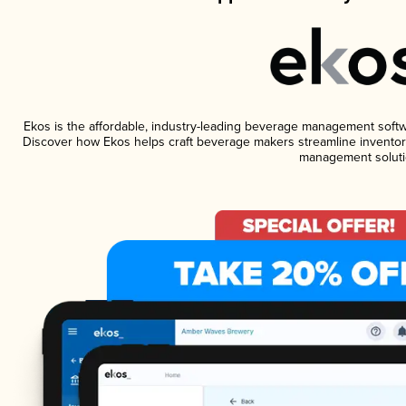
Ekos is the affordable, industry-leading beverage management software
Discover how Ekos helps craft beverage makers streamline inventory
management soluti