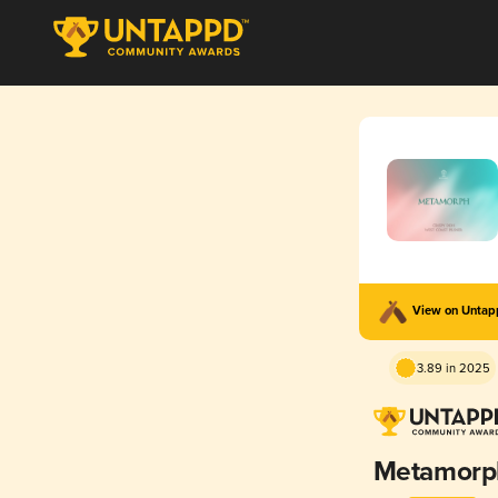
View on Unta
3.89 in 2025
Metamorp