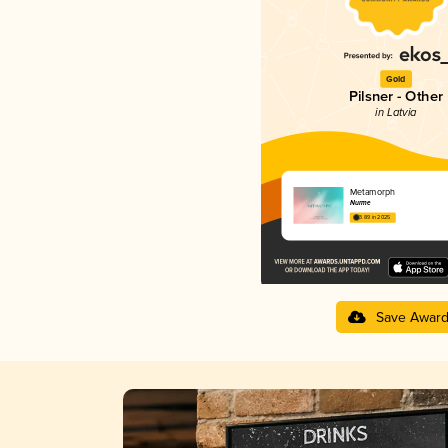
Gold
Pilsner - Other
in Latvia
Metamorph
Nurme
3.89 in 2025
Save Awar