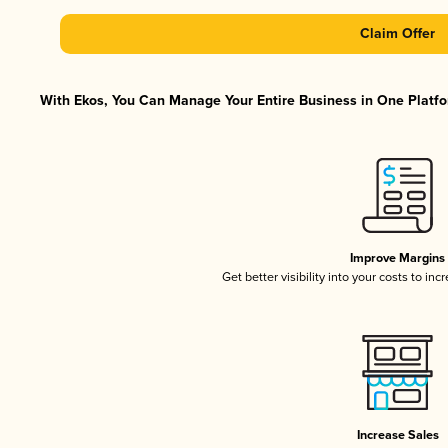
Claim Offer
With Ekos, You Can Manage Your Entire Business in One Platfor
Improve Margins
Get better visibility into your costs to in
Increase Sales