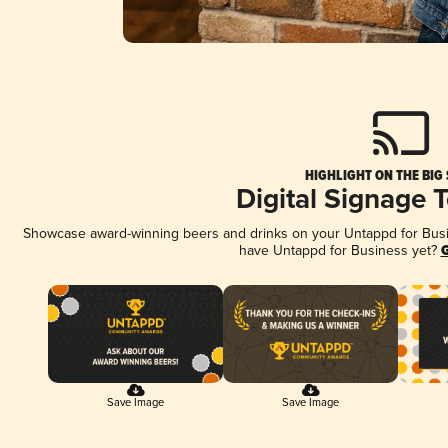
HIGHLIGHT ON THE BIG
Digital Signage 
Showcase award-winning beers and drinks on your Untappd for Busine
have Untappd for Business yet?
G
Save Image
Save Image