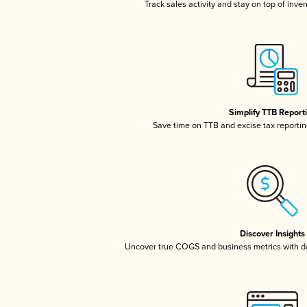
Track sales activity and stay on top of inve
Simplify TTB Report
Save time on TTB and excise tax reporting
Discover Insights
Uncover true COGS and business metrics with 