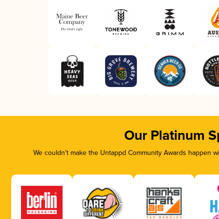
Our Platinum S
We couldn’t make the Untappd Community Awards happen with