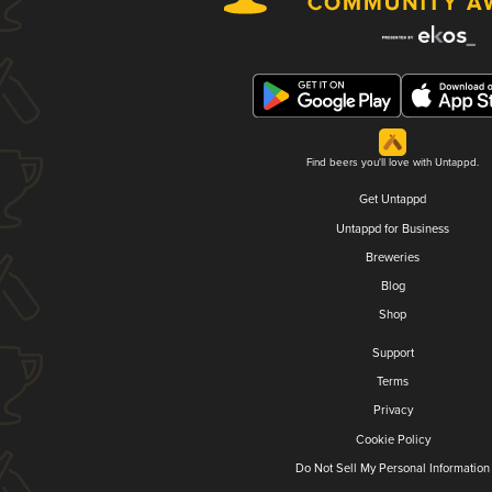
Find beers you'll love with Untappd.
Get Untappd
Untappd for Business
Breweries
Blog
Shop
Support
Terms
Privacy
Cookie Policy
Do Not Sell My Personal Information