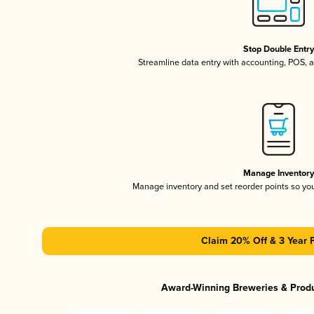
Stop Double Entr
Streamline data entry with accounting, POS,
Manage Inventor
Manage inventory and set reorder points so y
Claim 20% Off & 3 Year 
Award-Winning Breweries & Prod