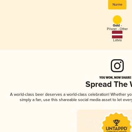
Nurme
Gold -
Pilsner - Other
Latvia
YOU WON, NOW SHARE I
Spread The
A world-class beer deserves a world-class celebration! Whether y
simply a fan, use this shareable social media asset to let ev